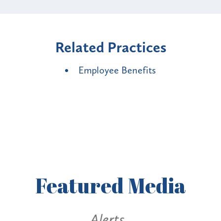
Related Practices
Employee Benefits
Featured
Media
Alerts