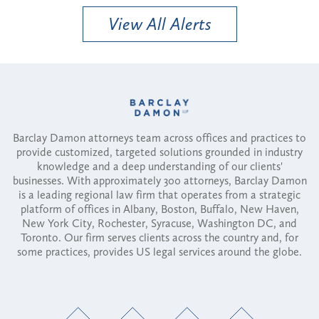
View All Alerts
Barclay Damon attorneys team across offices and practices to
provide customized, targeted solutions grounded in industry
knowledge and a deep understanding of our clients'
businesses. With approximately 300 attorneys, Barclay Damon
is a leading regional law firm that operates from a strategic
platform of offices in Albany, Boston, Buffalo, New Haven,
New York City, Rochester, Syracuse, Washington DC, and
Toronto. Our firm serves clients across the country and, for
some practices, provides US legal services around the globe.