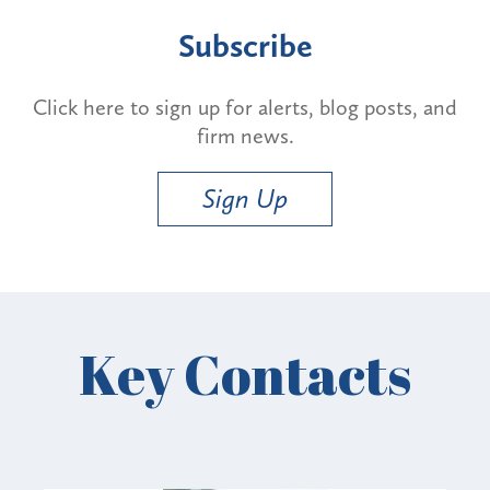
Subscribe
Click here to sign up for alerts, blog posts, and
firm news.
Sign Up
Key Contacts