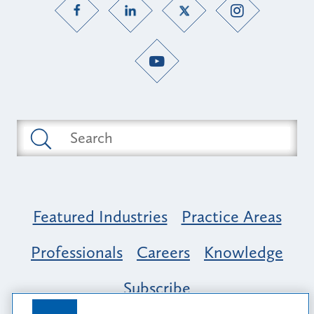
Featured Industries
Practice Areas
Professionals
Careers
Knowledge
Subscribe