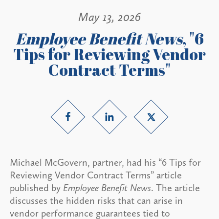
May 13, 2026
Employee Benefit News
, "6
Tips for Reviewing Vendor
Contract Terms"
Michael McGovern, partner, had his “6 Tips for
Reviewing Vendor Contract Terms” article
published by
Employee Benefit News
. The article
discusses the hidden risks that can arise in
vendor performance guarantees tied to