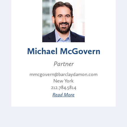
Michael McGovern
Partner
mmcgovern@barclaydamon.com
New York
212.784.5814
Read More