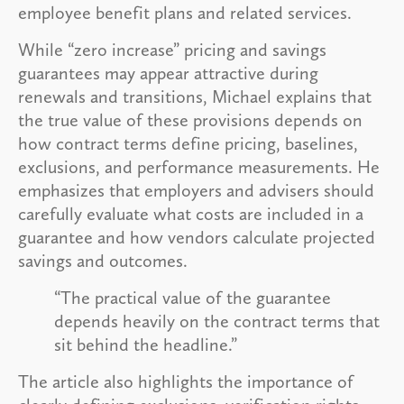
employee benefit plans and related services.
While “zero increase” pricing and savings
guarantees may appear attractive during
renewals and transitions, Michael explains that
the true value of these provisions depends on
how contract terms define pricing, baselines,
exclusions, and performance measurements. He
emphasizes that employers and advisers should
carefully evaluate what costs are included in a
guarantee and how vendors calculate projected
savings and outcomes.
“The practical value of the guarantee
depends heavily on the contract terms that
sit behind the headline.”
The article also highlights the importance of