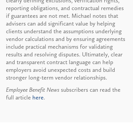
clearly defining exclusions, verification rights,
reporting obligations, and contractual remedies
if guarantees are not met. Michael notes that
advisers can add significant value by helping
clients understand the assumptions underlying
vendor calculations and by ensuring agreements
include practical mechanisms for validating
results and resolving disputes. Ultimately, clear
and transparent contract language can help
employers avoid unexpected costs and build
stronger long-term vendor relationships.
Employee Benefit News
subscribers can read the
full article
here
.