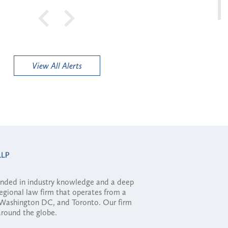
View All Alerts
ounded in industry knowledge and a deep
regional law firm that operates from a
, Washington DC, and Toronto. Our firm
 around the globe.