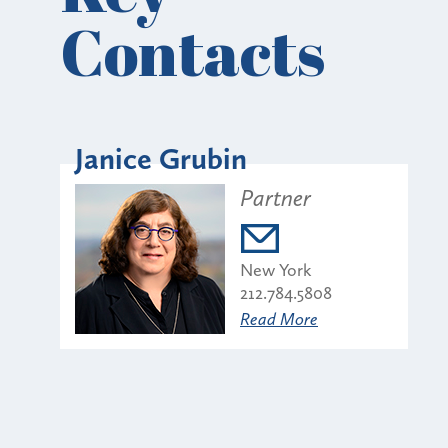
Contacts
Janice Grubin
Partner
New York
212.784.5808
Read More