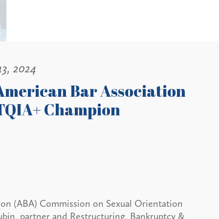
13, 2024
 American Bar Association
BTQIA+ Champion
ation (ABA) Commission on Sexual Orientation
bin, partner and Restructuring, Bankruptcy &