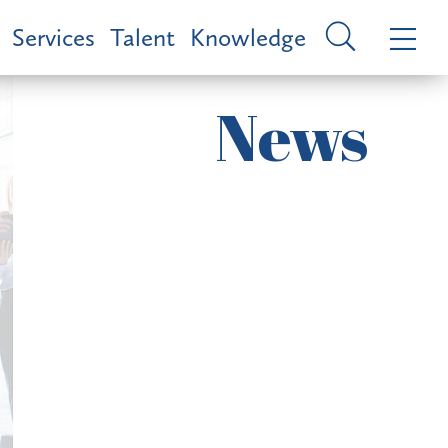
Services
Talent
Knowledge
News