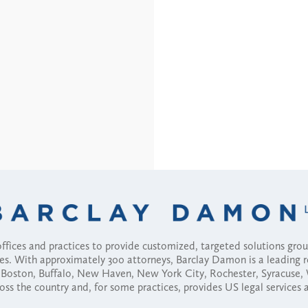
fices and practices to provide customized, targeted solutions gr
ses. With approximately 300 attorneys, Barclay Damon is a leading 
ny, Boston, Buffalo, New Haven, New York City, Rochester, Syracuse
ross the country and, for some practices, provides US legal services