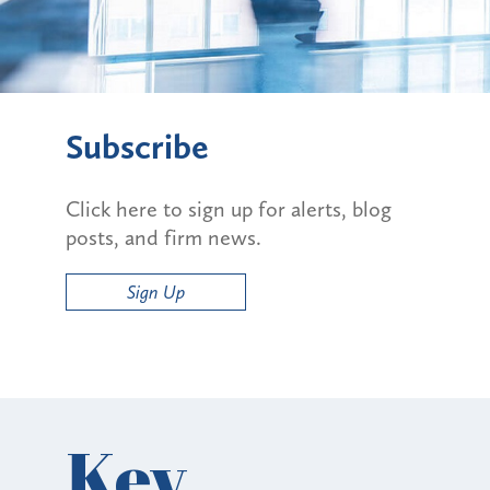
Subscribe
Click here to sign up for alerts, blog
posts, and firm news.
Sign Up
Key