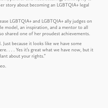
d her story about becoming an LGBTQIA+ legal
ncrease LGBTQIA+ and LGBTQIA+ ally judges on
le model, an inspiration, and a mentor to all
so shared one of her proudest achievements.
. Just because it looks like we have some
e. . . . Yes it’s great what we have now, but it
ant about your rights.”
deo.