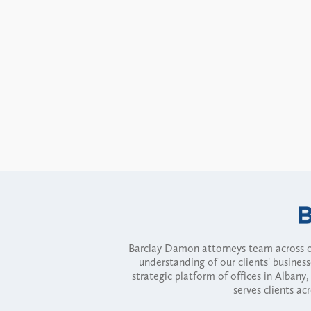
Barclay Damon attorneys team across of
understanding of our clients' busines
strategic platform of offices in Alba
serves clients ac