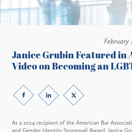
February 
Janice Grubin Featured in
Video on Becoming an LG
As a 2024 recipient of the American Bar Associ
and Gender Identity Stonewall Award, Janice Gru