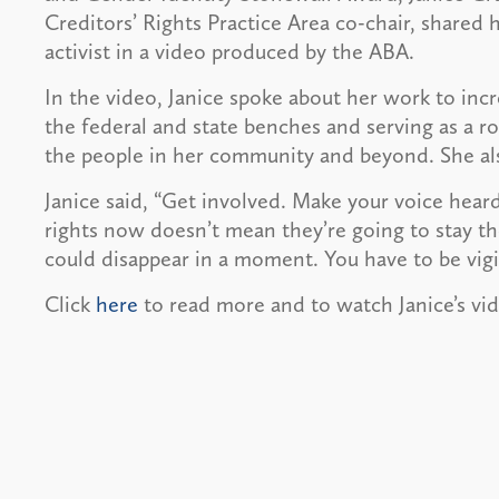
Creditors’ Rights Practice Area co-chair, share
activist in a video produced by the ABA.
In the video, Janice spoke about her work to i
the federal and state benches and serving as a ro
the people in her community and beyond. She al
Janice said, “Get involved. Make your voice heard
rights now doesn’t mean they’re going to stay ther
could disappear in a moment. You have to be vigil
Click
here
to read more and to watch Janice’s vi