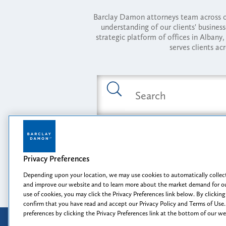
Barclay Damon attorneys team across of
understanding of our clients' busines
strategic platform of offices in Alba
serves clients ac
Featured Industries
Privacy Preferences
Opportunity, I
Depending upon your location, we may use cookies to automatically collect
and improve our website and to learn more about the market demand for ou
use of cookies, you may click the Privacy Preferences link below. By clicking
confirm that you have read and accept our Privacy Policy and Terms of Use.
preferences by clicking the Privacy Preferences link at the bottom of our w
Attorney Advertising