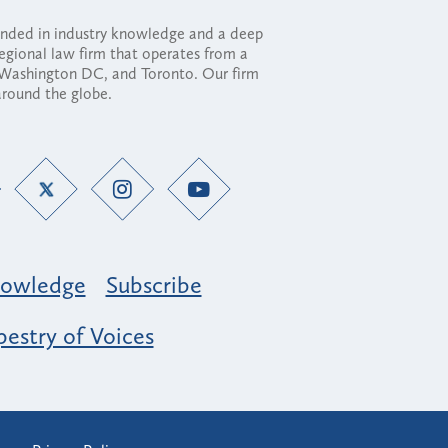
ounded in industry knowledge and a deep
regional law firm that operates from a
, Washington DC, and Toronto. Our firm
 around the globe.
owledge
Subscribe
estry of Voices