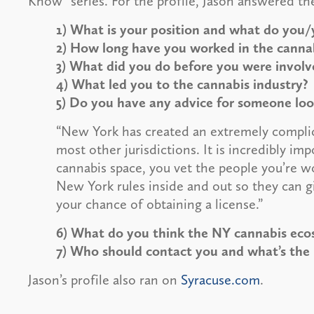
Know” series. For the profile, Jason answered th
1) What is your position and what do you/
2) How long have you worked in the canna
3) What did you do before you were involv
4) What led you to the cannabis industry?
5) Do you have any advice for someone look
“New York has created an extremely complic
most other jurisdictions. It is incredibly i
cannabis space, you vet the people you’re 
New York rules inside and out so they can g
your chance of obtaining a license.”
6) What do you think the NY cannabis ecosy
7) Who should contact you and what’s the
Jason’s profile also ran on
Syracuse.com
.