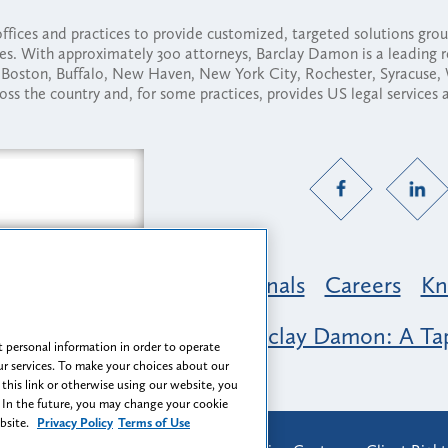
fices and practices to provide customized, targeted solutions gr
ses. With approximately 300 attorneys, Barclay Damon is a leading 
ny, Boston, Buffalo, New Haven, New York City, Rochester, Syracuse
ross the country and, for some practices, provides US legal services
Practice Areas
Professionals
Careers
Kn
nclusion & Belonging at Barclay Damon: A Tap
 personal information in order to operate
r services. To make your choices about our
 this link or otherwise using our website, you
 In the future, you may change your cookie
ebsite.
Privacy Policy
Terms of Use