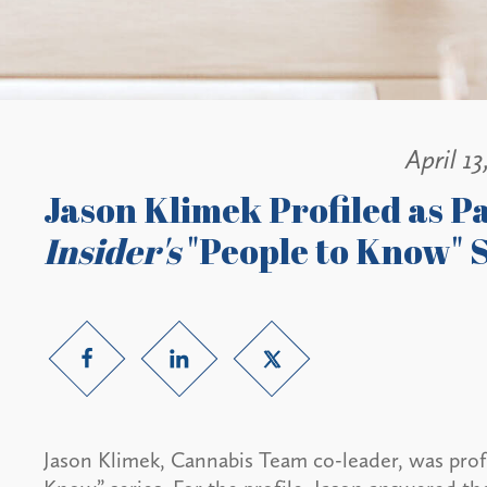
April 13
Jason Klimek Profiled as P
Insider's
"People to Know" S
Jason Klimek, Cannabis Team co-leader, was profi