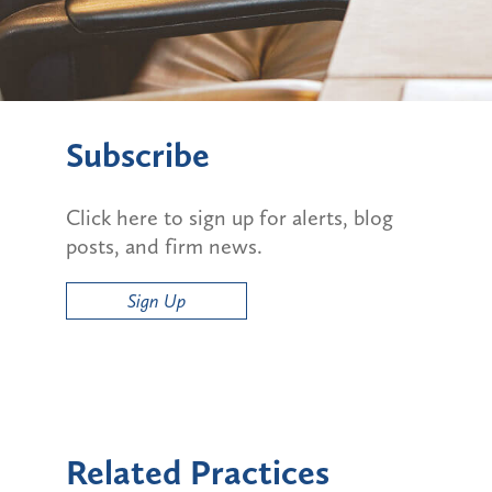
Subscribe
Click here to sign up for alerts, blog
posts, and firm news.
Sign Up
Related Practices