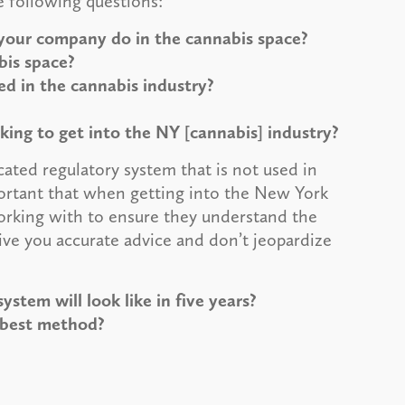
e following questions:
your company do in the cannabis space?
bis space?
ed in the cannabis industry?
ing to get into the NY [cannabis] industry?
ated regulatory system that is not used in
mportant that when getting into the New York
working with to ensure they understand the
ive you accurate advice and don’t jeopardize
stem will look like in five years?
 best method?