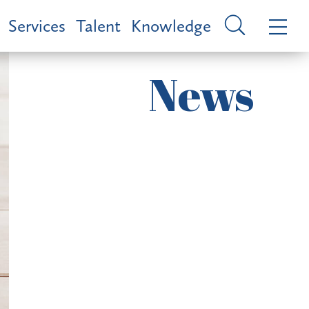
Services
Talent
Knowledge
News