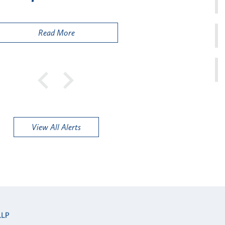
Pu
Read More
View All Alerts