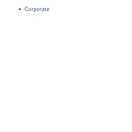
Corporate