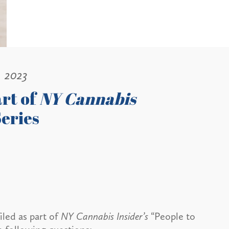
, 2023
art of
NY Cannabis
eries
led as part of
NY Cannabis Insider’s
“People to