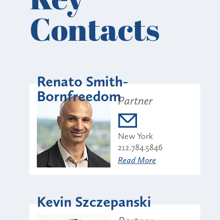
Contacts
Renato Smith-
Bornfreedom
Partner
New York
212.784.5846
Read More
Kevin Szczepanski