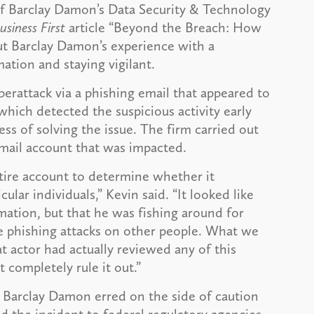
of Barclay Damon’s Data Security & Technology
usiness First
article “Beyond the Breach: How
 Barclay Damon’s experience with a
ation and staying vigilant.
erattack via a phishing email that appeared to
which detected the suspicious activity early
ess of solving the issue. The firm carried out
email account that was impacted.
tire account to determine whether it
lar individuals,” Kevin said. “It looked like
mation, but that he was fishing around for
re phishing attacks on other people. What we
t actor had actually reviewed any of this
t completely rule it out.”
, Barclay Damon erred on the side of caution