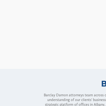
Barclay Damon attorneys team across of
understanding of our clients' busines
strategic platform of offices in Alba