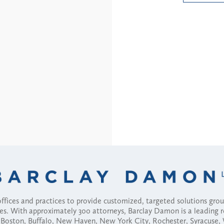
fices and practices to provide customized, targeted solutions gr
ses. With approximately 300 attorneys, Barclay Damon is a leading 
ny, Boston, Buffalo, New Haven, New York City, Rochester, Syracuse