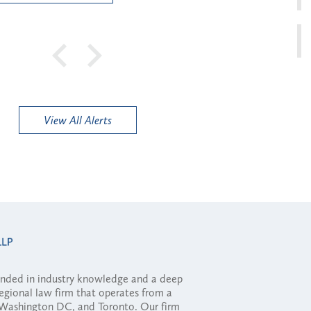
View All Alerts
ounded in industry knowledge and a deep
regional law firm that operates from a
, Washington DC, and Toronto. Our firm