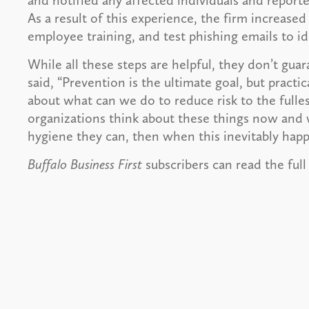
and notified any affected individuals and reporte
As a result of this experience, the firm increased
employee training, and test phishing emails to i
While all these steps are helpful, they don’t gua
said, “Prevention is the ultimate goal, but practic
about what can we do to reduce risk to the fulles
organizations think about these things now and 
hygiene they can, then when this inevitably happ
Buffalo Business First
subscribers can read the full