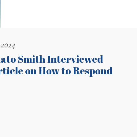
 2024
ato Smith Interviewed
ticle on How to Respond