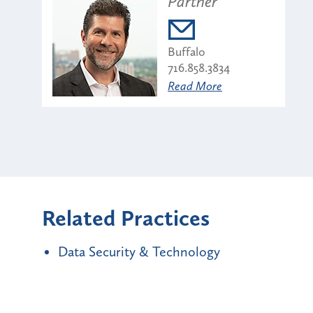
Partner
Buffalo
716.858.3834
Read More
Related Practices
Data Security & Technology