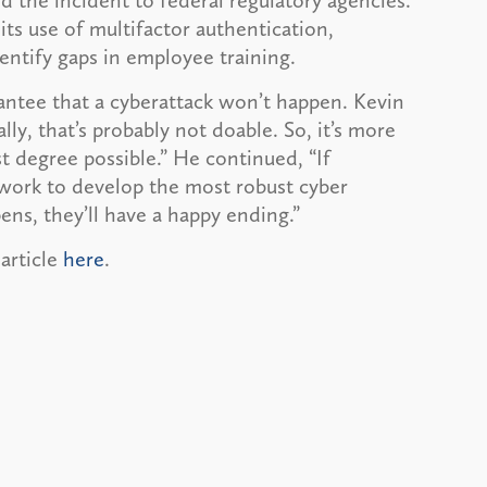
d the incident to federal regulatory agencies.
 its use of multifactor authentication,
dentify gaps in employee training.
rantee that a cyberattack won’t happen. Kevin
ally, that’s probably not doable. So, it’s more
t degree possible.” He continued, “If
work to develop the most robust cyber
ens, they’ll have a happy ending.”
 article
here
.