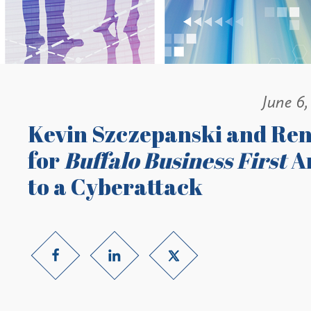
June 6,
Kevin Szczepanski and Ren
for
Buffalo Business First
Ar
to a Cyberattack