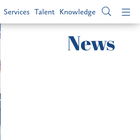
Services
Talent
Knowledge
News