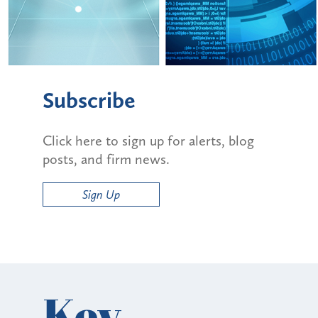
Subscribe
Click here to sign up for alerts, blog
posts, and firm news.
Sign Up
Key