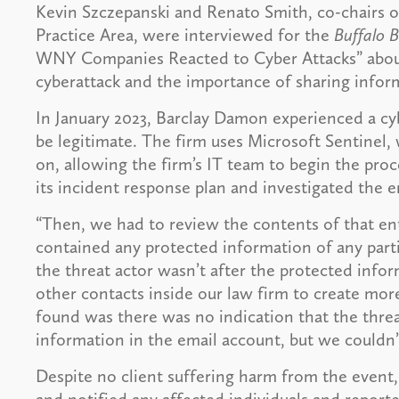
Kevin Szczepanski and Renato Smith, co-chairs 
Practice Area, were interviewed for the
Buffalo B
WNY Companies Reacted to Cyber Attacks” about
cyberattack and the importance of sharing inform
In January 2023, Barclay Damon experienced a cyb
be legitimate. The firm uses Microsoft Sentinel, 
on, allowing the firm’s IT team to begin the proc
its incident response plan and investigated the 
“Then, we had to review the contents of that en
contained any protected information of any particu
the threat actor wasn’t after the protected infor
other contacts inside our law firm to create mo
found was there was no indication that the threa
information in the email account, but we couldn’
Despite no client suffering harm from the event