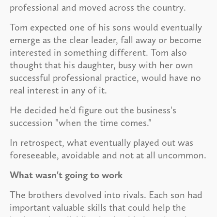
professional and moved across the country.
Tom expected one of his sons would eventually
emerge as the clear leader, fall away or become
interested in something different. Tom also
thought that his daughter, busy with her own
successful professional practice, would have no
real interest in any of it.
He decided he'd figure out the business's
succession "when the time comes."
In retrospect, what eventually played out was
foreseeable, avoidable and not at all uncommon.
What wasn't going to work
The brothers devolved into rivals. Each son had
important valuable skills that could help the