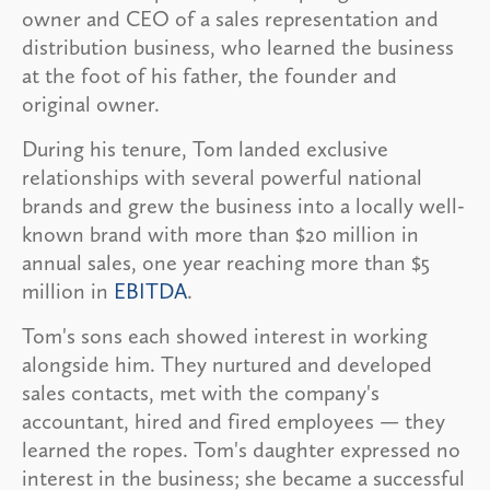
owner and CEO of a sales representation and
distribution business, who learned the business
at the foot of his father, the founder and
original owner.
During his tenure, Tom landed exclusive
relationships with several powerful national
brands and grew the business into a locally well-
known brand with more than $20 million in
annual sales, one year reaching more than $5
million in
EBITDA
.
Tom's sons each showed interest in working
alongside him. They nurtured and developed
sales contacts, met with the company's
accountant, hired and fired employees — they
learned the ropes. Tom's daughter expressed no
interest in the business; she became a successful