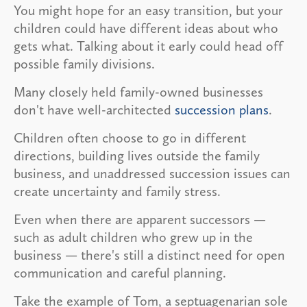
You might hope for an easy transition, but your
children could have different ideas about who
gets what. Talking about it early could head off
possible family divisions.
Many closely held family-owned businesses
don't have well-architected
succession plans
.
Children often choose to go in different
directions, building lives outside the family
business, and unaddressed succession issues can
create uncertainty and family stress.
Even when there are apparent successors —
such as adult children who grew up in the
business — there's still a distinct need for open
communication and careful planning.
Take the example of Tom, a septuagenarian sole