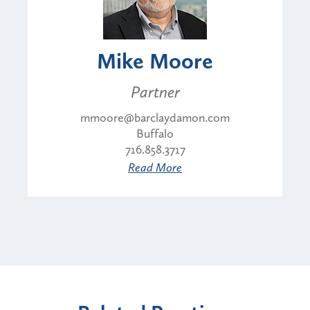
Mike Moore
Partner
mmoore@barclaydamon.com
Buffalo
716.858.3717
Read More