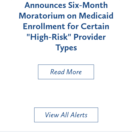
d
Announces Six-Month
rium
Moratorium on Medicaid
We
Enrollment for Certain
C
"High-Risk" Provider
Zon
Types
a B
Util
Read More
View All Alerts