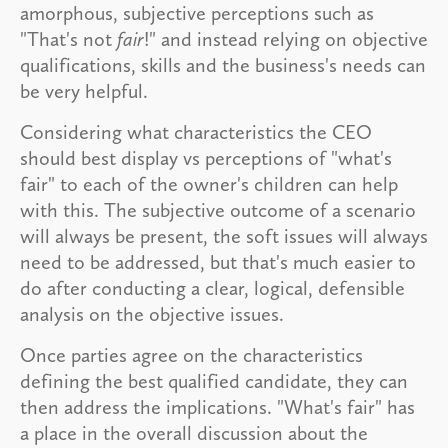
amorphous, subjective perceptions such as
"That's not
fair
!" and instead relying on objective
qualifications, skills and the business's needs can
be very helpful.
Considering what characteristics the CEO
should best display vs perceptions of "what's
fair" to each of the owner's children can help
with this. The subjective outcome of a scenario
will always be present, the soft issues will always
need to be addressed, but that's much easier to
do after conducting a clear, logical, defensible
analysis on the objective issues.
Once parties agree on the characteristics
defining the best qualified candidate, they can
then address the implications. "What's fair" has
a place in the overall discussion about the