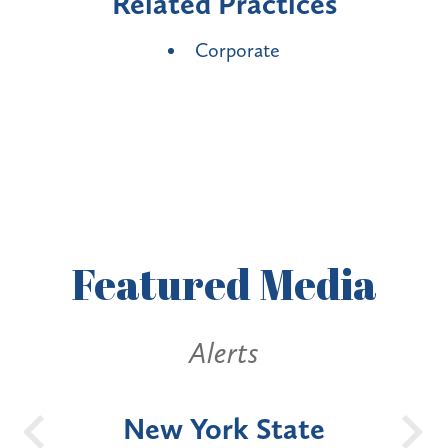
Related Practices
Corporate
Featured
Media
Alerts
OH
New York State
Batt