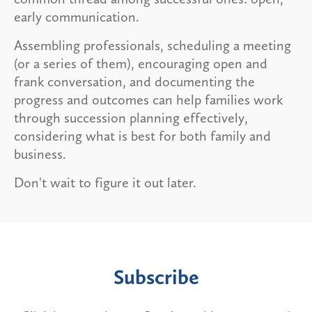
early communication.
Assembling professionals, scheduling a meeting
(or a series of them), encouraging open and
frank conversation, and documenting the
progress and outcomes can help families work
through succession planning effectively,
considering what is best for both family and
business.
Don't wait to figure it out later.
Subscribe