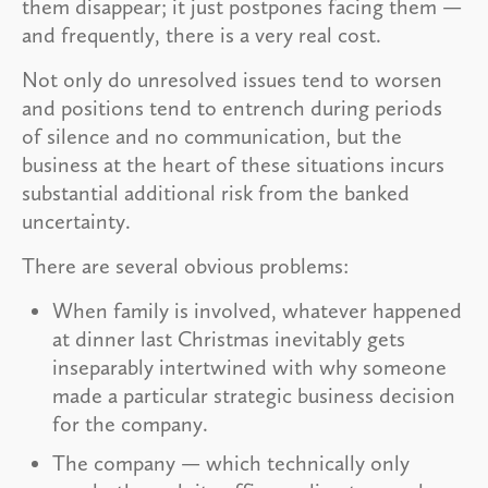
them disappear; it just postpones facing them —
and frequently, there is a very real cost.
Not only do unresolved issues tend to worsen
and positions tend to entrench during periods
of silence and no communication, but the
business at the heart of these situations incurs
substantial additional risk from the banked
uncertainty.
There are several obvious problems:
When family is involved, whatever happened
at dinner last Christmas inevitably gets
inseparably intertwined with why someone
made a particular strategic business decision
for the company.
The company — which technically only