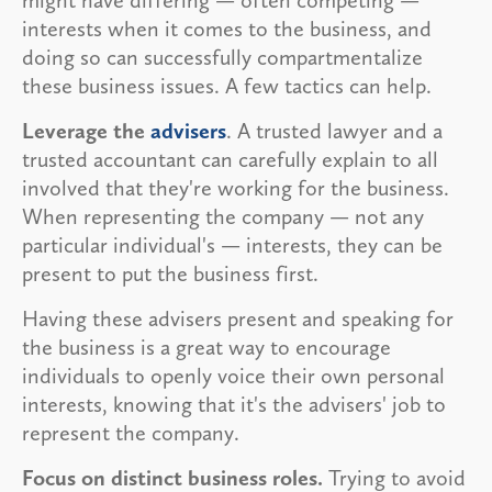
interests when it comes to the business, and
doing so can successfully compartmentalize
these business issues. A few tactics can help.
Leverage the
advisers
. A trusted lawyer and a
trusted accountant can carefully explain to all
involved that they're working for the business.
When representing the company — not any
particular individual's — interests, they can be
present to put the business first.
Having these advisers present and speaking for
the business is a great way to encourage
individuals to openly voice their own personal
interests, knowing that it's the advisers' job to
represent the company.
Focus on distinct business roles.
Trying to avoid