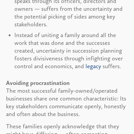
speaks through its officers, directors and
owners — suffers from the uncertainty and
the potential picking of sides among key
stakeholders.
Instead of uniting a family around all the
work that was done and the successes
created, uncertainty in succession planning
fosters divisiveness through infighting over
control and economics, and
legacy
suffers.
Avoiding procrastination
The most successful family-owned/operated
businesses share one common characteristic: Its
key stakeholders communicate openly, honestly
and often about the business.
These families openly acknowledge that they
might have differing — often competing —