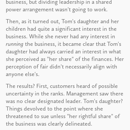
business, but dividing leadership in a shared
power arrangement wasn't going to work.
Then, as it turned out, Tom's daughter and her
children had quite a significant interest in the
business. While she never had any interest in
running
the business, it became clear that Tom's
daughter had always carried an interest in what
she perceived as "her share" of the finances. Her
perception of fair didn't necessarily align with
anyone else's.
The results? First, customers heard of possible
uncertainty in the ranks. Management saw there
was no clear designated leader. Tom's daughter?
Things devolved to the point where she
threatened to sue unless "her rightful share" of
the business was clearly delineated.