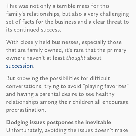
This was not only a terrible mess for this
family's relationships, but also a very challenging
set of facts for the business and a clear threat to
its continued success.
With closely held businesses, especially those
that are family owned, it's rare that the primary
owners haven't at least
thought
about
succession
.
But knowing the possibilities for difficult
conversations, trying to avoid "playing favorites"
and having a parental desire to see healthy
relationships among their children all encourage
procrastination.
Dodging issues postpones the inevitable
Unfortunately, avoiding the issues doesn't make