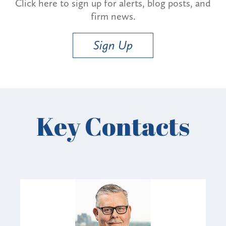
Click here to sign up for alerts, blog posts, and
firm news.
Sign Up
Key Contacts