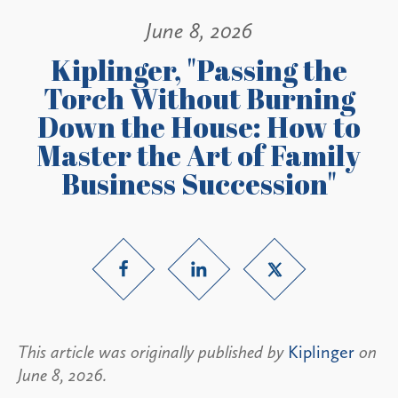
June 8, 2026
Kiplinger, "Passing the
Torch Without Burning
Down the House: How to
Master the Art of Family
Business Succession"
This article was originally published by
Kiplinger
on
June 8, 2026.