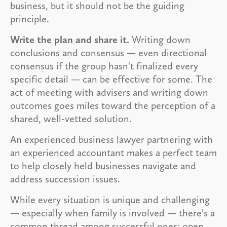
business, but it should not be the guiding
principle.
Write the plan and share it.
Writing down
conclusions and consensus — even directional
consensus if the group hasn't finalized every
specific detail — can be effective for some. The
act of meeting with advisers and writing down
outcomes goes miles toward the perception of a
shared, well-vetted solution.
An experienced business lawyer partnering with
an experienced accountant makes a perfect team
to help closely held businesses navigate and
address succession issues.
While every situation is unique and challenging
— especially when family is involved — there's a
common thread among successful ones: open,