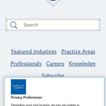
Featured Industries
Practice Areas
Professionals
Careers
Knowledge
Subscribe
Opportunity, Inclusion & Belonging at
Barclay Damon: A Tapestry of Voices
Privacy Preferences
Depending upon your location, we may use cookies to