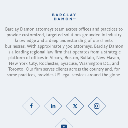
Barclay Damon attorneys team across offices and practices to
provide customized, targeted solutions grounded in industry
knowledge and a deep understanding of our clients'
businesses. With approximately 300 attorneys, Barclay Damon
is a leading regional law firm that operates from a strategic
platform of offices in Albany, Boston, Buffalo, New Haven,
New York City, Rochester, Syracuse, Washington DC, and
Toronto. Our firm serves clients across the country and, for
some practices, provides US legal services around the globe.