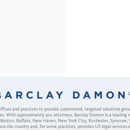
fices and practices to provide customized, targeted solutions gr
ses. With approximately 300 attorneys, Barclay Damon is a leading 
ny, Boston, Buffalo, New Haven, New York City, Rochester, Syracuse
ross the country and, for some practices, provides US legal services