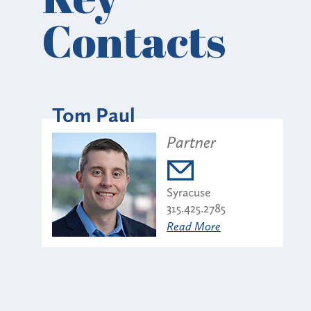
Contacts
Tom Paul
Partner
Syracuse
315.425.2785
Read More