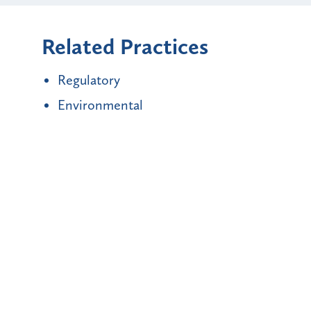
Related Practices
Regulatory
Environmental