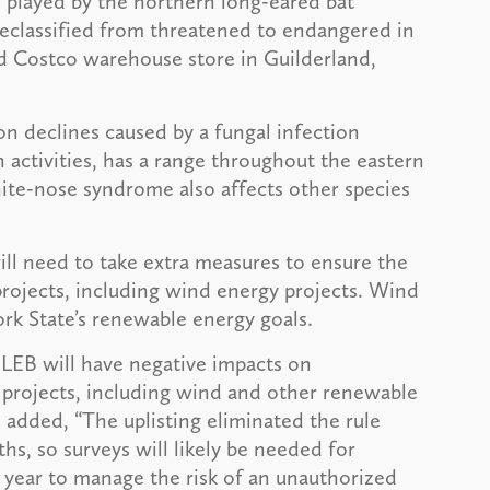
 played by the northern long-eared bat
reclassified from threatened to endangered in
d Costco warehouse store in Guilderland,
n declines caused by a fungal infection
ctivities, has a range throughout the eastern
ite-nose syndrome also affects other species
ll need to take extra measures to ensure the
projects, including wind energy projects. Wind
rk State’s renewable energy goals.
 NLEB will have negative impacts on
f projects, including wind and other renewable
 added, “The uplisting eliminated the rule
hs, so surveys will likely be needed for
e year to manage the risk of an unauthorized