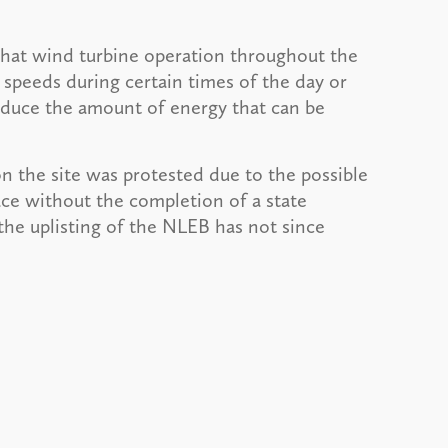
hat wind turbine operation throughout the
 speeds during certain times of the day or
reduce the amount of energy that can be
on the site was protested due to the possible
ace without the completion of a state
he uplisting of the NLEB has not since