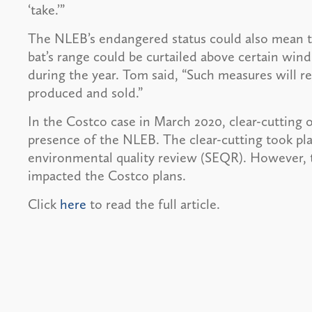
‘take.’”
The NLEB’s endangered status could also mean t
bat’s range could be curtailed above certain wind
during the year. Tom said, “Such measures will 
produced and sold.”
In the Costco case in March 2020, clear-cutting 
presence of the NLEB. The clear-cutting took pl
environmental quality review (SEQR). However, t
impacted the Costco plans.
Click
here
to read the full article.