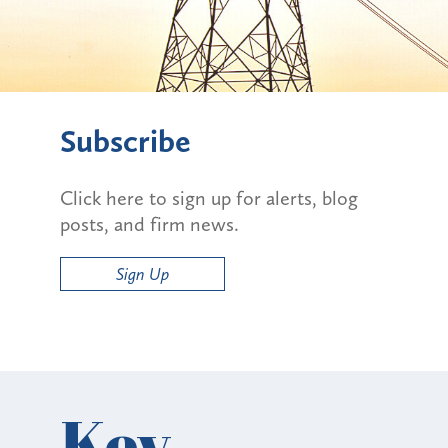
Subscribe
Click here to sign up for alerts, blog
posts, and firm news.
Sign Up
Key