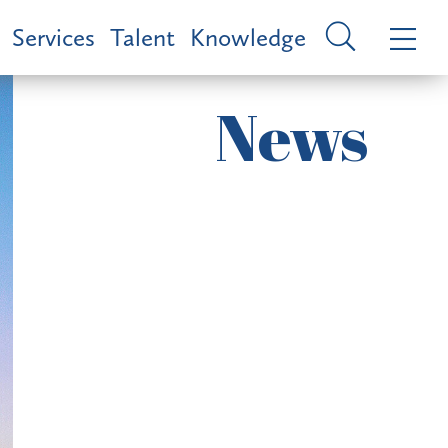
Services
Talent
Knowledge
News