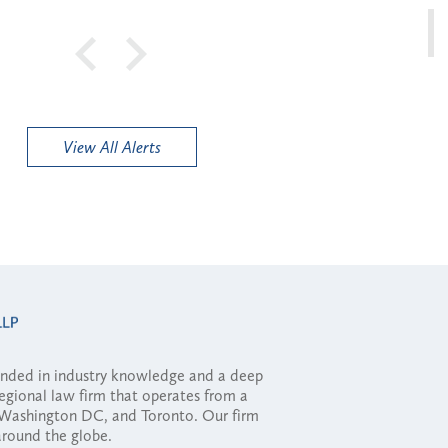
View All Alerts
ounded in industry knowledge and a deep
regional law firm that operates from a
, Washington DC, and Toronto. Our firm
 around the globe.