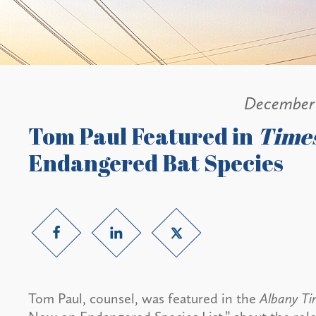
December 
Tom Paul Featured in
Time
Endangered Bat Species
Tom Paul, counsel, was featured in the
Albany T