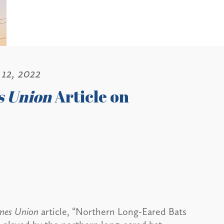
12, 2022
s Union
Article on
imes Union
article, “Northern Long-Eared Bats