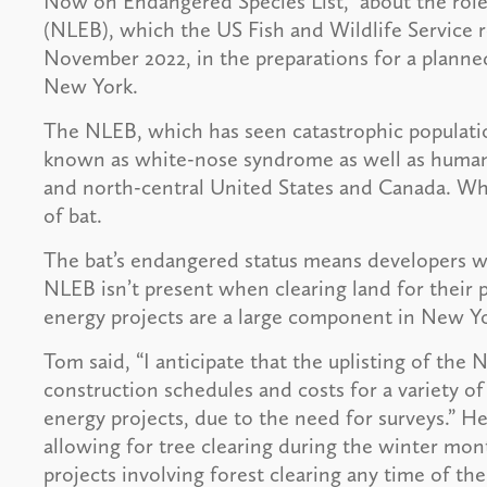
Now on Endangered Species List,” about the role
(NLEB), which the US Fish and Wildlife Service 
November 2022, in the preparations for a planne
New York.
The NLEB, which has seen catastrophic populatio
known as white-nose syndrome as well as human a
and north-central United States and Canada. Wh
of bat.
The bat’s endangered status means developers wi
NLEB isn’t present when clearing land for their 
energy projects are a large component in New Yo
Tom said, “I anticipate that the uplisting of the
construction schedules and costs for a variety o
energy projects, due to the need for surveys.” He
allowing for tree clearing during the winter mont
projects involving forest clearing any time of th