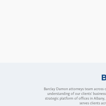
Barclay Damon attorneys team across of
understanding of our clients' busines
strategic platform of offices in Alba
serves clients ac