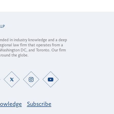
ounded in industry knowledge and a deep
regional law firm that operates from a
, Washington DC, and Toronto. Our firm
 around the globe.
owledge
Subscribe