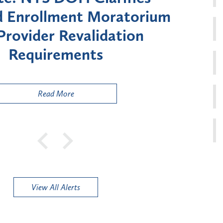
 Moratorium on Medicaid
Uti
lment for Certain "High-
Cour
Risk" Provider Types
to
Publ
Read More
View All Alerts