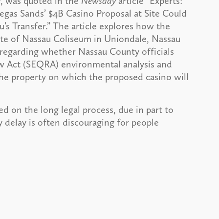
r, was quoted in the
Newsday
article “Experts:
egas Sands’ $4B Casino Proposal at Site Could
’s Transfer.” The article explores how the
 site of Nassau Coliseum in Uniondale, Nassau
 regarding whether Nassau County officials
ew Act (SEQRA) environmental analysis and
 the property on which the proposed casino will
 on the long legal process, due in part to
y delay is often discouraging for people