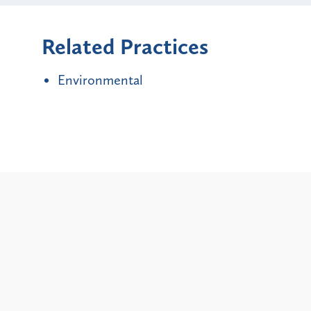
Related Practices
Environmental
Alerts
City and State Bans on
Updat