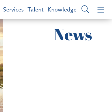
Services
Talent
Knowledge
News