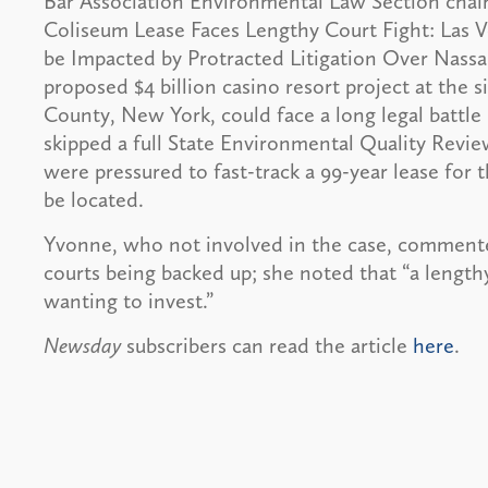
Bar Association Environmental Law Section chai
Coliseum Lease Faces Lengthy Court Fight: Las V
be Impacted by Protracted Litigation Over Nassau
proposed $4 billion casino resort project at the
County, New York, could face a long legal battle
skipped a full State Environmental Quality Revi
were pressured to fast-track a 99-year lease for
be located.
Yvonne, who not involved in the case, commented
courts being backed up; she noted that “a length
wanting to invest.”
Newsday
subscribers can read the article
here
.