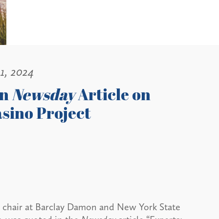
1, 2024
in
Newsday
Article on
sino Project
a chair at Barclay Damon and New York State