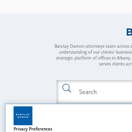
Barclay Damon attorneys team across of
understanding of our clients' busines
strategic platform of offices in Alba
serves clients ac
Featured Industries
Privacy Preferences