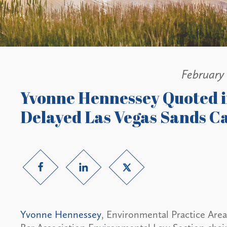
February 
Yvonne Hennessey Quoted 
Delayed Las Vegas Sands Ca
Yvonne Hennessey
, Environmental Practice Are