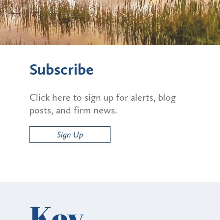
Subscribe
Click here to sign up for alerts, blog
posts, and firm news.
Sign Up
Key