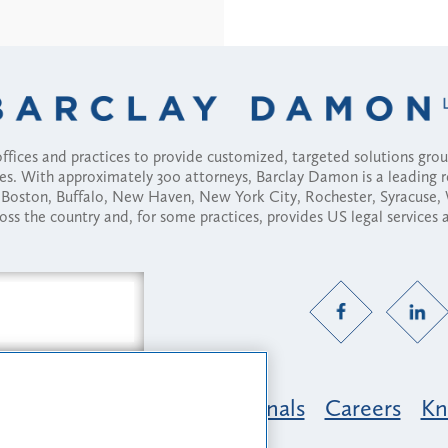
fices and practices to provide customized, targeted solutions gr
ses. With approximately 300 attorneys, Barclay Damon is a leading 
ny, Boston, Buffalo, New Haven, New York City, Rochester, Syracuse
ross the country and, for some practices, provides US legal services
Practice Areas
Professionals
Careers
Kn