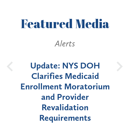
Featured
Media
Alerts
 DOH
New York State
B
icaid
Announces Six-Month
atorium
Moratorium on Medicaid
er
Enrollment for Certain
on
"High-Risk" Provider
nts
Types