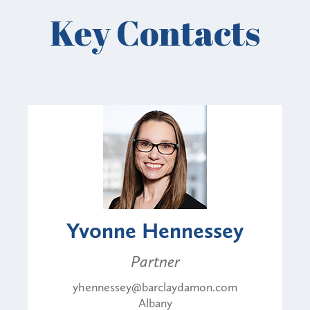
Key Contacts
Yvonne Hennessey
Partner
yhennessey@barclaydamon.com
Albany