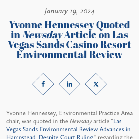
January 19, 2024
Yvonne Hennessey Quoted
in
Newsday
Article on Las
Vegas Sands Casino Resort
Environmental Review
Yvonne Hennessey, Environmental Practice Area
chair, was quoted in the
Newsday
article “
Las
Vegas Sands Environmental Review Advances in
Hampstead, Despite Court Ruling,
” regarding the