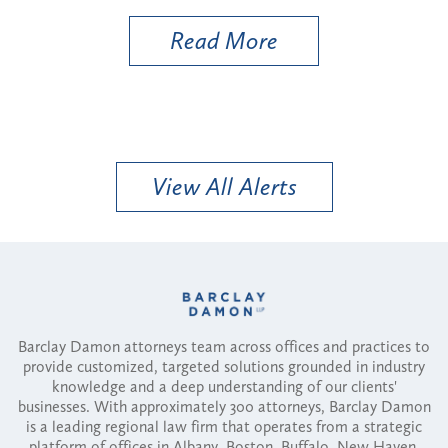
Read More
View All Alerts
Barclay Damon attorneys team across offices and practices to
provide customized, targeted solutions grounded in industry
knowledge and a deep understanding of our clients'
businesses. With approximately 300 attorneys, Barclay Damon
is a leading regional law firm that operates from a strategic
platform of offices in Albany, Boston, Buffalo, New Haven,