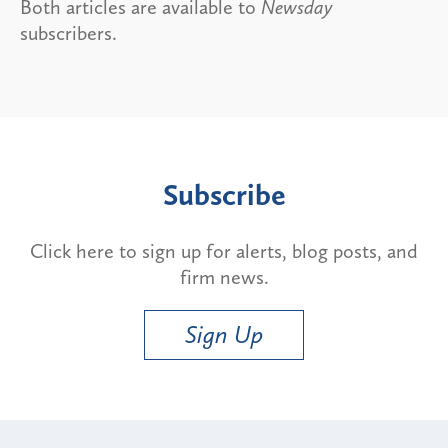
Both articles are available to
Newsday
subscribers.
Subscribe
Click here to sign up for alerts, blog posts, and
firm news.
Sign Up