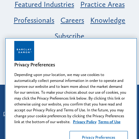
Featured Industries
Practice Areas
Professionals
Careers
Knowledge
Subscribe
Opportunity, Inclusion & Belonging at
Barclay Damon: A Tapestry of Voices
Privacy Preferences
Depending upon your location, we may use cookies to
automatically collect personal information in order to operate and
improve our website and to learn more about the market demand
for our services. To make your choices about our use of cookies, you
Attorney Advertising
may click the Privacy Preferences link below. By clicking this link or
Prior results do not guarantee a similar outcome.
otherwise using our website, you confirm that you have read and
accept our Privacy Policy and Terms of Use. In the future, you may
Disclaimer
-
Find Us
-
Login
-
Client Collaboration Center
change your cookie preferences by clicking the Privacy Preferences
-
Client Rights
-
Privacy Policy
-
Privacy Preferences
-
link at the bottom of our website.
Privacy Policy
Terms of Use
Terms of Use
Privacy Preferences