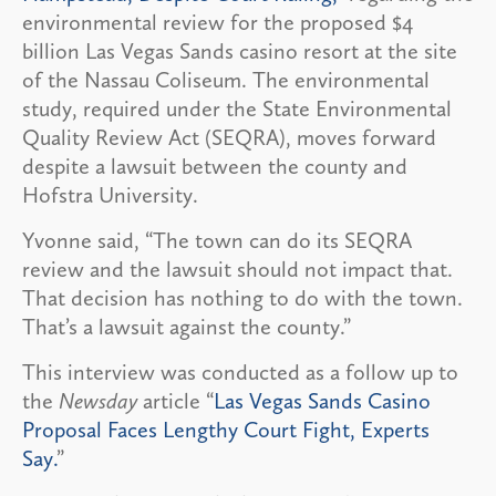
environmental review for the proposed $4
billion Las Vegas Sands casino resort at the site
of the Nassau Coliseum. The environmental
study, required under the State Environmental
Quality Review Act (SEQRA), moves forward
despite a lawsuit between the county and
Hofstra University.
Yvonne said, “The town can do its SEQRA
review and the lawsuit should not impact that.
That decision has nothing to do with the town.
That’s a lawsuit against the county.”
This interview was conducted as a follow up to
the
Newsday
article “
Las Vegas Sands Casino
Proposal Faces Lengthy Court Fight, Experts
Say.
”