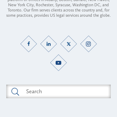
New York City, Rochester, Syracuse, Washington DC, and
Toronto. Our firm serves clients across the country and, for
some practices, provides US legal services around the globe.