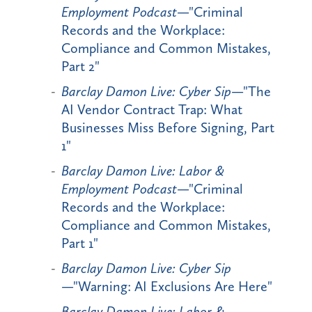
Employment Podcast
—"Criminal
Records and the Workplace:
Compliance and Common Mistakes,
Part 2"
Barclay Damon Live: Cyber Sip
—"The
AI Vendor Contract Trap: What
Businesses Miss Before Signing, Part
1"
Barclay Damon Live: Labor &
Employment Podcast
—"Criminal
Records and the Workplace:
Compliance and Common Mistakes,
Part 1"
Barclay Damon Live: Cyber Sip
—"Warning: AI Exclusions Are Here"
Barclay Damon Live: Labor &