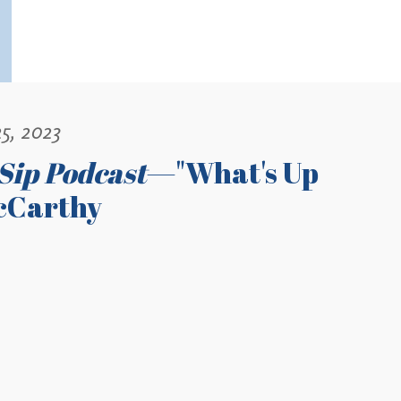
5, 2023
Sip Podcast
—"What's Up
cCarthy