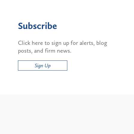
Subscribe
Click here to sign up for alerts, blog
posts, and firm news.
Sign Up
Alerts