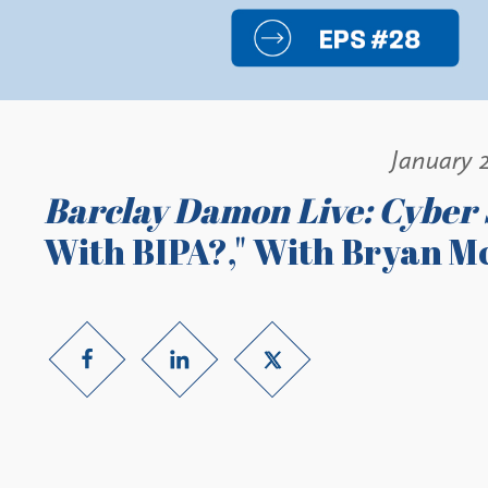
January 2
Barclay Damon Live: Cyber 
With BIPA?," With Bryan M