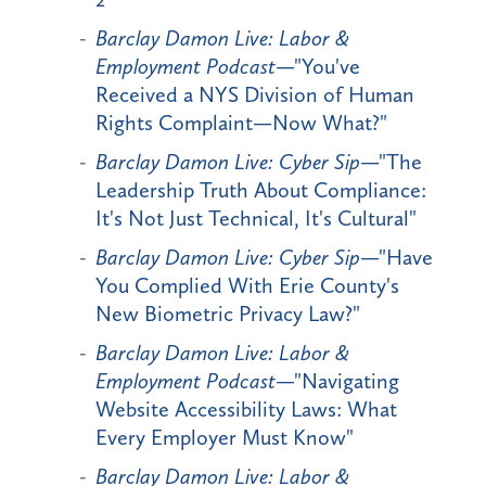
Barclay Damon Live: Labor &
Employment Podcast
—"You've
Received a NYS Division of Human
Rights Complaint—Now What?"
Barclay Damon Live: Cyber Sip
—"The
Leadership Truth About Compliance:
It's Not Just Technical, It's Cultural"
Barclay Damon Live: Cyber Sip
—"Have
You Complied With Erie County's
New Biometric Privacy Law?"
Barclay Damon Live: Labor &
Employment Podcast
—"Navigating
Website Accessibility Laws: What
Every Employer Must Know"
Barclay Damon Live: Labor &