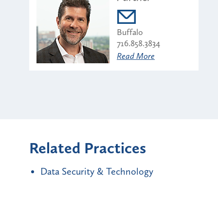
Buffalo
716.858.3834
Read More
Related Practices
Data Security & Technology