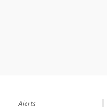
Alerts