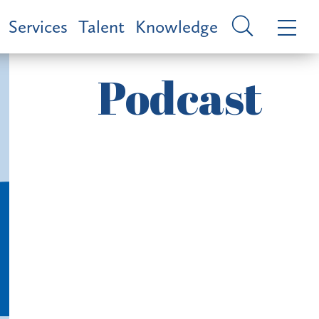
Services
Talent
Knowledge
Podcast