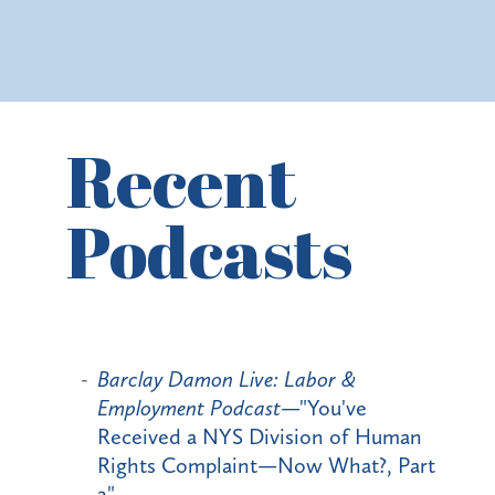
Recent
Podcasts
Barclay Damon Live: Labor &
Employment Podcast
—"You've
Received a NYS Division of Human
Rights Complaint—Now What?, Part
2"