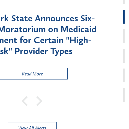
k State Announces Six-
Battery
Moratorium on Medicaid
Util
ment for Certain "High-
Court 
sk" Provider Types
to 
Public
Read More
View All Alerts