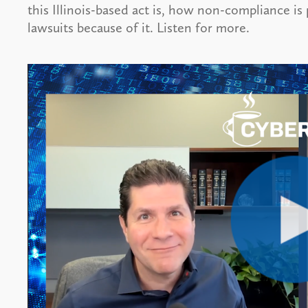
this Illinois-based act is, how non-compliance is
lawsuits because of it. Listen for more.