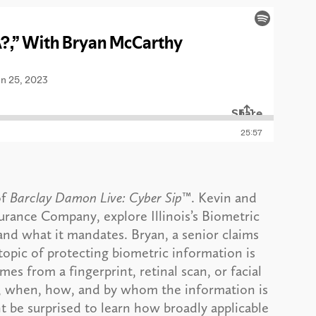
of
Barclay Damon Live: Cyber Sip
™. Kevin and
urance Company, explore Illinois’s Biometric
 and what it mandates. Bryan, a senior claims
topic of protecting biometric information is
s from a fingerprint, retinal scan, or facial
if, when, how, and by whom the information is
t be surprised to learn how broadly applicable