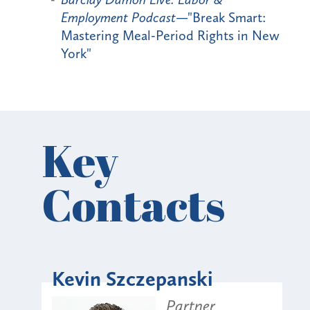
Employment Podcast
—"Break Smart:
Mastering Meal-Period Rights in New
York"
Key
Contacts
Kevin Szczepanski
Partner