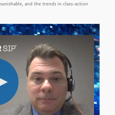
 punishable, and the trends in class-action