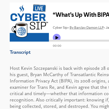
Transcript
Host Kevin Szczepanski is back with episode 28 
his guest, Bryan McCarthy of Transatlantic Reins
Information Privacy Act (BIPA), its 2008 origins,
examiner for Trans Re, and Kevin agree that the 
critical and timely—whether that information come
recognition. Also critically important: knowing 
being collected, stored, and destroyed. You migh