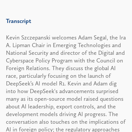
Transcript
Kevin Szczepanski welcomes Adam Segal, the Ira
A. Lipman Chair in Emerging Technologies and
National Security and director of the Digital and
Cyberspace Policy Program with the Council on
Foreign Relations. They discuss the global AI
race, particularly focusing on the launch of
DeepSeek’s AI model R1. Kevin and Adam dig
into how DeepSeek's advancements surprised
many as its open-source model raised questions
about AI leadership, export controls, and the
development models driving AI progress. The
conversation also touches on the implications of
AI in foreign policy; the regulatory approaches