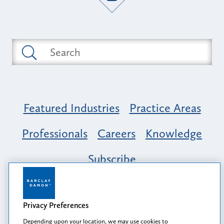
Featured Industries
Practice Areas
Professionals
Careers
Knowledge
Subscribe
Opportunity, Inclusion & Belonging at
Barclay Damon: A Tapestry of Voices
Privacy Preferences
Depending upon your location, we may use cookies to