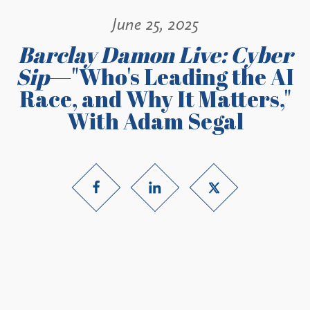
June 25, 2025
Barclay Damon Live: Cyber
Sip
—"Who's Leading the AI
Race, and Why It Matters,"
With Adam Segal