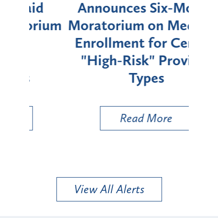
d
Announces Six-Month
rium
Moratorium on Medicaid
We
Enrollment for Certain
C
"High-Risk" Provider
Zon
Types
a B
Util
Read More
View All Alerts