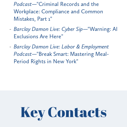
Podcast
—"Criminal Records and the
Workplace: Compliance and Common
Mistakes, Part 1"
Barclay Damon Live: Cyber Sip
—"Warning: AI
Exclusions Are Here"
Barclay Damon Live: Labor & Employment
Podcast
—"Break Smart: Mastering Meal-
Period Rights in New York"
Key Contacts