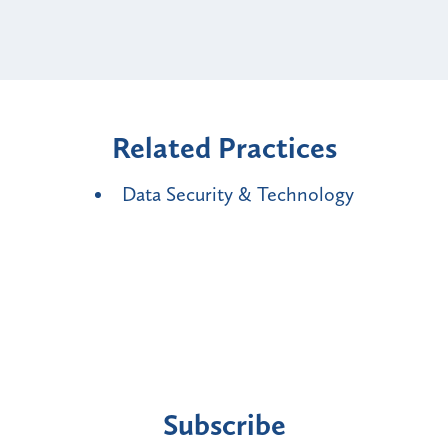
Related Practices
Data Security & Technology
Subscribe