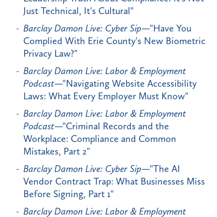
Just Technical, It's Cultural"
Barclay Damon Live: Cyber Sip
—"Have You
Complied With Erie County's New Biometric
Privacy Law?"
Barclay Damon Live: Labor & Employment
Podcast
—"Navigating Website Accessibility
Laws: What Every Employer Must Know"
Barclay Damon Live: Labor & Employment
Podcast
—"Criminal Records and the
Workplace: Compliance and Common
Mistakes, Part 2"
Barclay Damon Live: Cyber Sip
—"The AI
Vendor Contract Trap: What Businesses Miss
Before Signing, Part 1"
Barclay Damon Live: Labor & Employment