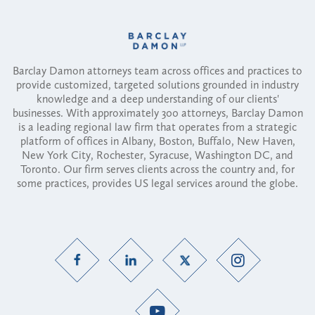
Barclay Damon attorneys team across offices and practices to
provide customized, targeted solutions grounded in industry
knowledge and a deep understanding of our clients'
businesses. With approximately 300 attorneys, Barclay Damon
is a leading regional law firm that operates from a strategic
platform of offices in Albany, Boston, Buffalo, New Haven,
New York City, Rochester, Syracuse, Washington DC, and
Toronto. Our firm serves clients across the country and, for
some practices, provides US legal services around the globe.