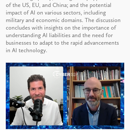
of the US, EU, and China; and the potential
impact of AI on various sectors, including
military and economic domains. The discussion
concludes with insights on the importance of
understanding AI liabilities and the need for
businesses to adapt to the rapid advancements
in AI technology.