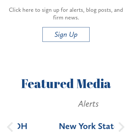
Click here to sign up for alerts, blog posts, and
firm news.
Sign Up
Featured
Media
Alerts
OH
New York State
Batt