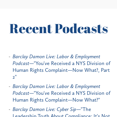
Recent Podcasts
Barclay Damon Live: Labor & Employment
Podcast
—"You've Received a NYS Division of
Human Rights Complaint—Now What?, Part
2"
Barclay Damon Live: Labor & Employment
Podcast
—"You've Received a NYS Division of
Human Rights Complaint—Now What?"
Barclay Damon Live: Cyber Sip
—"The
Leadership Truth About Compliance: It's Not