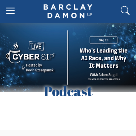
Podcast