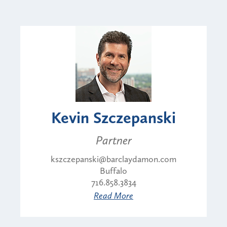
Kevin Szczepanski
Partner
kszczepanski@barclaydamon.com
Buffalo
716.858.3834
Read More