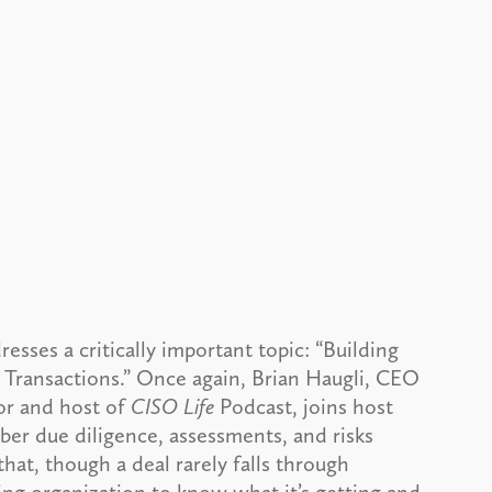
resses a critically important topic: “Building
 Transactions.” Once again, Brian Haugli, CEO
or and host of
CISO Life
Podcast, joins host
ber due diligence, assessments, and risks
hat, though a deal rarely falls through