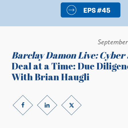
September
Barclay Damon Live: Cyber 
Deal at a Time: Due Dilige
With Brian Haugli