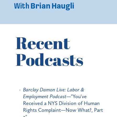
Recent
Podcasts
Barclay Damon Live: Labor &
Employment Podcast
—"You've
Received a NYS Division of Human
Rights Complaint—Now What?, Part
2"