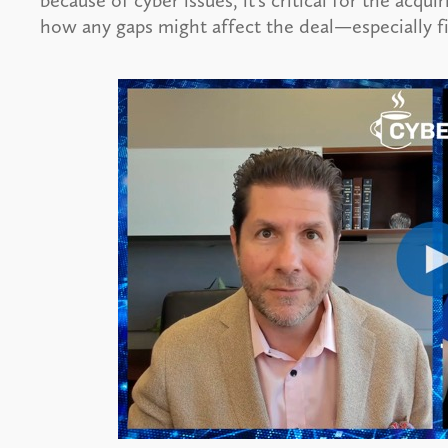
because of cyber issues, it’s critical for the acqu
how any gaps might affect the deal—especially fi