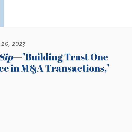
 20, 2023
Sip
—"Building Trust One
nce in M&A Transactions,"