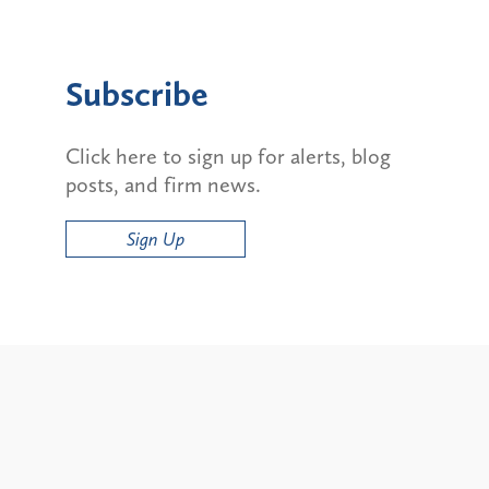
Subscribe
Click here to sign up for alerts, blog
posts, and firm news.
Sign Up
Alerts