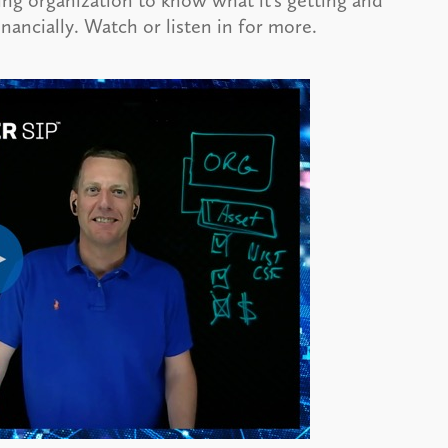
iring organization to know what it’s getting and
nancially. Watch or listen in for more.