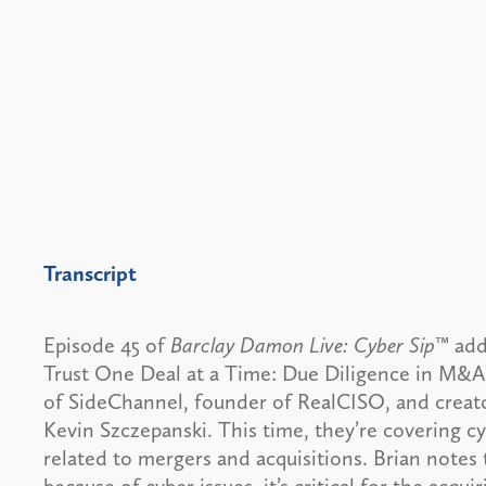
Transcript
Episode 45 of
Barclay Damon Live: Cyber Sip
™ add
Trust One Deal at a Time: Due Diligence in M&A
of SideChannel, founder of RealCISO, and creat
Kevin Szczepanski. This time, they’re covering cy
related to mergers and acquisitions. Brian notes t