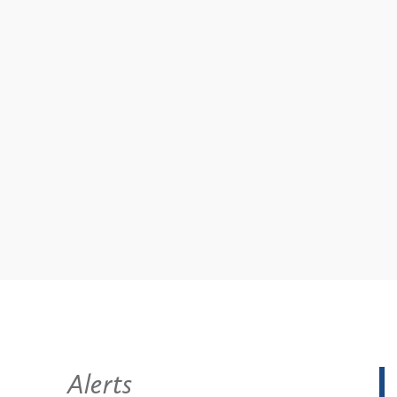
Alerts