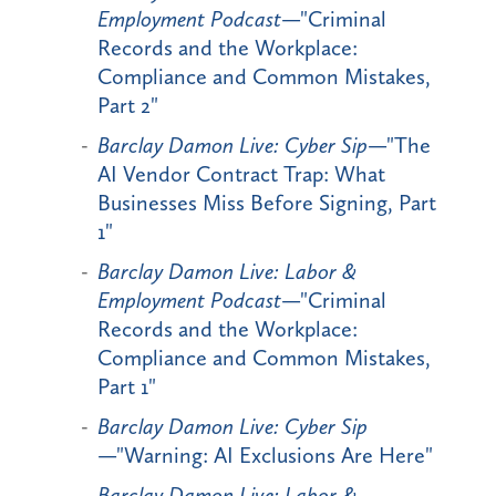
Employment Podcast
—"Criminal
Records and the Workplace:
Compliance and Common Mistakes,
Part 2"
Barclay Damon Live: Cyber Sip
—"The
AI Vendor Contract Trap: What
Businesses Miss Before Signing, Part
1"
Barclay Damon Live: Labor &
Employment Podcast
—"Criminal
Records and the Workplace:
Compliance and Common Mistakes,
Part 1"
Barclay Damon Live: Cyber Sip
—"Warning: AI Exclusions Are Here"
Barclay Damon Live: Labor &