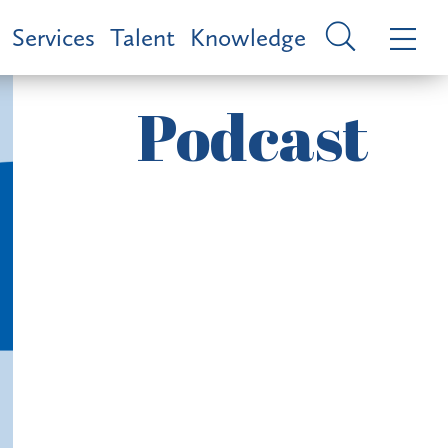
Services
Talent
Knowledge
Podcast