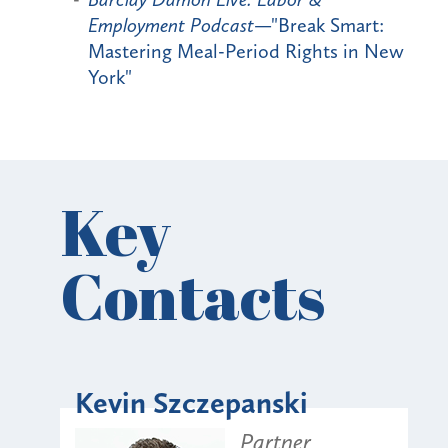
Employment Podcast
—"Break Smart:
Mastering Meal-Period Rights in New
York"
Key
Contacts
Kevin Szczepanski
Partner