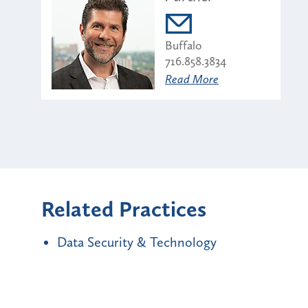
Buffalo
716.858.3834
Read More
Related Practices
Data Security & Technology