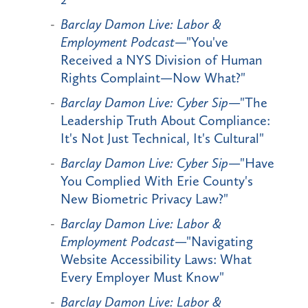
Barclay Damon Live: Labor &
Employment Podcast
—"You've
Received a NYS Division of Human
Rights Complaint—Now What?"
Barclay Damon Live: Cyber Sip
—"The
Leadership Truth About Compliance:
It's Not Just Technical, It's Cultural"
Barclay Damon Live: Cyber Sip
—"Have
You Complied With Erie County's
New Biometric Privacy Law?"
Barclay Damon Live: Labor &
Employment Podcast
—"Navigating
Website Accessibility Laws: What
Every Employer Must Know"
Barclay Damon Live: Labor &