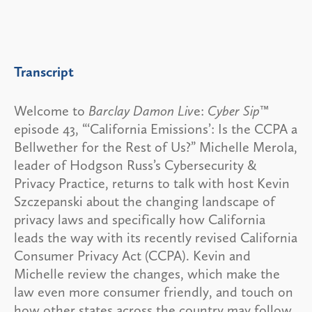
Transcript
Welcome to
Barclay Damon Liv
e:
Cyber Sip
™
episode 43, “‘California Emissions’: Is the CCPA a
Bellwether for the Rest of Us?” Michelle Merola,
leader of Hodgson Russ’s Cybersecurity &
Privacy Practice, returns to talk with host Kevin
Szczepanski about the changing landscape of
privacy laws and specifically how California
leads the way with its recently revised California
Consumer Privacy Act (CCPA). Kevin and
Michelle review the changes, which make the
law even more consumer friendly, and touch on
how other states across the country may follow