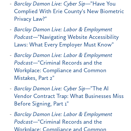
Barclay Damon Live: Cyber Sip
—"Have You
Complied With Erie County's New Biometric
Privacy Law?"
Barclay Damon Live: Labor & Employment
Podcast
—"Navigating Website Accessibility
Laws: What Every Employer Must Know"
Barclay Damon Live: Labor & Employment
Podcast
—"Criminal Records and the
Workplace: Compliance and Common
Mistakes, Part 2"
Barclay Damon Live: Cyber Sip
—"The AI
Vendor Contract Trap: What Businesses Miss
Before Signing, Part 1"
Barclay Damon Live: Labor & Employment
Podcast
—"Criminal Records and the
Workplace: Compliance and Common