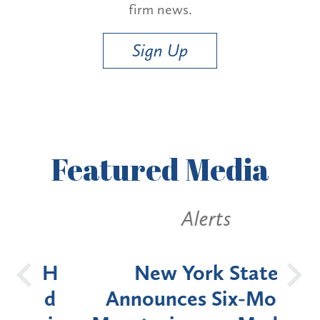
firm news.
Sign Up
Featured
Media
Alerts
OH
New York State
Batt
d
Announces Six-Month