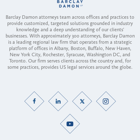
Barclay Damon attorneys team across offices and practices to
provide customized, targeted solutions grounded in industry
knowledge and a deep understanding of our clients'
businesses. With approximately 300 attorneys, Barclay Damon
is a leading regional law firm that operates from a strategic
platform of offices in Albany, Boston, Buffalo, New Haven,
New York City, Rochester, Syracuse, Washington DC, and
Toronto. Our firm serves clients across the country and, for
some practices, provides US legal services around the globe.