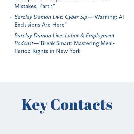
Mistakes, Part 1"
Barclay Damon Live: Cyber Sip
—"Warning: AI
Exclusions Are Here"
Barclay Damon Live: Labor & Employment
Podcast
—"Break Smart: Mastering Meal-
Period Rights in New York"
Key Contacts