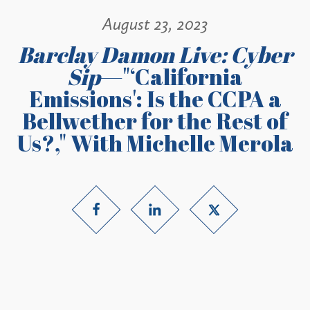
August 23, 2023
Barclay Damon Live: Cyber
Sip
—"‘California
Emissions': Is the CCPA a
Bellwether for the Rest of
Us?," With Michelle Merola