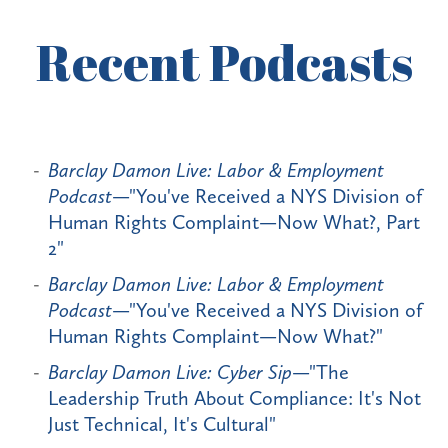
Recent Podcasts
Barclay Damon Live: Labor & Employment
Podcast
—"You've Received a NYS Division of
Human Rights Complaint—Now What?, Part
2"
Barclay Damon Live: Labor & Employment
Podcast
—"You've Received a NYS Division of
Human Rights Complaint—Now What?"
Barclay Damon Live: Cyber Sip
—"The
Leadership Truth About Compliance: It's Not
Just Technical, It's Cultural"