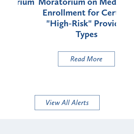
rium
Moratorium on Medicaid
We
Enrollment for Certain
C
"High-Risk" Provider
Zon
Types
a B
Util
Read More
View All Alerts