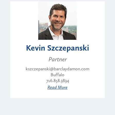
Kevin Szczepanski
Partner
kszczepanski@barclaydamon.com
Buffalo
716.858.3834
Read More