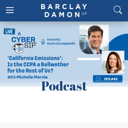
Podcast