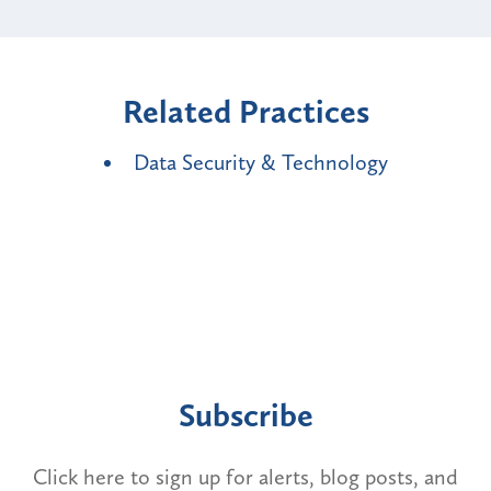
Related Practices
Data Security & Technology
Subscribe
Click here to sign up for alerts, blog posts, and