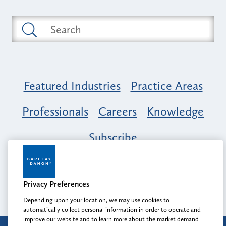
Featured Industries
Practice Areas
Professionals
Careers
Knowledge
Subscribe
Opportunity, Inclusion & Belonging at
Barclay Damon: A Tapestry of Voices
Privacy Preferences
Depending upon your location, we may use cookies to
automatically collect personal information in order to operate and
improve our website and to learn more about the market demand