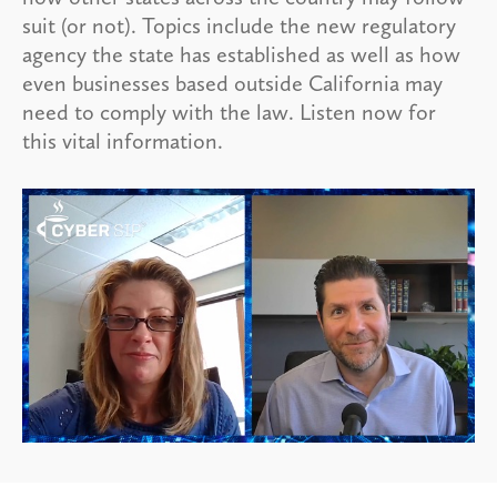
suit (or not). Topics include the new regulatory
agency the state has established as well as how
even businesses based outside California may
need to comply with the law. Listen now for
this vital information.