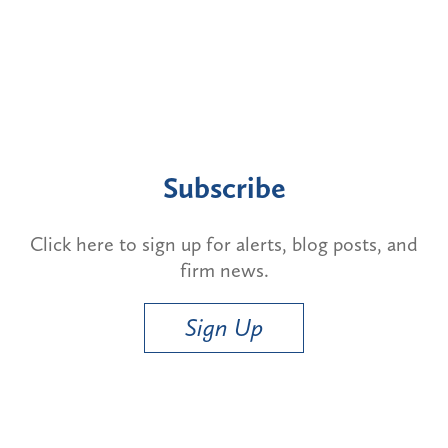
Subscribe
Click here to sign up for alerts, blog posts, and
firm news.
Sign Up