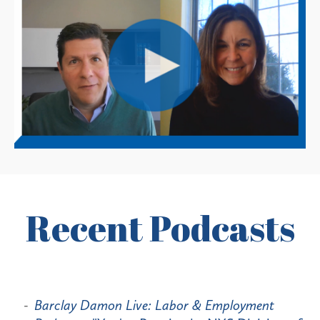
Recent Podcasts
Barclay Damon Live: Labor & Employment