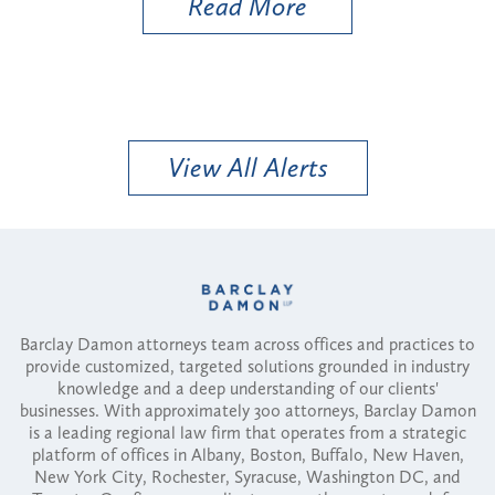
Read More
View All Alerts
Barclay Damon attorneys team across offices and practices to
provide customized, targeted solutions grounded in industry
knowledge and a deep understanding of our clients'
businesses. With approximately 300 attorneys, Barclay Damon
is a leading regional law firm that operates from a strategic
platform of offices in Albany, Boston, Buffalo, New Haven,
New York City, Rochester, Syracuse, Washington DC, and