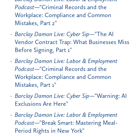
Podcast
—"Criminal Records and the
Workplace: Compliance and Common
Mistakes, Part 2"
Barclay Damon Live: Cyber Sip
—"The AI
Vendor Contract Trap: What Businesses Miss
Before Signing, Part 1"
Barclay Damon Live: Labor & Employment
Podcast
—"Criminal Records and the
Workplace: Compliance and Common
Mistakes, Part 1"
Barclay Damon Live: Cyber Sip
—"Warning: AI
Exclusions Are Here"
Barclay Damon Live: Labor & Employment
Podcast
—"Break Smart: Mastering Meal-
Period Rights in New York"