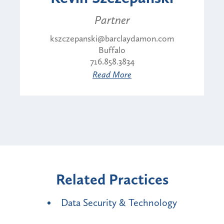
Partner
kszczepanski@barclaydamon.com
Buffalo
716.858.3834
Read More
Related Practices
Data Security & Technology