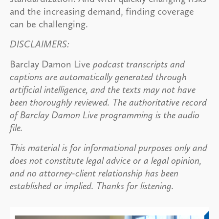
and the increasing demand, finding coverage
can be challenging.
DISCLAIMERS:
Barclay Damon Live
podcast transcripts and
captions are automatically generated through
artificial intelligence, and the texts may not have
been thoroughly reviewed. The authoritative record
of Barclay Damon Live programming is the audio
file.
This material is for informational purposes only and
does not constitute legal advice or a legal opinion,
and no attorney-client relationship has been
established or implied. Thanks for listening.