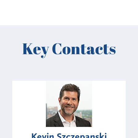
Key Contacts
Kevin Szczepanski