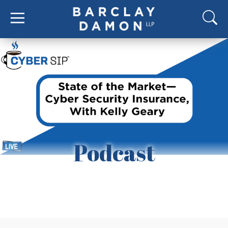
Podcast