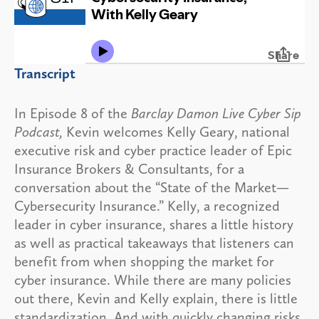
Transcript
In Episode 8 of the
Barclay Damon Live Cyber Sip
Podcast,
Kevin welcomes Kelly Geary, national
executive risk and cyber practice leader of Epic
Insurance Brokers & Consultants, for a
conversation about the “State of the Market—
Cybersecurity Insurance.” Kelly, a recognized
leader in cyber insurance, shares a little history
as well as practical takeaways that listeners can
benefit from when shopping the market for
cyber insurance. While there are many policies
out there, Kevin and Kelly explain, there is little
standardization. And with quickly changing risks