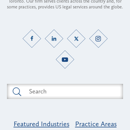
Toronto. Our firm serves clients across the country and, for
some practices, provides US legal services around the globe.
Featured Industries
Practice Areas