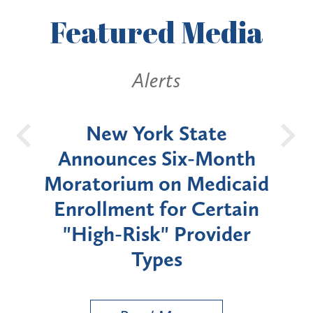
Featured
Media
Alerts
OH
New York State
Batt
d
Announces Six-Month
rium
Moratorium on Medicaid
We
Enrollment for Certain
C
"High-Risk" Provider
Zon
Types
a B
Util