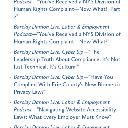
Podcast
—"You've Received a NYS Division of
Human Rights Complaint—Now What?, Part
2"
Barclay Damon Live: Labor & Employment
Podcast
—"You've Received a NYS Division of
Human Rights Complaint—Now What?"
Barclay Damon Live: Cyber Sip
—"The
Leadership Truth About Compliance: It's Not
Just Technical, It's Cultural"
Barclay Damon Live: Cyber Sip
—"Have You
Complied With Erie County's New Biometric
Privacy Law?"
Barclay Damon Live: Labor & Employment
Podcast
—"Navigating Website Accessibility
Laws: What Every Employer Must Know"
Barclay Damon Live: Labor & Employment