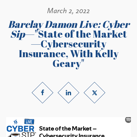
March 2, 2022
Barclay Damon Live: Cyber
Sip
—"State of the Market
—Cybersecurity
Insurance, With Kelly
Geary"