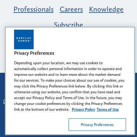
Professionals
Careers
Knowledge
Subscribe
Opportunity, Inclusion & Belonging at
Barclay Damon: A Tapestry of Voices
Privacy Preferences
Depending upon your location, we may use cookies to
automatically collect personal information in order to operate and
improve our website and to learn more about the market demand
for our services. To make your choices about our use of cookies, you
Attorney Advertising
may click the Privacy Preferences link below. By clicking this link or
Prior results do not guarantee a similar outcome.
otherwise using our website, you confirm that you have read and
accept our Privacy Policy and Terms of Use. In the future, you may
Disclaimer
-
Find Us
-
Login
-
Client Collaboration Center
change your cookie preferences by clicking the Privacy Preferences
-
Client Rights
-
Privacy Policy
-
Privacy Preferences
-
link at the bottom of our website.
Privacy Policy
Terms of Use
Terms of Use
Privacy Preferences
© 2026
Barclay Damon LLP