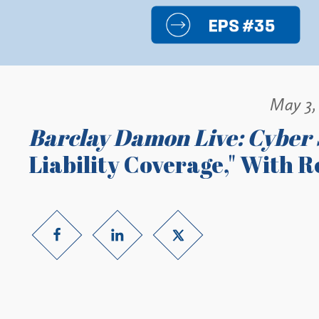
May 3,
Barclay Damon Live: Cyber 
Liability Coverage," With 