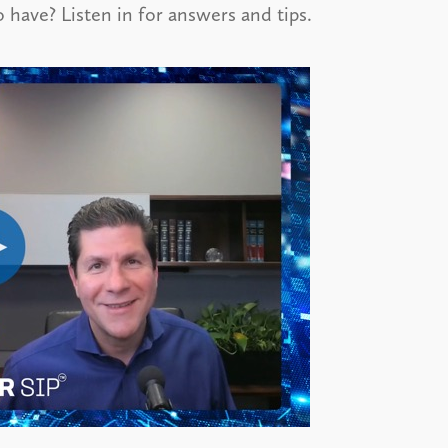
o have? Listen in for answers and tips.