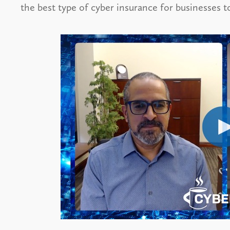
the best type of cyber insurance for businesses t