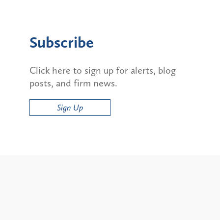
Subscribe
Click here to sign up for alerts, blog
posts, and firm news.
Sign Up
Alerts