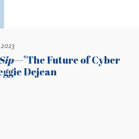
 2023
Sip
—"The Future of Cyber
Reggie Dejean