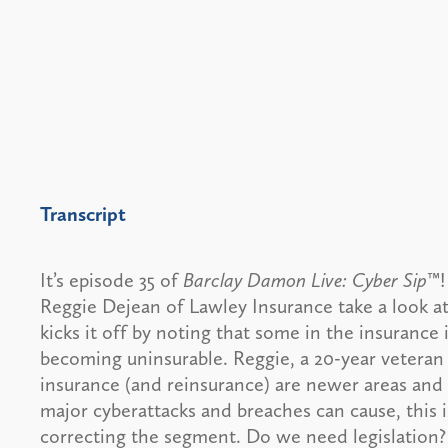
Transcript
It’s episode 35 of
Barclay Damon Live: Cyber Sip
™!
Reggie Dejean of Lawley Insurance take a look at 
kicks it off by noting that some in the insurance
becoming uninsurable. Reggie, a 20-year veteran 
insurance (and reinsurance) are newer areas and
major cyberattacks and breaches can cause, this i
correcting the segment. Do we need legislation?