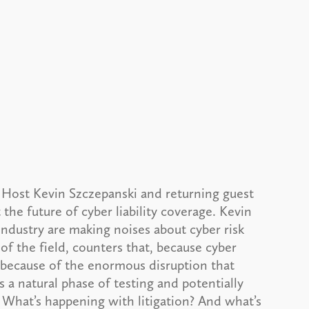
 Host Kevin Szczepanski and returning guest
the future of cyber liability coverage. Kevin
 industry are making noises about cyber risk
of the field, counters that, because cyber
 because of the enormous disruption that
s a natural phase of testing and potentially
 What’s happening with litigation? And what’s