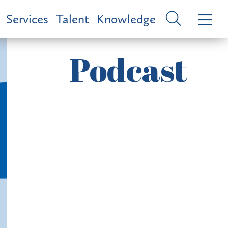
Services
Talent
Knowledge
Podcast