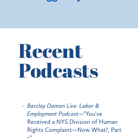
Recent
Podcasts
Barclay Damon Live: Labor &
Employment Podcast
—"You've
Received a NYS Division of Human
Rights Complaint—Now What?, Part
2"