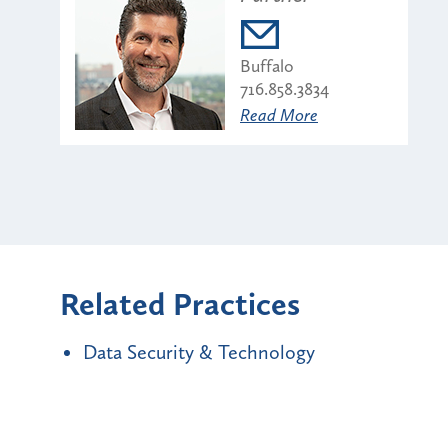
Buffalo
716.858.3834
Read More
Related Practices
Data Security & Technology