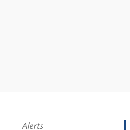
Alerts