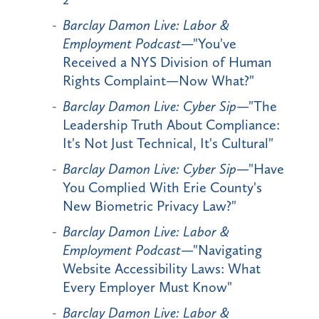
Barclay Damon Live: Labor &
Employment Podcast
—"You've
Received a NYS Division of Human
Rights Complaint—Now What?"
Barclay Damon Live: Cyber Sip
—"The
Leadership Truth About Compliance:
It's Not Just Technical, It's Cultural"
Barclay Damon Live: Cyber Sip
—"Have
You Complied With Erie County's
New Biometric Privacy Law?"
Barclay Damon Live: Labor &
Employment Podcast
—"Navigating
Website Accessibility Laws: What
Every Employer Must Know"
Barclay Damon Live: Labor &