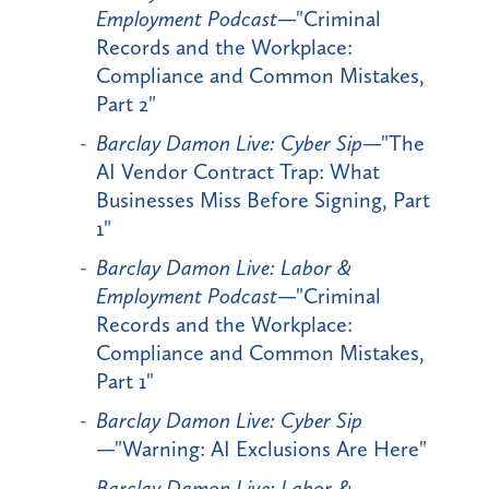
Employment Podcast
—"Criminal
Records and the Workplace:
Compliance and Common Mistakes,
Part 2"
Barclay Damon Live: Cyber Sip
—"The
AI Vendor Contract Trap: What
Businesses Miss Before Signing, Part
1"
Barclay Damon Live: Labor &
Employment Podcast
—"Criminal
Records and the Workplace:
Compliance and Common Mistakes,
Part 1"
Barclay Damon Live: Cyber Sip
—"Warning: AI Exclusions Are Here"
Barclay Damon Live: Labor &