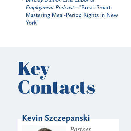
Employment Podcast
—"Break Smart:
Mastering Meal-Period Rights in New
York"
Key
Contacts
Kevin Szczepanski
Partner