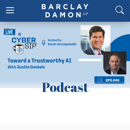
Podcast