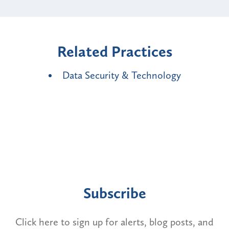
Related Practices
Data Security & Technology
Subscribe
Click here to sign up for alerts, blog posts, and