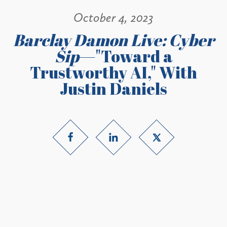
October 4, 2023
Barclay Damon Live: Cyber
Sip
—"Toward a
Trustworthy AI," With
Justin Daniels