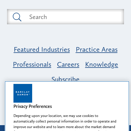
Featured Industries
Practice Areas
Professionals
Careers
Knowledge
Subscribe
Opportunity, Inclusion & Belonging at
Barclay Damon: A Tapestry of Voices
Privacy Preferences
Depending upon your location, we may use cookies to
automatically collect personal information in order to operate and
improve our website and to learn more about the market demand