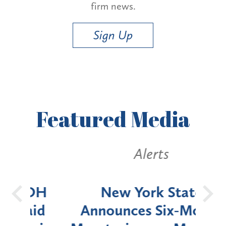
firm news.
Sign Up
Featured
Media
Alerts
OH
New York State
Batt
d
Announces Six-Month