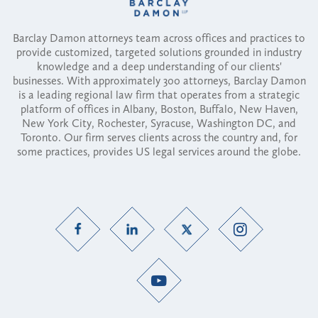
Barclay Damon attorneys team across offices and practices to
provide customized, targeted solutions grounded in industry
knowledge and a deep understanding of our clients'
businesses. With approximately 300 attorneys, Barclay Damon
is a leading regional law firm that operates from a strategic
platform of offices in Albany, Boston, Buffalo, New Haven,
New York City, Rochester, Syracuse, Washington DC, and
Toronto. Our firm serves clients across the country and, for
some practices, provides US legal services around the globe.