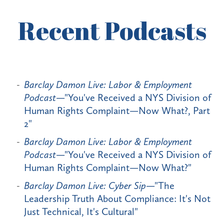
Recent Podcasts
Barclay Damon Live: Labor & Employment
Podcast
—"You've Received a NYS Division of
Human Rights Complaint—Now What?, Part
2"
Barclay Damon Live: Labor & Employment
Podcast
—"You've Received a NYS Division of
Human Rights Complaint—Now What?"
Barclay Damon Live: Cyber Sip
—"The
Leadership Truth About Compliance: It's Not
Just Technical, It's Cultural"