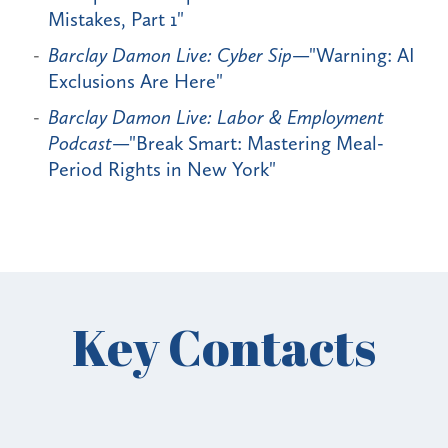
Mistakes, Part 1"
Barclay Damon Live: Cyber Sip
—"Warning: AI
Exclusions Are Here"
Barclay Damon Live: Labor & Employment
Podcast
—"Break Smart: Mastering Meal-
Period Rights in New York"
Key Contacts