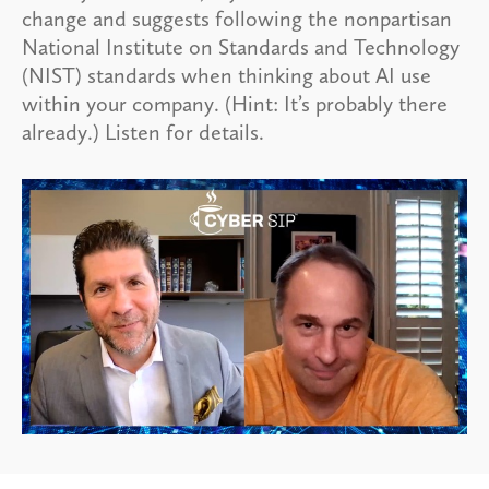
change and suggests following the nonpartisan
National Institute on Standards and Technology
(NIST) standards when thinking about AI use
within your company. (Hint: It’s probably there
already.) Listen for details.