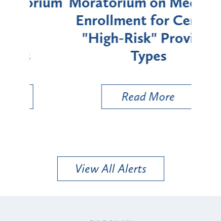
rium
Moratorium on Medicaid
We
Enrollment for Certain
C
"High-Risk" Provider
Zon
Types
a B
Util
Read More
View All Alerts