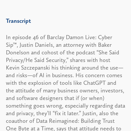
Transcript
In episode 46 of Barclay Damon Live: Cyber
Sip™, Justin Daniels, an attorney with Baker
Donelson and cohost of the podcast “She Said
Privacy/He Said Security,” shares with host
Kevin Szczepanski his thinking around the use—
and risks—of AI in business. His concern comes
with the explosion of tools like ChatGPT and
the attitude of many business owners, investors,
and software designers that if (or when)
something goes wrong, especially regarding data
and privacy, they’ll “fix it later.” Justin, also the
coauthor of Data Reimagined: Building Trust
One Byte at a Time, says that attitude needs to