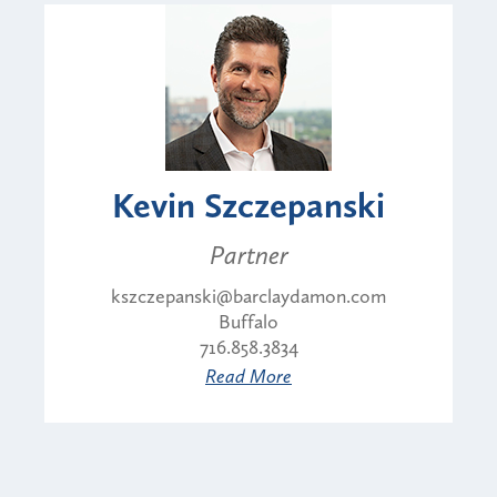
Kevin Szczepanski
Partner
kszczepanski@barclaydamon.com
Buffalo
716.858.3834
Read More