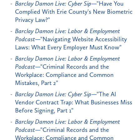
Barclay Damon Live: Cyber Sip
—"Have You
Complied With Erie County's New Biometric
Privacy Law?"
Barclay Damon Live: Labor & Employment
Podcast
—"Navigating Website Accessibility
Laws: What Every Employer Must Know"
Barclay Damon Live: Labor & Employment
Podcast
—"Criminal Records and the
Workplace: Compliance and Common
Mistakes, Part 2"
Barclay Damon Live: Cyber Sip
—"The AI
Vendor Contract Trap: What Businesses Miss
Before Signing, Part 1"
Barclay Damon Live: Labor & Employment
Podcast
—"Criminal Records and the
Workplace: Compliance and Common