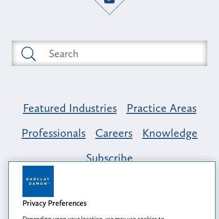
Featured Industries
Practice Areas
Professionals
Careers
Knowledge
Subscribe
Opportunity, Inclusion & Belonging at
Barclay Damon: A Tapestry of Voices
Privacy Preferences
Depending upon your location, we may use cookies to