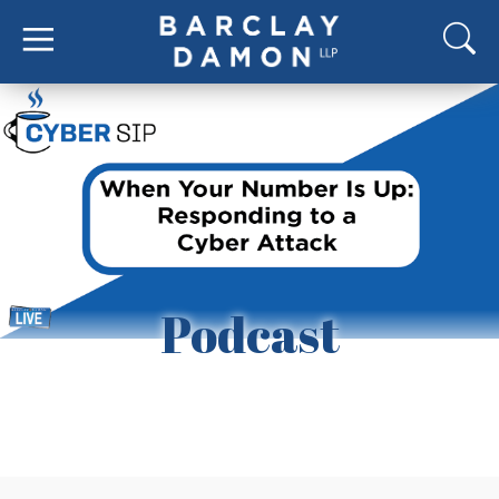
Podcast