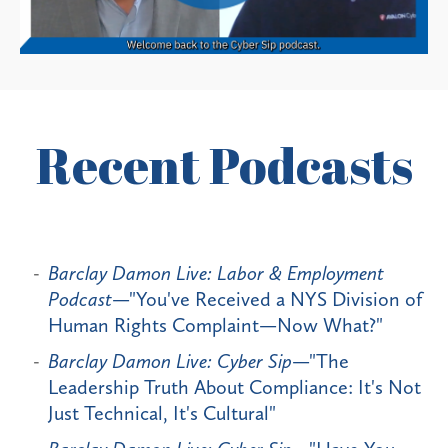
Recent Podcasts
Barclay Damon Live: Labor & Employment
Podcast
—"You've Received a NYS Division of
Human Rights Complaint—Now What?"
Barclay Damon Live: Cyber Sip
—"The
Leadership Truth About Compliance: It's Not
Just Technical, It's Cultural"