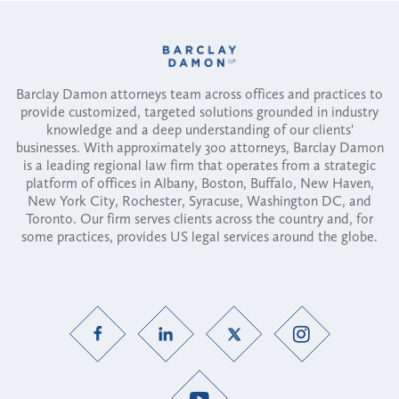
Barclay Damon attorneys team across offices and practices to
provide customized, targeted solutions grounded in industry
knowledge and a deep understanding of our clients'
businesses. With approximately 300 attorneys, Barclay Damon
is a leading regional law firm that operates from a strategic
platform of offices in Albany, Boston, Buffalo, New Haven,
New York City, Rochester, Syracuse, Washington DC, and
Toronto. Our firm serves clients across the country and, for
some practices, provides US legal services around the globe.