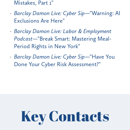
Mistakes, Part 1"
Barclay Damon Live: Cyber Sip
—"Warning: AI
Exclusions Are Here"
Barclay Damon Live: Labor & Employment
Podcast
—"Break Smart: Mastering Meal-
Period Rights in New York"
Barclay Damon Live: Cyber Sip
—"Have You
Done Your Cyber Risk Assessment?"
Key Contacts