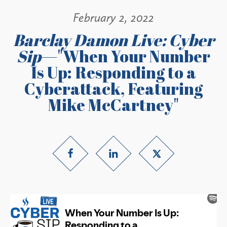
February 2, 2022
Barclay Damon Live: Cyber
Sip
—"When Your Number
Is Up: Responding to a
Cyberattack, Featuring
Mike McCartney"