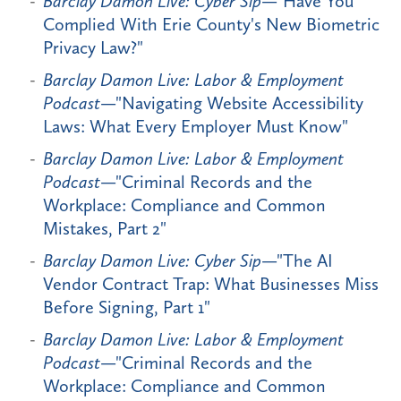
Barclay Damon Live: Cyber Sip
—"Have You
Complied With Erie County's New Biometric
Privacy Law?"
Barclay Damon Live: Labor & Employment
Podcast
—"Navigating Website Accessibility
Laws: What Every Employer Must Know"
Barclay Damon Live: Labor & Employment
Podcast
—"Criminal Records and the
Workplace: Compliance and Common
Mistakes, Part 2"
Barclay Damon Live: Cyber Sip
—"The AI
Vendor Contract Trap: What Businesses Miss
Before Signing, Part 1"
Barclay Damon Live: Labor & Employment
Podcast
—"Criminal Records and the
Workplace: Compliance and Common