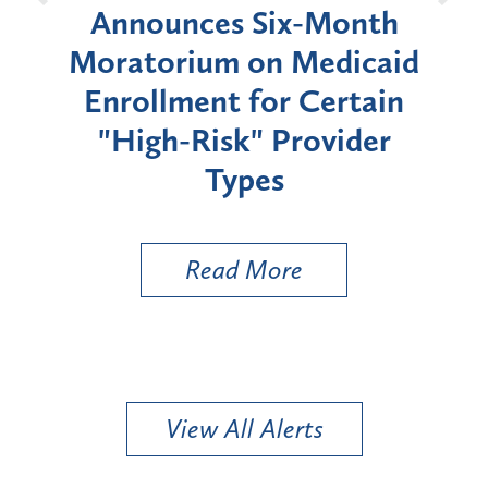
d
Announces Six-Month
rium
Moratorium on Medicaid
We
Enrollment for Certain
C
"High-Risk" Provider
Zon
Types
a B
Util
Read More
View All Alerts