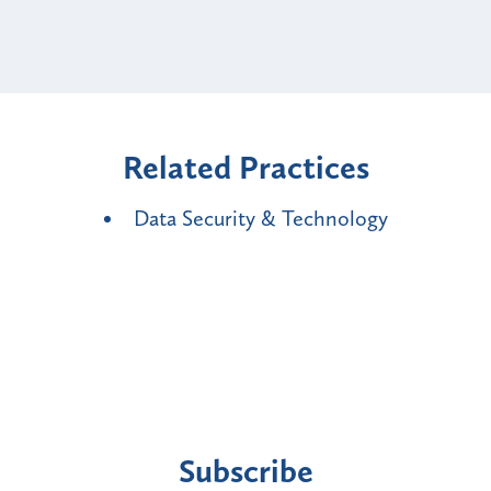
Related Practices
Data Security & Technology
Subscribe