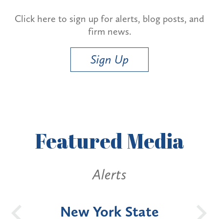
Click here to sign up for alerts, blog posts, and
firm news.
Sign Up
Featured
Media
Alerts
OH
New York State
Batt