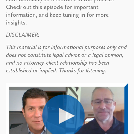
Check out this episode for important
information, and keep tuning in for more
insights.
DISCLAIMER:
This material is for informational purposes only and
does not constitute legal advice or a legal opinion,
and no attorney-client relationship has been
established or implied. Thanks for listening.