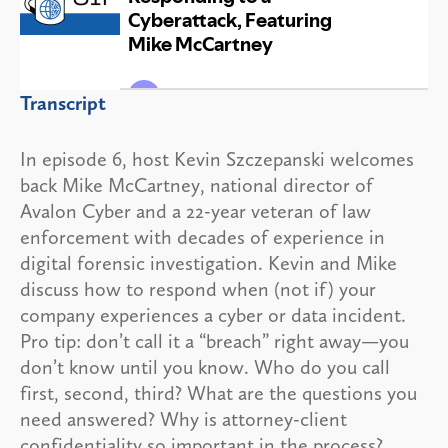
Transcript
In episode 6, host Kevin Szczepanski welcomes
back Mike McCartney, national director of
Avalon Cyber and a 22-year veteran of law
enforcement with decades of experience in
digital forensic investigation. Kevin and Mike
discuss how to respond when (not if) your
company experiences a cyber or data incident.
Pro tip: don’t call it a “breach” right away—you
don’t know until you know. Who do you call
first, second, third? What are the questions you
need answered? Why is attorney-client
confidentiality so important in the process?