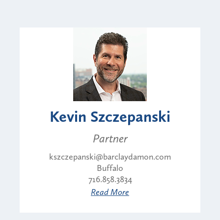
Kevin Szczepanski
Partner
kszczepanski@barclaydamon.com
Buffalo
716.858.3834
Read More