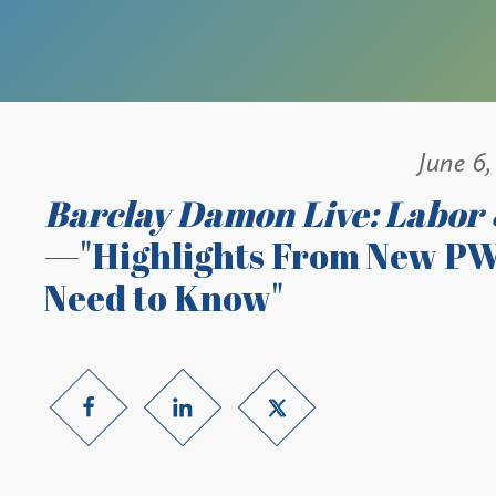
June 6,
Barclay Damon Live: Labor
—"Highlights From New PW
Need to Know"