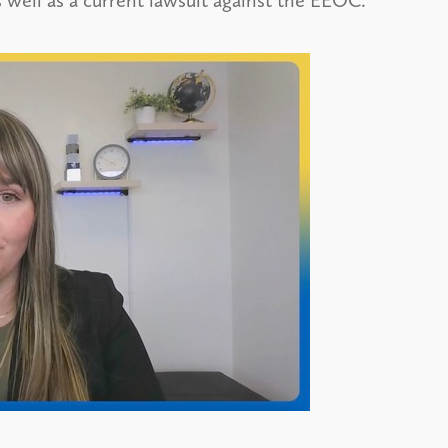
 well as a current lawsuit against the EEOC.