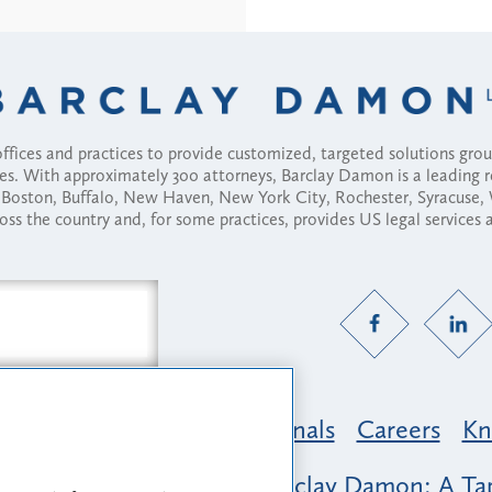
fices and practices to provide customized, targeted solutions gr
ses. With approximately 300 attorneys, Barclay Damon is a leading 
ny, Boston, Buffalo, New Haven, New York City, Rochester, Syracuse
ross the country and, for some practices, provides US legal services
Practice Areas
Professionals
Careers
Kn
nclusion & Belonging at Barclay Damon: A Tap