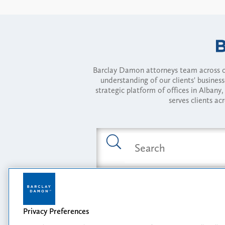
Barclay Damon attorneys team across of
understanding of our clients' busines
strategic platform of offices in Alba
serves clients ac
Featured Industries
Privacy Preferences
Opportunity, I