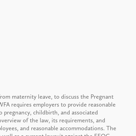
from maternity leave, to discuss the Pregnant
WFA requires employers to provide reasonable
 pregnancy, childbirth, and associated
 overview of the law, its requirements, and
mployees, and reasonable accommodations. The