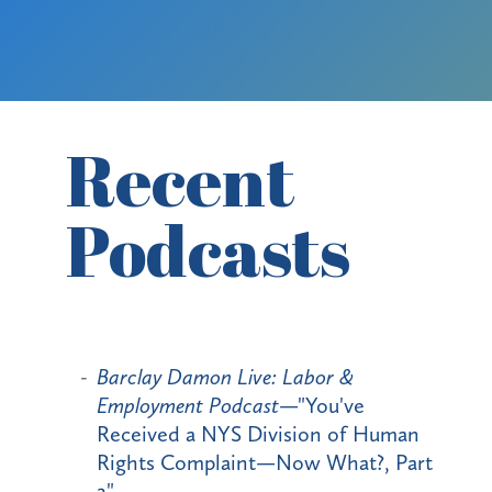
Recent
Podcasts
Barclay Damon Live: Labor &
Employment Podcast
—"You've
Received a NYS Division of Human
Rights Complaint—Now What?, Part
2"