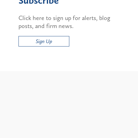
Subscribe
Click here to sign up for alerts, blog
posts, and firm news.
Sign Up
Alerts
ty and State Bans on
Update