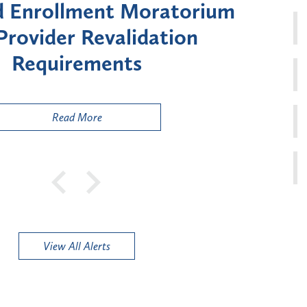
Moratorium on Medicaid
Util
ment for Certain "High-
Court 
sk" Provider Types
to 
Public
Read More
View All Alerts