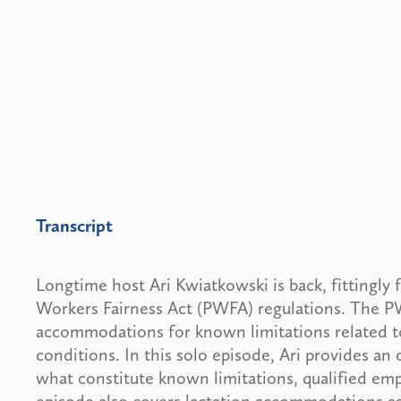
Transcript
Longtime host Ari Kwiatkowski is back, fittingly 
Workers Fairness Act (PWFA) regulations. The P
accommodations for known limitations related to
conditions. In this solo episode, Ari provides an
what constitute known limitations, qualified e