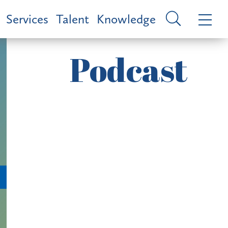
Services
Talent
Knowledge
Podcast