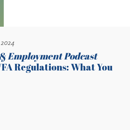
 2024
 & Employment Podcast
FA Regulations: What You