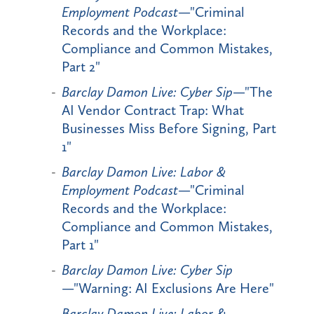
Employment Podcast
—"Criminal
Records and the Workplace:
Compliance and Common Mistakes,
Part 2"
Barclay Damon Live: Cyber Sip
—"The
AI Vendor Contract Trap: What
Businesses Miss Before Signing, Part
1"
Barclay Damon Live: Labor &
Employment Podcast
—"Criminal
Records and the Workplace:
Compliance and Common Mistakes,
Part 1"
Barclay Damon Live: Cyber Sip
—"Warning: AI Exclusions Are Here"
Barclay Damon Live: Labor &