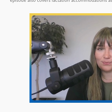
episode also covers lactation accommodations as