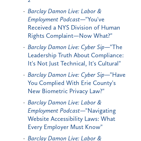
Barclay Damon Live: Labor &
Employment Podcast
—"You've
Received a NYS Division of Human
Rights Complaint—Now What?"
Barclay Damon Live: Cyber Sip
—"The
Leadership Truth About Compliance:
It's Not Just Technical, It's Cultural"
Barclay Damon Live: Cyber Sip
—"Have
You Complied With Erie County's
New Biometric Privacy Law?"
Barclay Damon Live: Labor &
Employment Podcast
—"Navigating
Website Accessibility Laws: What
Every Employer Must Know"
Barclay Damon Live: Labor &