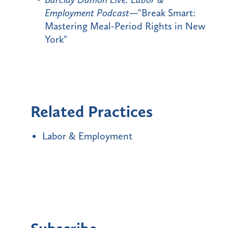
Employment Podcast
—"Break Smart:
Mastering Meal-Period Rights in New
York"
Related Practices
Labor & Employment