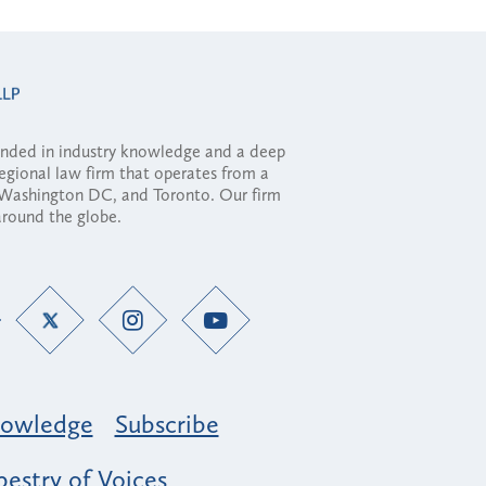
ounded in industry knowledge and a deep
regional law firm that operates from a
, Washington DC, and Toronto. Our firm
 around the globe.
owledge
Subscribe
estry of Voices