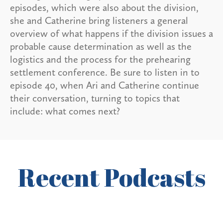
episodes, which were also about the division,
she and Catherine bring listeners a general
overview of what happens if the division issues a
probable cause determination as well as the
logistics and the process for the prehearing
settlement conference. Be sure to listen in to
episode 40, when Ari and Catherine continue
their conversation, turning to topics that
include: what comes next?
Recent Podcasts