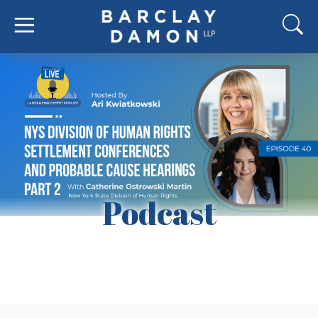
Podcast