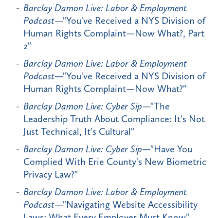
Barclay Damon Live: Labor & Employment
Podcast
—"You've Received a NYS Division of
Human Rights Complaint—Now What?, Part
2"
Barclay Damon Live: Labor & Employment
Podcast
—"You've Received a NYS Division of
Human Rights Complaint—Now What?"
Barclay Damon Live: Cyber Sip
—"The
Leadership Truth About Compliance: It's Not
Just Technical, It's Cultural"
Barclay Damon Live: Cyber Sip
—"Have You
Complied With Erie County's New Biometric
Privacy Law?"
Barclay Damon Live: Labor & Employment
Podcast
—"Navigating Website Accessibility
Laws: What Every Employer Must Know"