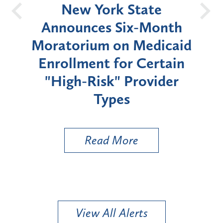
OH
New York State
Batt
d
Announces Six-Month
rium
Moratorium on Medicaid
We
Enrollment for Certain
C
"High-Risk" Provider
Zon
Types
a B
Util
Read More
View All Alerts