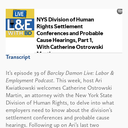
Transcript
It’s episode 39 of
Barclay Damon Live: Labor &
Employment Podcast
. This week, host Ari
Kwiatkowski welcomes Catherine Ostrowski
Martin, an attorney with the New York State
Division of Human Rights, to delve into what
employers need to know about the division’s
settlement conferences and probable cause
hearings. Following up on Ari’s last two