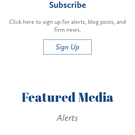
Subscribe
Click here to sign up for alerts, blog posts, and
firm news.
Sign Up
Featured
Media
Alerts