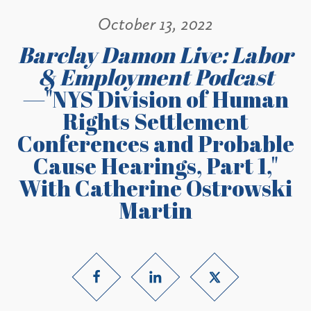
October 13, 2022
Barclay Damon Live: Labor
& Employment Podcast
—"NYS Division of Human
Rights Settlement
Conferences and Probable
Cause Hearings, Part 1,"
With Catherine Ostrowski
Martin