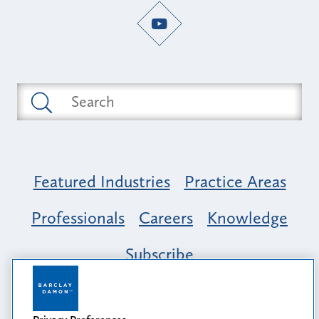
Featured Industries
Practice Areas
Professionals
Careers
Knowledge
Subscribe
Opportunity, Inclusion & Belonging at
Barclay Damon: A Tapestry of Voices