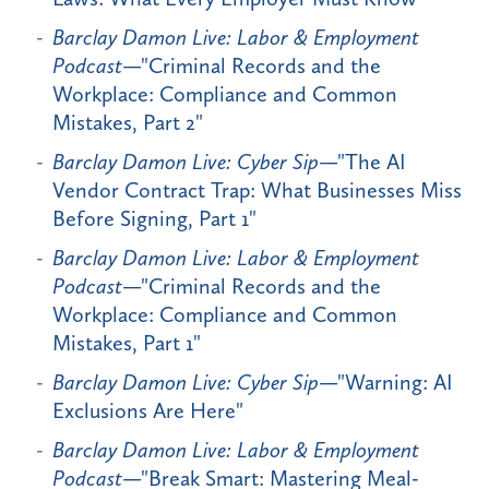
Barclay Damon Live: Labor & Employment
Podcast
—"Criminal Records and the
Workplace: Compliance and Common
Mistakes, Part 2"
Barclay Damon Live: Cyber Sip
—"The AI
Vendor Contract Trap: What Businesses Miss
Before Signing, Part 1"
Barclay Damon Live: Labor & Employment
Podcast
—"Criminal Records and the
Workplace: Compliance and Common
Mistakes, Part 1"
Barclay Damon Live: Cyber Sip
—"Warning: AI
Exclusions Are Here"
Barclay Damon Live: Labor & Employment
Podcast
—"Break Smart: Mastering Meal-