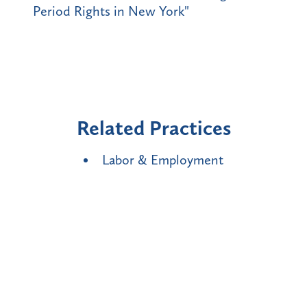
Period Rights in New York"
Related Practices
Labor & Employment