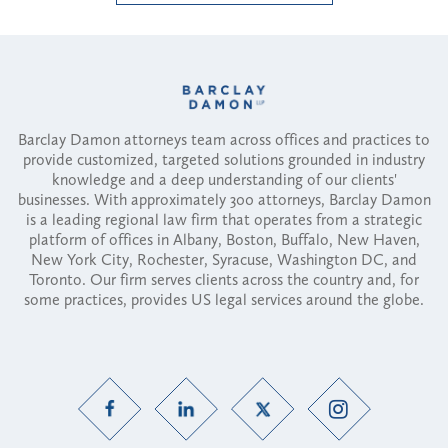
Barclay Damon attorneys team across offices and practices to
provide customized, targeted solutions grounded in industry
knowledge and a deep understanding of our clients'
businesses. With approximately 300 attorneys, Barclay Damon
is a leading regional law firm that operates from a strategic
platform of offices in Albany, Boston, Buffalo, New Haven,
New York City, Rochester, Syracuse, Washington DC, and
Toronto. Our firm serves clients across the country and, for
some practices, provides US legal services around the globe.