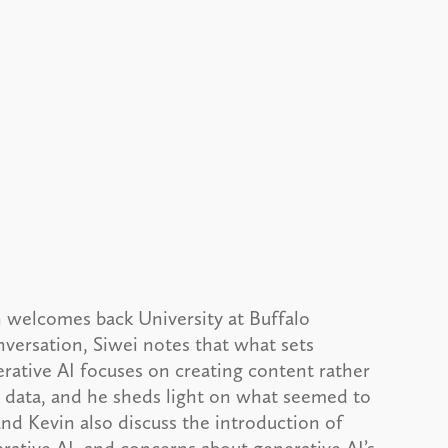
 welcomes back University at Buffalo
nversation, Siwei notes that what sets
nerative AI focuses on creating content rather
h data, and he sheds light on what seemed to
nd Kevin also discuss the introduction of