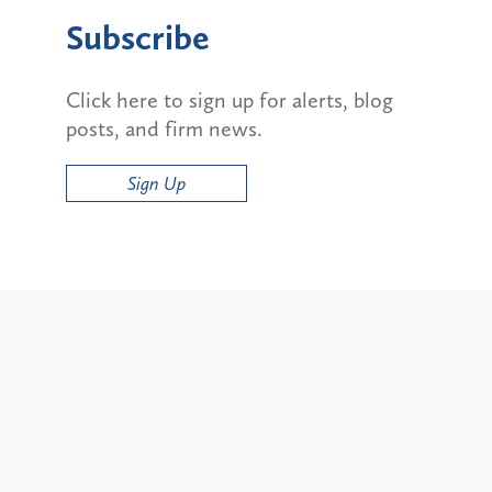
Subscribe
Click here to sign up for alerts, blog
posts, and firm news.
Sign Up
Alerts