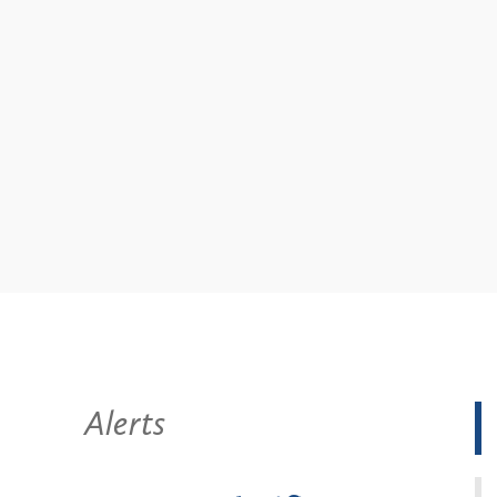
Alerts