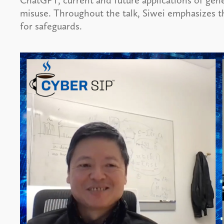
ChatGPT, current and future applications of gene
misuse. Throughout the talk, Siwei emphasizes t
for safeguards.