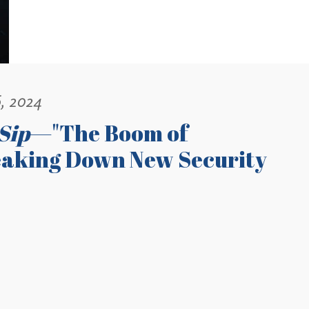
, 2024
Sip
—"The Boom of
eaking Down New Security