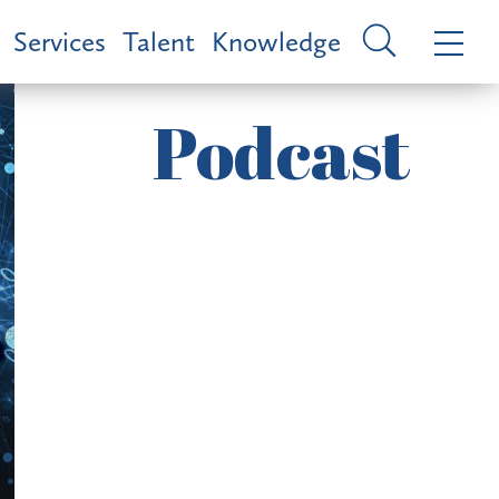
Services
Talent
Knowledge
Podcast