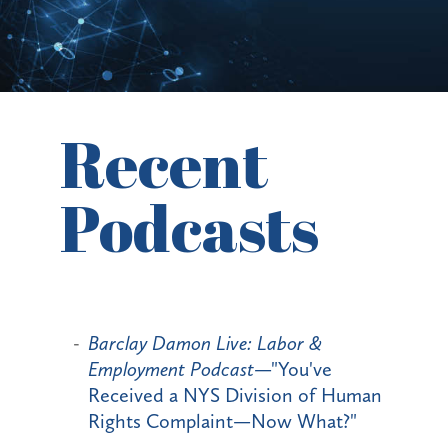
Recent
Podcasts
Barclay Damon Live: Labor &
Employment Podcast
—"You've
Received a NYS Division of Human
Rights Complaint—Now What?"