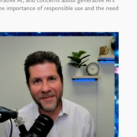
rative AI, and concerns about generative AI’s
he importance of responsible use and the need