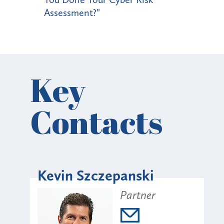
Assessment?"
Key
Contacts
Kevin Szczepanski
Partner