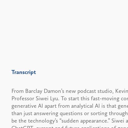
Transcript
From Barclay Damon’s new podcast studio, Kevin
Professor Siwei Lyu. To start this fast-moving co
generative AI apart from analytical AI is that ge
than just answering questions or sorting throug
be the technology’s “sudden appearance.” Siwei a