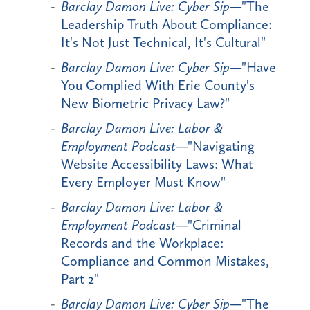
Barclay Damon Live: Cyber Sip
—"The
Leadership Truth About Compliance:
It's Not Just Technical, It's Cultural"
Barclay Damon Live: Cyber Sip
—"Have
You Complied With Erie County's
New Biometric Privacy Law?"
Barclay Damon Live: Labor &
Employment Podcast
—"Navigating
Website Accessibility Laws: What
Every Employer Must Know"
Barclay Damon Live: Labor &
Employment Podcast
—"Criminal
Records and the Workplace:
Compliance and Common Mistakes,
Part 2"
Barclay Damon Live: Cyber Sip
—"The