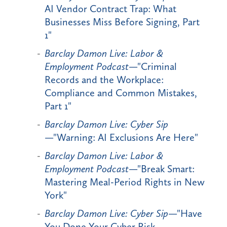
AI Vendor Contract Trap: What
Businesses Miss Before Signing, Part
1"
Barclay Damon Live: Labor &
Employment Podcast
—"Criminal
Records and the Workplace:
Compliance and Common Mistakes,
Part 1"
Barclay Damon Live: Cyber Sip
—"Warning: AI Exclusions Are Here"
Barclay Damon Live: Labor &
Employment Podcast
—"Break Smart:
Mastering Meal-Period Rights in New
York"
Barclay Damon Live: Cyber Sip
—"Have
You Done Your Cyber Risk