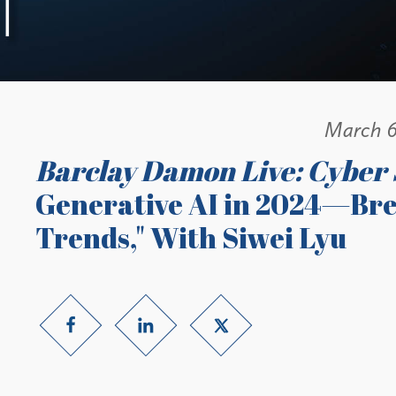
March 6
Barclay Damon Live: Cyber 
Generative AI in 2024—Br
Trends," With Siwei Lyu