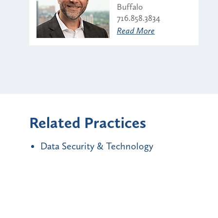
Buffalo
716.858.3834
Read More
Related Practices
Data Security & Technology