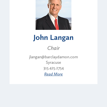
John Langan
Chair
jlangan@barclaydamon.com
Syracuse
315.425.2754
Read More