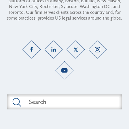
platform of offices in Albany, Boston, Buffalo, New Haven,
New York City, Rochester, Syracuse, Washington DC, and
Toronto. Our firm serves clients across the country and, for
some practices, provides US legal services around the globe.