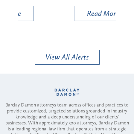
Read More
View All Alerts
Barclay Damon attorneys team across offices and practices to
provide customized, targeted solutions grounded in industry
knowledge and a deep understanding of our clients'
businesses. With approximately 300 attorneys, Barclay Damon
is a leading regional law firm that operates from a strategic