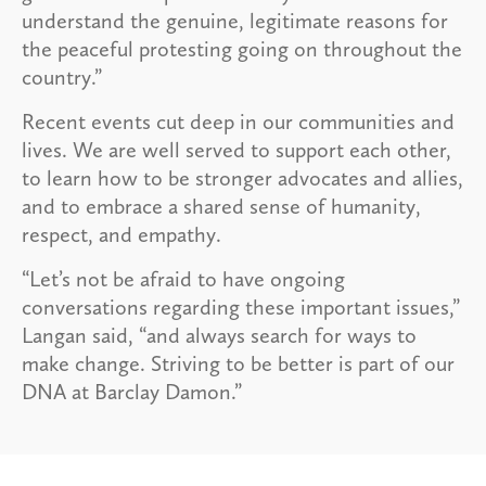
understand the genuine, legitimate reasons for
the peaceful protesting going on throughout the
country.”
Recent events cut deep in our communities and
lives. We are well served to support each other,
to learn how to be stronger advocates and allies,
and to embrace a shared sense of humanity,
respect, and empathy.
“Let’s not be afraid to have ongoing
conversations regarding these important issues,”
Langan said, “and always search for ways to
make change. Striving to be better is part of our
DNA at Barclay Damon.”