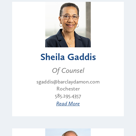
Sheila Gaddis
Of Counsel
sgaddis@barclaydamon.com
Rochester
585.295.4357
Read More