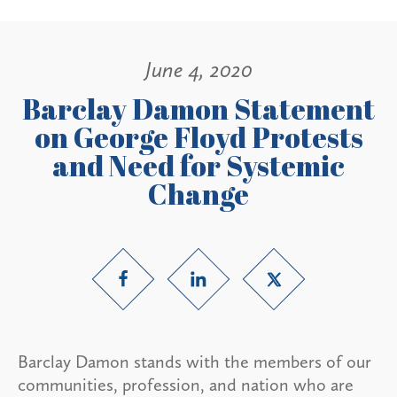
June 4, 2020
Barclay Damon Statement
on George Floyd Protests
and Need for Systemic
Change
Barclay Damon stands with the members of our
communities, profession, and nation who are