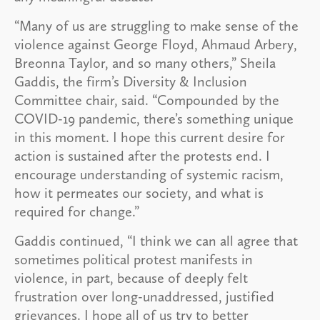
“Many of us are struggling to make sense of the
violence against George Floyd, Ahmaud Arbery,
Breonna Taylor, and so many others,” Sheila
Gaddis, the firm’s Diversity & Inclusion
Committee chair, said. “Compounded by the
COVID-19 pandemic, there’s something unique
in this moment. I hope this current desire for
action is sustained after the protests end. I
encourage understanding of systemic racism,
how it permeates our society, and what is
required for change.”
Gaddis continued, “I think we can all agree that
sometimes political protest manifests in
violence, in part, because of deeply felt
frustration over long-unaddressed, justified
grievances. I hope all of us try to better