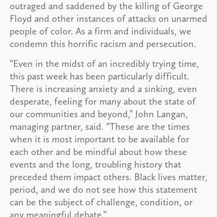
outraged and saddened by the killing of George
Floyd and other instances of attacks on unarmed
people of color. As a firm and individuals, we
condemn this horrific racism and persecution.
“Even in the midst of an incredibly trying time,
this past week has been particularly difficult.
There is increasing anxiety and a sinking, even
desperate, feeling for many about the state of
our communities and beyond,” John Langan,
managing partner, said. “These are the times
when it is most important to be available for
each other and be mindful about how these
events and the long, troubling history that
preceded them impact others. Black lives matter,
period, and we do not see how this statement
can be the subject of challenge, condition, or
any meaningful debate.”