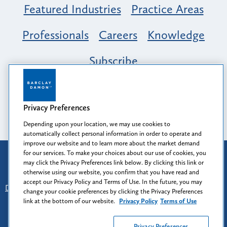
Featured Industries
Practice Areas
Professionals
Careers
Knowledge
Subscribe
Opportunity, Inclusion & Belonging at
Barclay Damon: A Tapestry of Voices
Privacy Preferences
Depending upon your location, we may use cookies to
automatically collect personal information in order to operate and
improve our website and to learn more about the market demand
for our services. To make your choices about our use of cookies, you
Attorney Advertising
may click the Privacy Preferences link below. By clicking this link or
Prior results do not guarantee a similar outcome.
otherwise using our website, you confirm that you have read and
accept our Privacy Policy and Terms of Use. In the future, you may
Disclaimer
-
Find Us
-
Login
-
Client Collaboration Center
change your cookie preferences by clicking the Privacy Preferences
-
Client Rights
-
Privacy Policy
-
Privacy Preferences
-
link at the bottom of our website.
Privacy Policy
Terms of Use
Terms of Use
Privacy Preferences