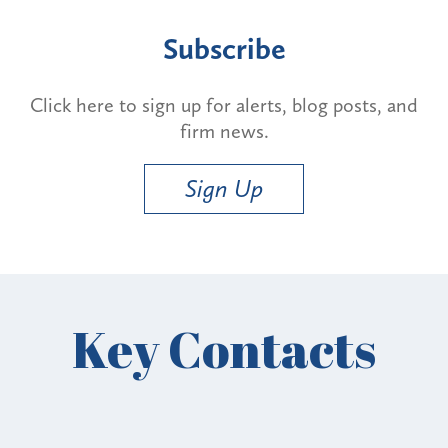
Subscribe
Click here to sign up for alerts, blog posts, and
firm news.
Sign Up
Key Contacts