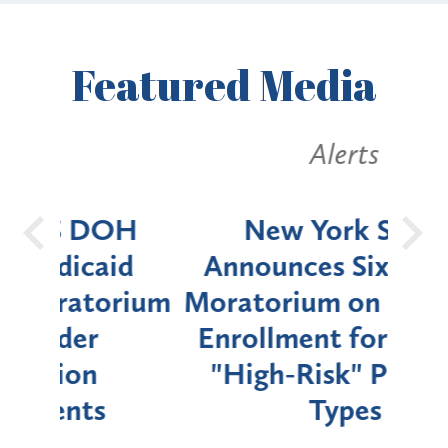
Featured
Media
Alerts
OH
New York State
Batt
d
Announces Six-Month
rium
Moratorium on Medicaid
We
Enrollment for Certain
C
"High-Risk" Provider
Zon
Types
a B
Util