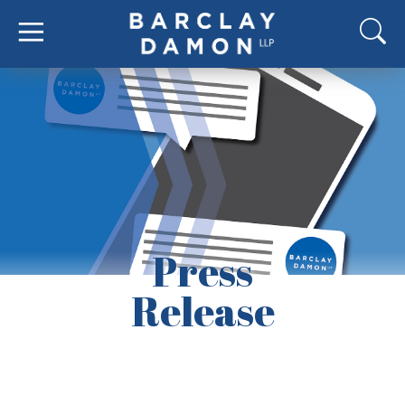
Press
Release