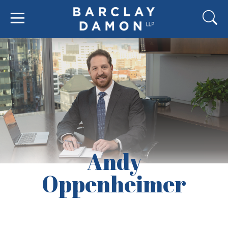
Andy
Oppenheimer