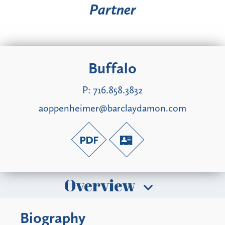
Partner
Buffalo
P:
716.858.3832
aoppenheimer@barclaydamon.com
Overview
Biography