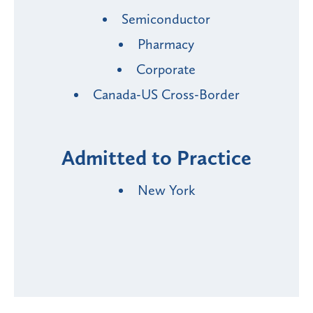
Semiconductor
Pharmacy
Corporate
Canada-US Cross-Border
Admitted to Practice
New York