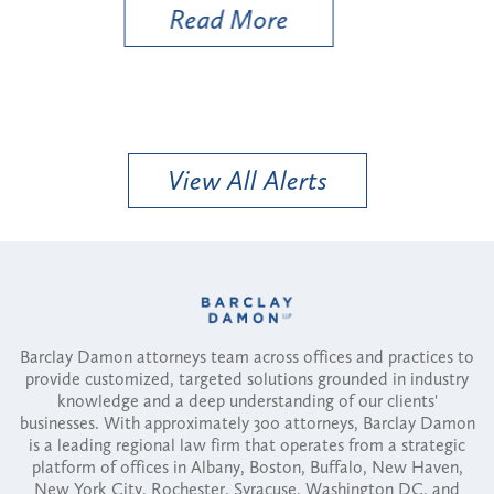
Read More
View All Alerts
Barclay Damon attorneys team across offices and practices to
provide customized, targeted solutions grounded in industry
knowledge and a deep understanding of our clients'
businesses. With approximately 300 attorneys, Barclay Damon
is a leading regional law firm that operates from a strategic
platform of offices in Albany, Boston, Buffalo, New Haven,
New York City, Rochester, Syracuse, Washington DC, and