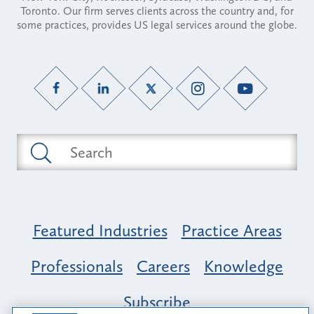
Toronto. Our firm serves clients across the country and, for
some practices, provides US legal services around the globe.
Featured Industries
Practice Areas
Professionals
Careers
Knowledge
Subscribe