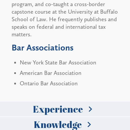
program, and co-taught a cross-border
capstone course at the University at Buffalo
School of Law. He frequently publishes and
speaks on federal and international tax
matters.
Bar Associations
New York State Bar Association
American Bar Association
Ontario Bar Association
Experience
Knowledge