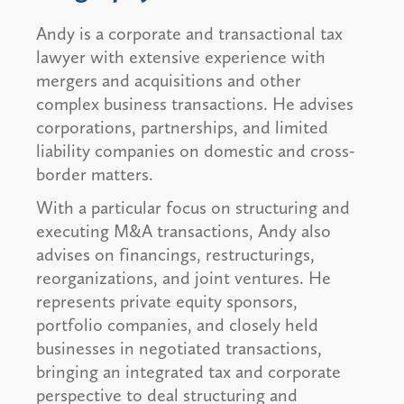
Andy is a corporate and transactional tax
lawyer with extensive experience with
mergers and acquisitions and other
complex business transactions. He advises
corporations, partnerships, and limited
liability companies on domestic and cross-
border matters.
With a particular focus on structuring and
executing M&A transactions, Andy also
advises on financings, restructurings,
reorganizations, and joint ventures. He
represents private equity sponsors,
portfolio companies, and closely held
businesses in negotiated transactions,
bringing an integrated tax and corporate
perspective to deal structuring and