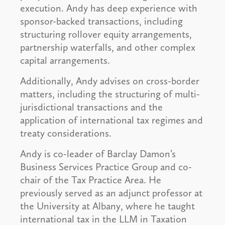
execution. Andy has deep experience with
sponsor-backed transactions, including
structuring rollover equity arrangements,
partnership waterfalls, and other complex
capital arrangements.
Additionally, Andy advises on cross-border
matters, including the structuring of multi-
jurisdictional transactions and the
application of international tax regimes and
treaty considerations.
Andy is co-leader of Barclay Damon’s
Business Services Practice Group and co-
chair of the Tax Practice Area. He
previously served as an adjunct professor at
the University at Albany, where he taught
international tax in the LLM in Taxation