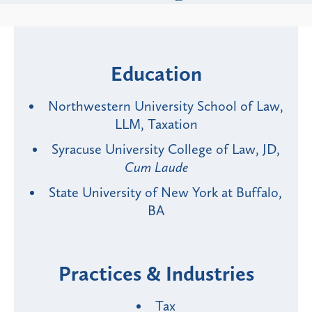
Education
Northwestern University School of Law,
LLM, Taxation
Syracuse University College of Law, JD,
Cum Laude
State University of New York at Buffalo,
BA
Practices & Industries
Tax