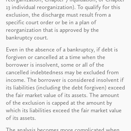
13 individual reorganization). To qualify for this
exclusion, the discharge must result from a
specific court order or be in a plan of
reorganization that is approved by the
bankruptcy court.
Even in the absence of a bankruptcy, if debt is
forgiven or cancelled at a time when the
borrower is insolvent, some or all of the
cancelled indebtedness may be excluded from
income. The borrower is considered insolvent if
its liabilities (including the debt forgiven) exceed
the fair market value of its assets. The amount
of the exclusion is capped at the amount by
which its liabilities exceed the fair market value
of its assets.
The analysis becomes more complicated when