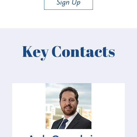
Sign Up
Key Contacts