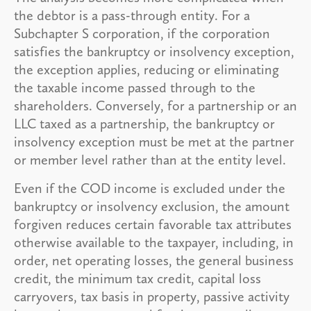
the debtor is a pass-through entity. For a
Subchapter S corporation, if the corporation
satisfies the bankruptcy or insolvency exception,
the exception applies, reducing or eliminating
the taxable income passed through to the
shareholders. Conversely, for a partnership or an
LLC taxed as a partnership, the bankruptcy or
insolvency exception must be met at the partner
or member level rather than at the entity level.
Even if the COD income is excluded under the
bankruptcy or insolvency exclusion, the amount
forgiven reduces certain favorable tax attributes
otherwise available to the taxpayer, including, in
order, net operating losses, the general business
credit, the minimum tax credit, capital loss
carryovers, tax basis in property, passive activity