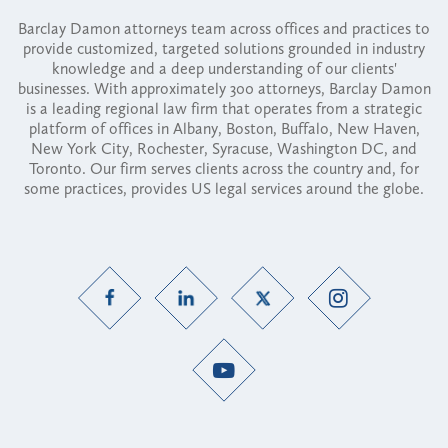
Barclay Damon attorneys team across offices and practices to
provide customized, targeted solutions grounded in industry
knowledge and a deep understanding of our clients'
businesses. With approximately 300 attorneys, Barclay Damon
is a leading regional law firm that operates from a strategic
platform of offices in Albany, Boston, Buffalo, New Haven,
New York City, Rochester, Syracuse, Washington DC, and
Toronto. Our firm serves clients across the country and, for
some practices, provides US legal services around the globe.