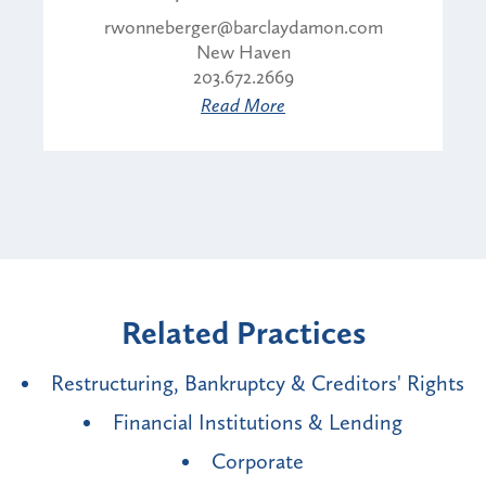
rwonneberger@barclaydamon.com
New Haven
203.672.2669
Read More
Related Practices
Restructuring, Bankruptcy & Creditors' Rights
Financial Institutions & Lending
Corporate