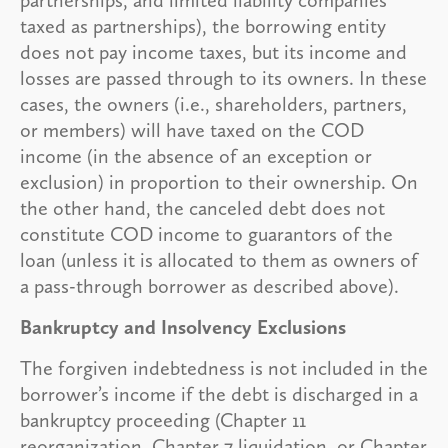
taxed as partnerships), the borrowing entity
does not pay income taxes, but its income and
losses are passed through to its owners. In these
cases, the owners (i.e., shareholders, partners,
or members) will have taxed on the COD
income (in the absence of an exception or
exclusion) in proportion to their ownership. On
the other hand, the canceled debt does not
constitute COD income to guarantors of the
loan (unless it is allocated to them as owners of
a pass-through borrower as described above).
Bankruptcy and Insolvency Exclusions
The forgiven indebtedness is not included in the
borrower’s income if the debt is discharged in a
bankruptcy proceeding (Chapter 11
reorganization, Chapter 7 liquidation, or Chapter