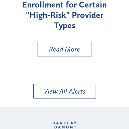
Enrollment for Certain
C
"High-Risk" Provider
Zon
Types
a B
Util
Read More
View All Alerts