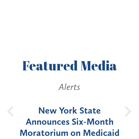
Featured
Media
Alerts
OH
New York State
Batt
d
Announces Six-Month
rium
Moratorium on Medicaid
We