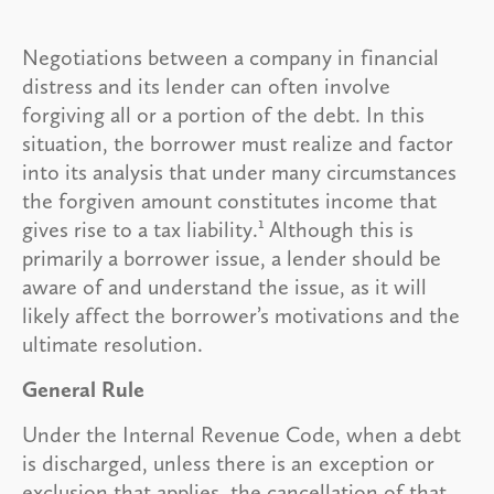
Negotiations between a company in financial
distress and its lender can often involve
forgiving all or a portion of the debt. In this
situation, the borrower must realize and factor
into its analysis that under many circumstances
the forgiven amount constitutes income that
1
gives rise to a tax liability.
Although this is
primarily a borrower issue, a lender should be
aware of and understand the issue, as it will
likely affect the borrower’s motivations and the
ultimate resolution.
General Rule
Under the Internal Revenue Code, when a debt
is discharged, unless there is an exception or
exclusion that applies, the cancellation of that