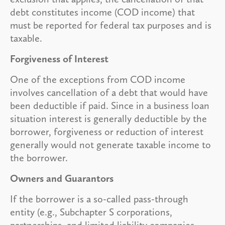
debt constitutes income (COD income) that
must be reported for federal tax purposes and is
taxable.
Forgiveness of Interest
One of the exceptions from COD income
involves cancellation of a debt that would have
been deductible if paid. Since in a business loan
situation interest is generally deductible by the
borrower, forgiveness or reduction of interest
generally would not generate taxable income to
the borrower.
Owners and Guarantors
If the borrower is a so-called pass-through
entity (e.g., Subchapter S corporations,
partnerships, and limited liability companies