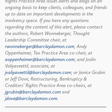
Rights Practice Area issues alerts and blogs on an
ongoing basis to keep clients, colleagues, and friends
up to date on important developments in the
insolvency space. If you have any questions
regarding the content of this alert, please contact
the authors, Robert Wonneberger, Thought
Leadership Committee chair, at
rwonneberger@barclaydamon.com
; Andy
Oppenheimer, Tax Practice Area co-chair, at
aoppenheimer@barclaydamon.com
; and Joslin
Valiyaveettil, associate, at
jvaliyaveettil@barclaydamon.com
; or Janice Grubin
or Jeff Dove, Restructuring, Bankruptcy &
Creditors’ Rights Practice Area co-chairs, at
jgrubin@barclaydamon.com
and
jdove@barclaydamon.com
.