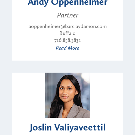
Andy Oppenheimer
Partner
aoppenheimer@barclaydamon.com
Buffalo
716.858.3832
Read More
Joslin Valiyaveettil