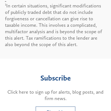
1
In certain situations, significant modifications
of publicly traded debt that do not include
forgiveness or cancellation can give rise to
taxable income. This involves a complicated,
multifactor analysis and is beyond the scope of
this alert. Tax ramifications to the lender are
also beyond the scope of this alert.
Subscribe
Click here to sign up for alerts, blog posts, and
firm news.