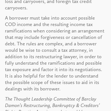
loss and carryovers, and foreign tax credit
carryovers.
A borrower must take into account possible
COD income and the resulting income tax
ramifications when considering an arrangement
that may include forgiveness or cancellation of
debt. The rules are complex, and a borrower
would be wise to consult a tax attorney, in
addition to its restructuring lawyer, in order to
fully understand the ramifications and possible
tax exposure and factor it into its negotiations.
It is also helpful for the lender to understand
the possible scope of these issues to aid in its
dealings with its borrower.
The Thought Leadership Committee of Barclay
Damon’s Restructuring, Bankruptcy & Creditors’