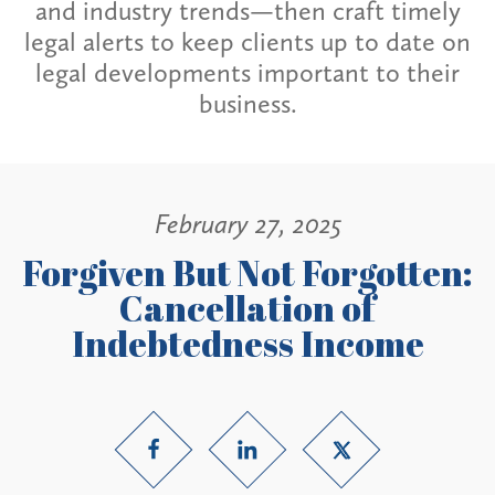
and industry trends—then craft timely
legal alerts to keep clients up to date on
legal developments important to their
business.
February 27, 2025
Forgiven But Not Forgotten:
Cancellation of
Indebtedness Income