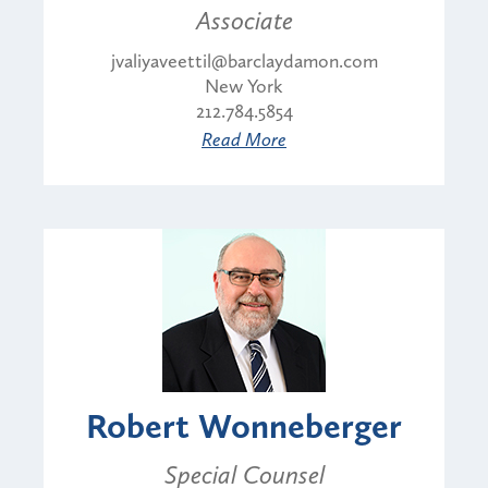
Associate
jvaliyaveettil@barclaydamon.com
New York
212.784.5854
Read More
Robert Wonneberger
Special Counsel