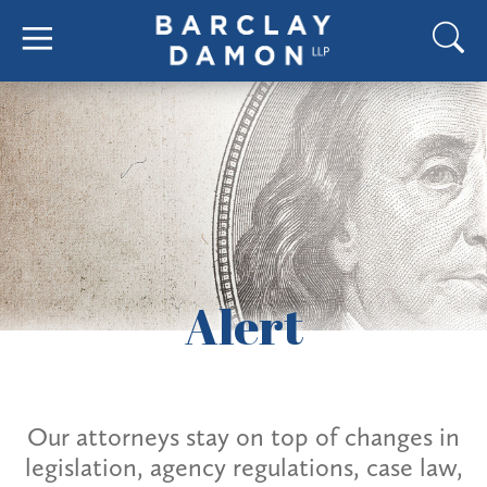
Alert
Our attorneys stay on top of changes in
legislation, agency regulations, case law,