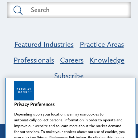
Featured Industries
Practice Areas
Professionals
Careers
Knowledge
Subscribe
Opportunity, Inclusion & Belonging at
Barclay Damon: A Tapestry of Voices
Privacy Preferences
Depending upon your location, we may use cookies to
automatically collect personal information in order to operate and
improve our website and to learn more about the market demand
for our services. To make your choices about our use of cookies, you
Attorney Advertising
may click the Privacy Preferences link below. By clicking this link or