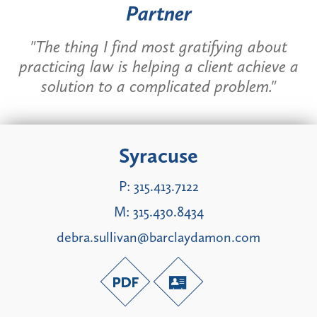
Partner
"The thing I find most gratifying about
practicing law is helping a client achieve a
solution to a complicated problem."
Syracuse
P:
315.413.7122
M:
315.430.8434
debra.sullivan@barclaydamon.com