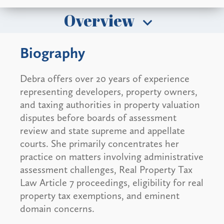
Overview
Biography
Debra offers over 20 years of experience
representing developers, property owners,
and taxing authorities in property valuation
disputes before boards of assessment
review and state supreme and appellate
courts. She primarily concentrates her
practice on matters involving administrative
assessment challenges, Real Property Tax
Law Article 7 proceedings, eligibility for real
property tax exemptions, and eminent
domain concerns.