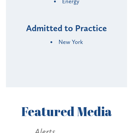
Energy
Admitted to Practice
New York
Featured
Media
Alerts