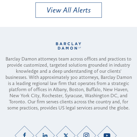
View All Alerts
Barclay Damon attorneys team across offices and practices to
provide customized, targeted solutions grounded in industry
knowledge and a deep understanding of our clients'
businesses. With approximately 300 attorneys, Barclay Damon
is a leading regional law firm that operates from a strategic
platform of offices in Albany, Boston, Buffalo, New Haven,
New York City, Rochester, Syracuse, Washington DC, and
Toronto. Our firm serves clients across the country and, for
some practices, provides US legal services around the globe.