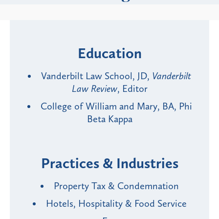
Education
Vanderbilt Law School, JD,
Vanderbilt
Law Review
, Editor
College of William and Mary, BA, Phi
Beta Kappa
Practices & Industries
Property Tax & Condemnation
Hotels, Hospitality & Food Service