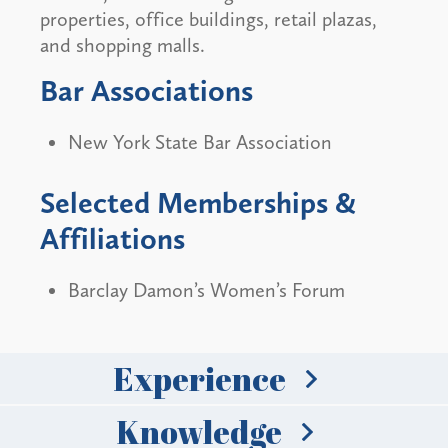
properties, office buildings, retail plazas,
and shopping malls.
Bar Associations
New York State Bar Association
Selected Memberships &
Affiliations
Barclay Damon’s Women’s Forum
Experience
Knowledge