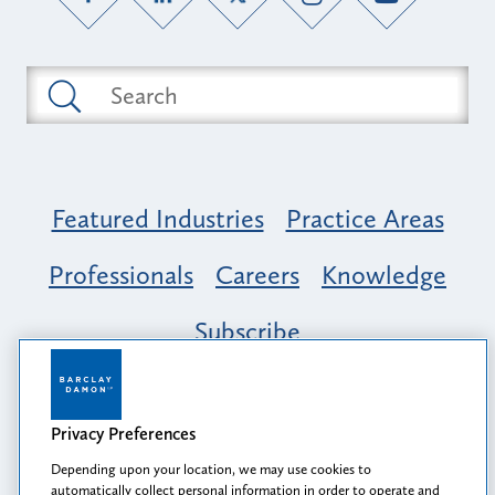
Featured Industries
Practice Areas
Professionals
Careers
Knowledge
Subscribe
Opportunity, Inclusion & Belonging at
Barclay Damon: A Tapestry of Voices
Privacy Preferences
Depending upon your location, we may use cookies to
automatically collect personal information in order to operate and