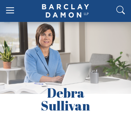
Debra
Sullivan