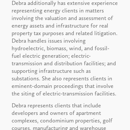
Debra additionally has extensive experience
representing energy clients in matters
involving the valuation and assessment of
energy assets and infrastructure for real
property tax purposes and related litigation.
Debra handles issues involving
hydroelectric, biomass, wind, and fossil-
fuel electric generation; electric-
transmission and distribution facilities; and
supporting infrastructure such as
substations. She also represents clients in
eminent-domain proceedings that involve
the siting of electric-transmission facilities.
Debra represents clients that include
developers and owners of apartment
complexes, condominium properties, golf
courses, manufacturing and warehouse