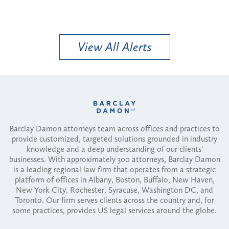
View All Alerts
Barclay Damon attorneys team across offices and practices to
provide customized, targeted solutions grounded in industry
knowledge and a deep understanding of our clients'
businesses. With approximately 300 attorneys, Barclay Damon
is a leading regional law firm that operates from a strategic
platform of offices in Albany, Boston, Buffalo, New Haven,
New York City, Rochester, Syracuse, Washington DC, and
Toronto. Our firm serves clients across the country and, for
some practices, provides US legal services around the globe.