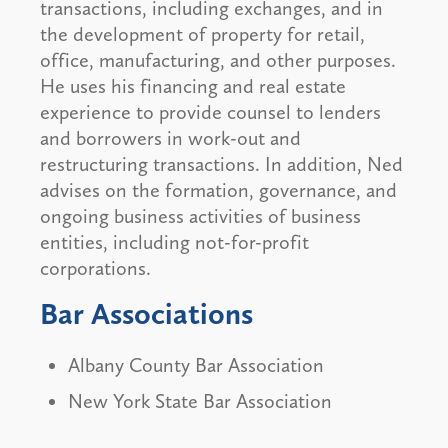
transactions, including exchanges, and in
the development of property for retail,
office, manufacturing, and other purposes.
He uses his financing and real estate
experience to provide counsel to lenders
and borrowers in work-out and
restructuring transactions. In addition, Ned
advises on the formation, governance, and
ongoing business activities of business
entities, including not-for-profit
corporations.
Bar Associations
Albany County Bar Association
New York State Bar Association