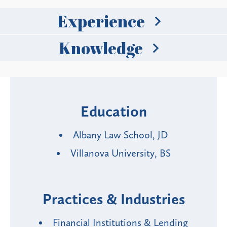
Experience
Knowledge
Education
Albany Law School, JD
Villanova University, BS
Practices & Industries
Financial Institutions & Lending