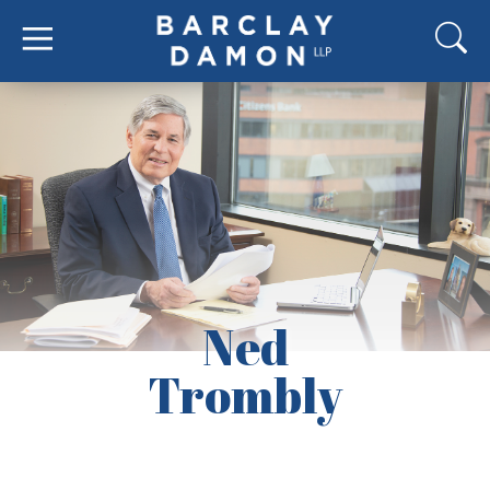
Ned
Trombly