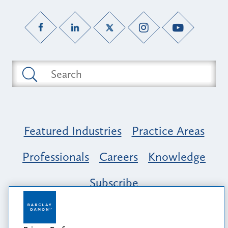
Featured Industries
Practice Areas
Professionals
Careers
Knowledge
Subscribe
Opportunity, Inclusion & Belonging at
Barclay Damon: A Tapestry of Voices