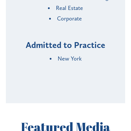
Real Estate
Corporate
Admitted to Practice
New York
Featured
Media