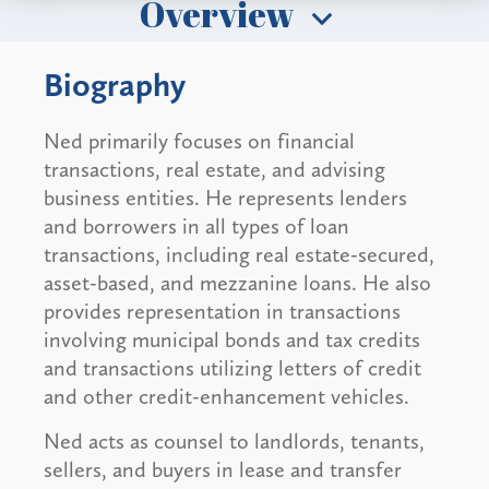
Overview
Biography
Ned primarily focuses on financial
transactions, real estate, and advising
business entities. He represents lenders
and borrowers in all types of loan
transactions, including real estate-secured,
asset-based, and mezzanine loans. He also
provides representation in transactions
involving municipal bonds and tax credits
and transactions utilizing letters of credit
and other credit-enhancement vehicles.
Ned acts as counsel to landlords, tenants,
sellers, and buyers in lease and transfer