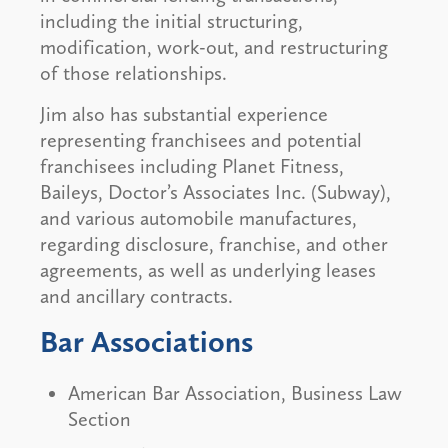
including the initial structuring,
modification, work-out, and restructuring
of those relationships.
Jim also has substantial experience
representing franchisees and potential
franchisees including Planet Fitness,
Baileys, Doctor’s Associates Inc. (Subway),
and various automobile manufactures,
regarding disclosure, franchise, and other
agreements, as well as underlying leases
and ancillary contracts.
Bar Associations
American Bar Association, Business Law
Section