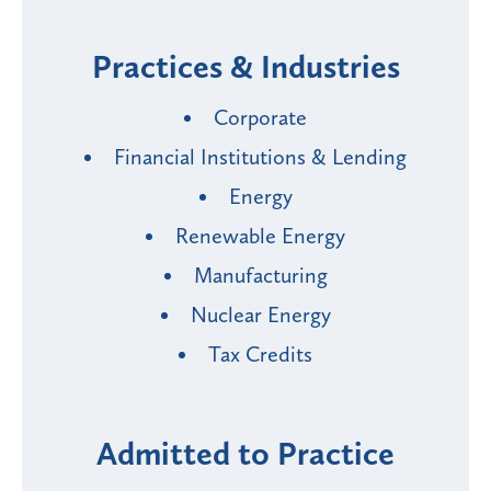
Practices & Industries
Corporate
Financial Institutions & Lending
Energy
Renewable Energy
Manufacturing
Nuclear Energy
Tax Credits
Admitted to Practice