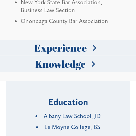
New York State Bar Association,
Business Law Section
Onondaga County Bar Association
Experience
Knowledge
Education
Albany Law School, JD
Le Moyne College, BS