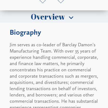
Overview
Biography
Jim serves as co-leader of Barclay Damon's
Manufacturing Team. With over 35 years of
experience handling commercial, corporate,
and finance law matters, he primarily
concentrates his practice on commercial
and corporate transactions such as mergers,
acquisitions, and divestitures; commercial
lending transactions on behalf of investors,
lenders, and borrowers; and various other
commercial transactions. He has substantial
experience representing companies