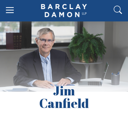
Jim
Canfield