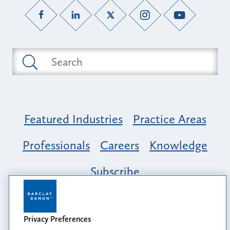
Featured Industries
Practice Areas
Professionals
Careers
Knowledge
Subscribe
Opportunity, Inclusion & Belonging at
Barclay Damon: A Tapestry of Voices
Privacy Preferences