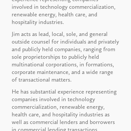
involved in technology commercialization,
renewable energy, health care, and
hospitality industries.
Jim acts as lead, local, sole, and general
outside counsel for individuals and privately
and publicly held companies, ranging from
sole proprietorships to publicly held
multinational corporations, in formations,
corporate maintenance, and a wide range
of transactional matters.
He has substantial experience representing
companies involved in technology
commercialization, renewable energy,
health care, and hospitality industries as
well as commercial lenders and borrowers
in commercial lending transactions,