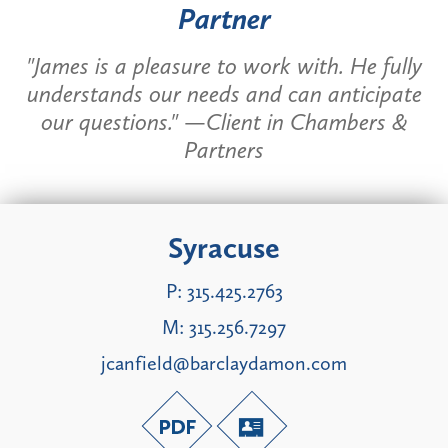
Partner
"James is a pleasure to work with. He fully
understands our needs and can anticipate
our questions." —Client in Chambers &
Partners
Syracuse
P:
315.425.2763
M:
315.256.7297
jcanfield@barclaydamon.com