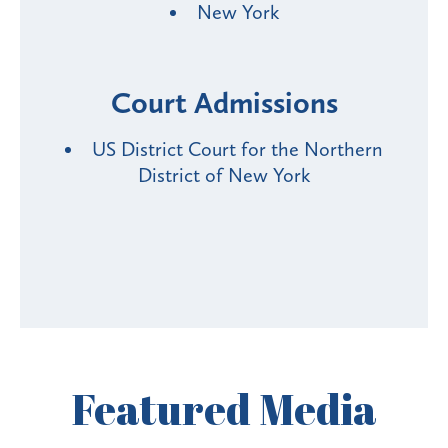
New York
Court Admissions
US District Court for the Northern
District of New York
Featured
Media