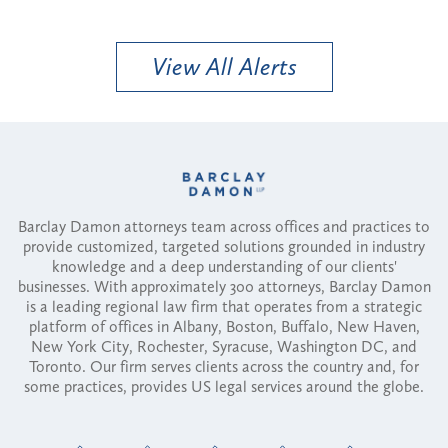
View All Alerts
Barclay Damon attorneys team across offices and practices to
provide customized, targeted solutions grounded in industry
knowledge and a deep understanding of our clients'
businesses. With approximately 300 attorneys, Barclay Damon
is a leading regional law firm that operates from a strategic
platform of offices in Albany, Boston, Buffalo, New Haven,
New York City, Rochester, Syracuse, Washington DC, and
Toronto. Our firm serves clients across the country and, for
some practices, provides US legal services around the globe.