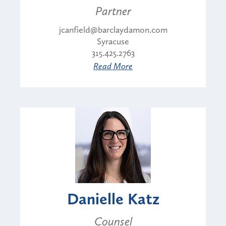
Partner
jcanfield@barclaydamon.com
Syracuse
315.425.2763
Read More
Danielle Katz
Counsel