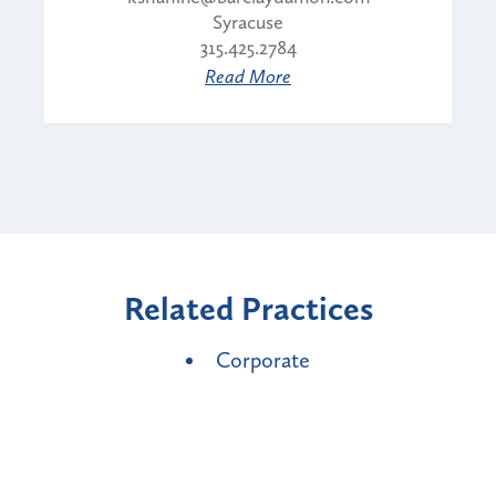
Syracuse
315.425.2784
Read More
Related Practices
Corporate