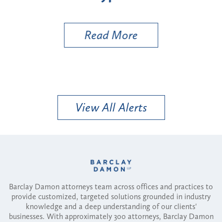
Util
Read More
View All Alerts
Barclay Damon attorneys team across offices and practices to
provide customized, targeted solutions grounded in industry
knowledge and a deep understanding of our clients'
businesses. With approximately 300 attorneys, Barclay Damon