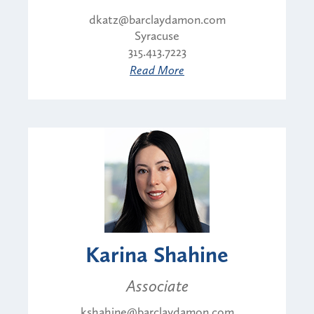
dkatz@barclaydamon.com
Syracuse
315.413.7223
Read More
Karina Shahine
Associate
kshahine@barclaydamon.com