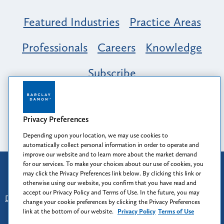
Featured Industries
Practice Areas
Professionals
Careers
Knowledge
Subscribe
Opportunity, Inclusion & Belonging at
Barclay Damon: A Tapestry of Voices
Privacy Preferences
Depending upon your location, we may use cookies to
automatically collect personal information in order to operate and
improve our website and to learn more about the market demand
for our services. To make your choices about our use of cookies, you
Attorney Advertising
may click the Privacy Preferences link below. By clicking this link or
Prior results do not guarantee a similar outcome.
otherwise using our website, you confirm that you have read and
accept our Privacy Policy and Terms of Use. In the future, you may
Disclaimer
-
Find Us
-
Login
-
Client Collaboration Center
change your cookie preferences by clicking the Privacy Preferences
-
Client Rights
-
Privacy Policy
-
Privacy Preferences
-
link at the bottom of our website.
Privacy Policy
Terms of Use