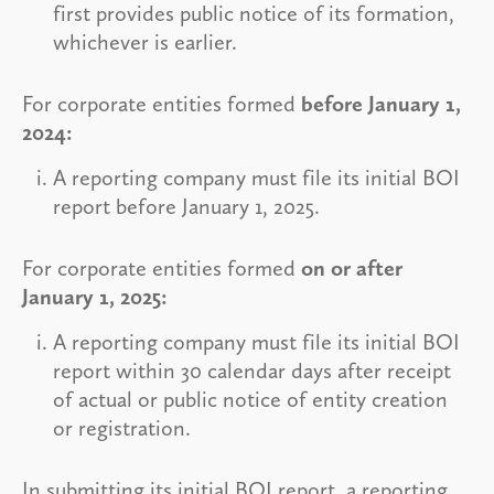
first provides public notice of its formation,
whichever is earlier.
For corporate entities formed
before January 1,
2024:
A reporting company must file its initial BOI
report before January 1, 2025.
For corporate entities formed
on or after
January 1, 2025:
A reporting company must file its initial BOI
report within 30 calendar days after receipt
of actual or public notice of entity creation
or registration.
In submitting its initial BOI report, a reporting