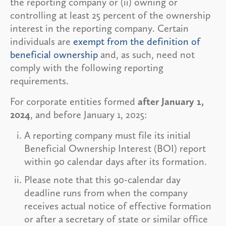
the reporting company or (ii) owning or
controlling at least 25 percent of the ownership
interest in the reporting company. Certain
individuals are
exempt from the definition of
beneficial ownership
and, as such, need not
comply with the following reporting
requirements.
For corporate entities formed
after January 1,
2024
, and before January 1, 2025:
A reporting company must file its initial
Beneficial Ownership Interest (BOI) report
within 90 calendar days after its formation.
Please note that this 90-calendar day
deadline runs from when the company
receives actual notice of effective formation
or after a secretary of state or similar office