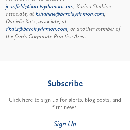
jcanfield@barclaydamon.com
; Karina Shahine,
associate, at
kshahine@barclaydamon.com
;
Danielle Katz, associate, at
dkatz@barclaydamon.com
; or another member of
the firm’s Corporate Practice Area.
Subscribe
Click here to sign up for alerts, blog posts, and
firm news.
Sign Up