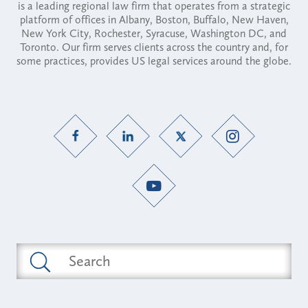
is a leading regional law firm that operates from a strategic
platform of offices in Albany, Boston, Buffalo, New Haven,
New York City, Rochester, Syracuse, Washington DC, and
Toronto. Our firm serves clients across the country and, for
some practices, provides US legal services around the globe.