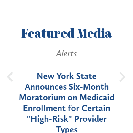
Featured
Media
Alerts
OH
New York State
Batt
d
Announces Six-Month
rium
Moratorium on Medicaid
We
Enrollment for Certain
C
"High-Risk" Provider
Zon
Types
a B