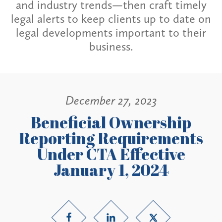
and industry trends—then craft timely
legal alerts to keep clients up to date on
legal developments important to their
business.
December 27, 2023
Beneficial Ownership
Reporting Requirements
Under CTA Effective
January 1, 2024