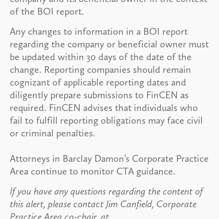
of the BOI report.
Any changes to information in a BOI report
regarding the company or beneficial owner must
be updated within 30 days of the date of the
change. Reporting companies should remain
cognizant of applicable reporting dates and
diligently prepare submissions to FinCEN as
required. FinCEN advises that individuals who
fail to fulfill reporting obligations may face civil
or criminal penalties.
Attorneys in Barclay Damon’s Corporate Practice
Area continue to monitor CTA guidance.
If you have any questions regarding the content of
this alert, please contact Jim Canfield, Corporate
Practice Area co-chair, at