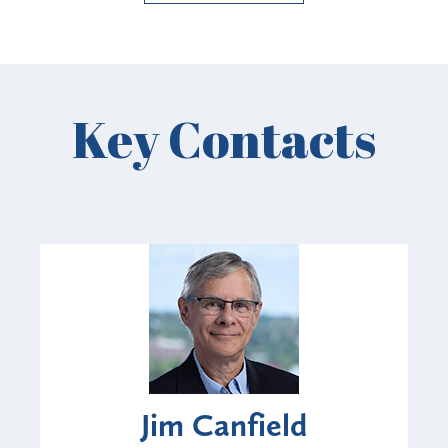
Key Contacts
Jim Canfield