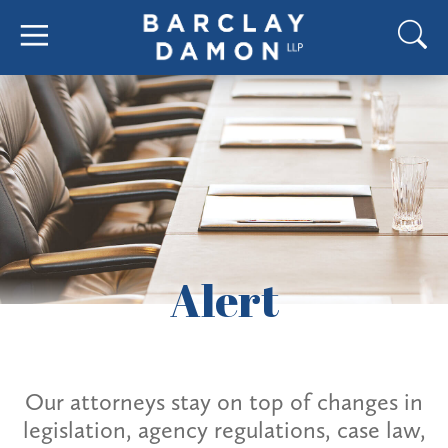
Alert
Our attorneys stay on top of changes in
legislation, agency regulations, case law,