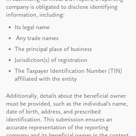
company is obligated to disclose identifying
information, including:
Its legal name
Any trade names
The principal place of business
Jurisdiction(s) of registration
The Taxpayer Identification Number (TIN)
affiliated with the entity
Additionally, details about the beneficial owner
must be provided, such as the individual’s name,
date of birth, address, and prescribed
identification. This submission ensures an
accurate representation of the reporting
company and its beneficial owner in the context