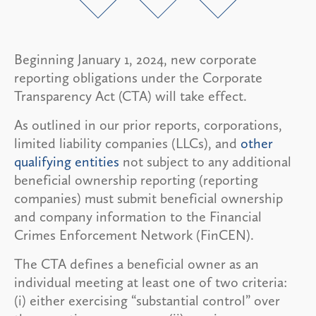
Beginning January 1, 2024, new corporate
reporting obligations under the Corporate
Transparency Act (CTA) will take effect.
As outlined in our prior reports, corporations,
limited liability companies (LLCs), and
other
qualifying entities
not subject to any additional
beneficial ownership reporting (reporting
companies) must submit beneficial ownership
and company information to the Financial
Crimes Enforcement Network (FinCEN).
The CTA defines a beneficial owner as an
individual meeting at least one of two criteria:
(i) either exercising “substantial control” over