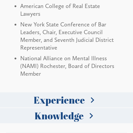
American College of Real Estate
Lawyers
New York State Conference of Bar
Leaders, Chair, Executive Council
Member, and Seventh Judicial District
Representative
National Alliance on Mental Illness
(NAMI) Rochester, Board of Directors
Member
Experience
Knowledge