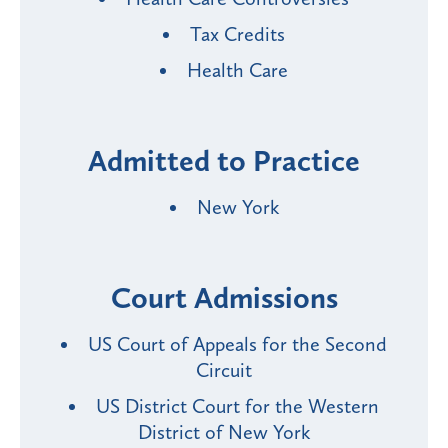
Tax Credits
Health Care
Admitted to Practice
New York
Court Admissions
US Court of Appeals for the Second
Circuit
US District Court for the Western
District of New York