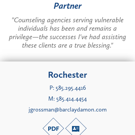
Partner
"Counseling agencies serving vulnerable
individuals has been and remains a
privilege—the successes I've had assisting
these clients are a true blessing."
Rochester
P:
585.295.4416
M:
585.414.4454
jgrossman@barclaydamon.com