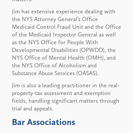
Jim has extensive experience dealing with
the NYS Attorney General’s Office
Medicaid Control Fraud Unit and the Office
of the Medicaid Inspector General as well
as the NYS Office for People With
Developmental Disabilities (OPWDD), the
NYS Office of Mental Health (OMH), and
the NYS Office of Alcoholism and
Substance Abuse Services (OASAS).
Jim is also a leading practitioner in the real-
property-tax assessment and exemption
fields, handling significant matters through
trial and appeals.
Bar Associations