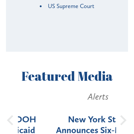
US Supreme Court
Featured
Media
Alerts
OH
New York State
Batt
d
Announces Six-Month