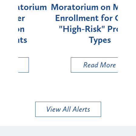
rium
Moratorium on Medicaid
We
Enrollment for Certain
C
"High-Risk" Provider
Zon
Types
a B
Util
Read More
View All Alerts