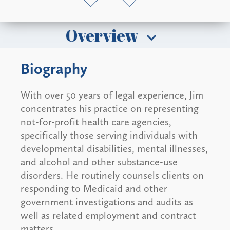
Overview
Biography
With over 50 years of legal experience, Jim
concentrates his practice on representing
not-for-profit health care agencies,
specifically those serving individuals with
developmental disabilities, mental illnesses,
and alcohol and other substance-use
disorders. He routinely counsels clients on
responding to Medicaid and other
government investigations and audits as
well as related employment and contract
matters.