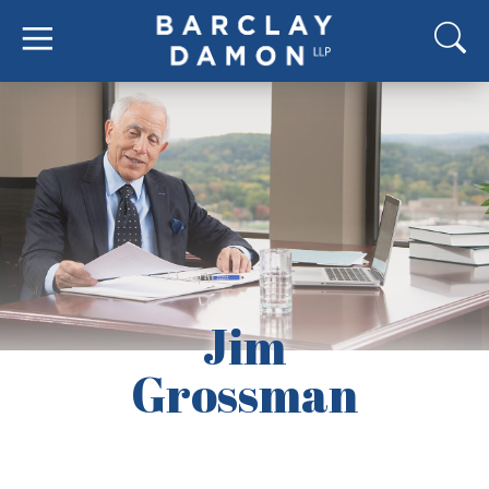
Jim
Grossman