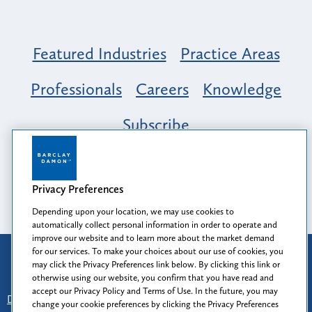
Featured Industries
Practice Areas
Professionals
Careers
Knowledge
Subscribe
Opportunity, Inclusion & Belonging at
Barclay Damon: A Tapestry of Voices
Privacy Preferences
Depending upon your location, we may use cookies to
automatically collect personal information in order to operate and
improve our website and to learn more about the market demand
for our services. To make your choices about our use of cookies, you
Attorney Advertising
may click the Privacy Preferences link below. By clicking this link or
Prior results do not guarantee a similar outcome.
otherwise using our website, you confirm that you have read and
accept our Privacy Policy and Terms of Use. In the future, you may
Disclaimer
-
Find Us
-
Login
-
Client Collaboration Center
change your cookie preferences by clicking the Privacy Preferences