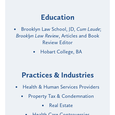
Education
Brooklyn Law School, JD,
Cum Laude
;
Brooklyn Law Review
, Articles and Book
Review Editor
Hobart College, BA
Practices & Industries
Health & Human Services Providers
Property Tax & Condemnation
Real Estate
Health Care Controversies