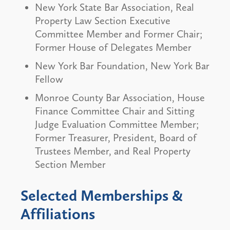
New York State Bar Association, Real
Property Law Section Executive
Committee Member and Former Chair;
Former House of Delegates Member
New York Bar Foundation, New York Bar
Fellow
Monroe County Bar Association, House
Finance Committee Chair and Sitting
Judge Evaluation Committee Member;
Former Treasurer, President, Board of
Trustees Member, and Real Property
Section Member
Selected Memberships &
Affiliations