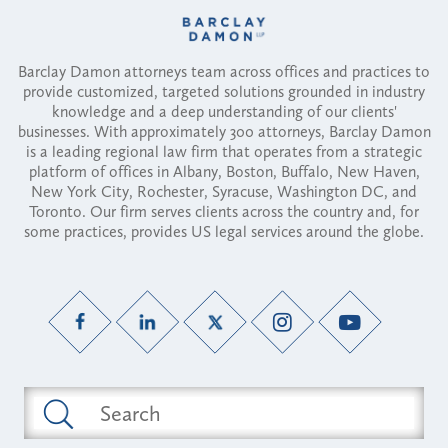
Barclay Damon attorneys team across offices and practices to
provide customized, targeted solutions grounded in industry
knowledge and a deep understanding of our clients'
businesses. With approximately 300 attorneys, Barclay Damon
is a leading regional law firm that operates from a strategic
platform of offices in Albany, Boston, Buffalo, New Haven,
New York City, Rochester, Syracuse, Washington DC, and
Toronto. Our firm serves clients across the country and, for
some practices, provides US legal services around the globe.