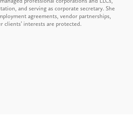
 managed professional corporations and LLCs,
ation, and serving as corporate secretary. She
 employment agreements, vendor partnerships,
 clients’ interests are protected.