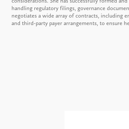
considerations. She has successfully formed and
handling regulatory filings, governance document
negotiates a wide array of contracts, including
and third-party payer arrangements, to ensure her