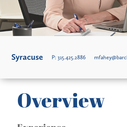
Syracuse
P:
315.425.2886
mfahey@barc
Overview