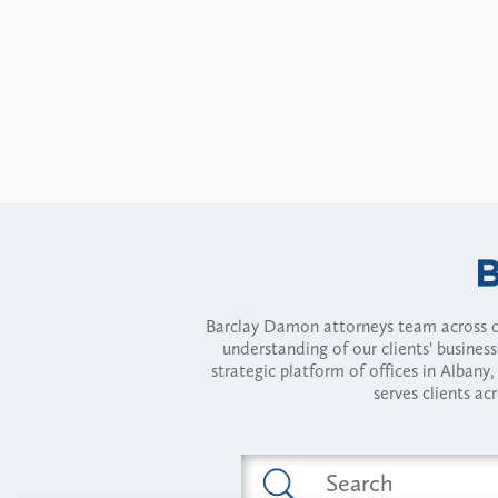
Barclay Damon attorneys team across of
understanding of our clients' busines
strategic platform of offices in Alba
serves clients ac