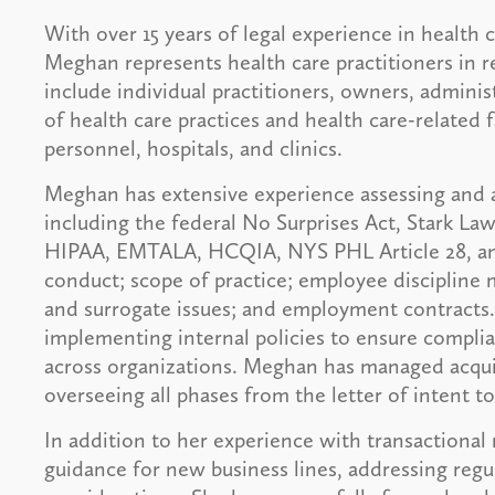
With over 15 years of legal experience in health
Meghan represents health care practitioners in re
include individual practitioners, owners, adminis
of health care practices and health care-related f
personnel, hospitals, and clinics.
Meghan has extensive experience assessing and a
including the federal No Surprises Act, Stark La
HIPAA, EMTALA, HCQIA, NYS PHL Article 28, and o
conduct; scope of practice; employee discipline m
and surrogate issues; and employment contracts. 
implementing internal policies to ensure compli
across organizations. Meghan has managed acquisi
overseeing all phases from the letter of intent t
In addition to her experience with transactional
guidance for new business lines, addressing regul