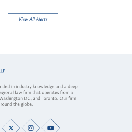
View All Alerts
ounded in industry knowledge and a deep
regional law firm that operates from a
, Washington DC, and Toronto. Our firm
 around the globe.