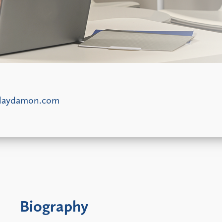
laydamon.com
Biography