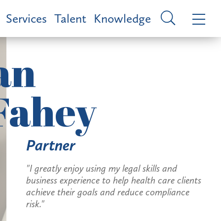
Services
Talent
Knowledge
an
Fahey
Partner
"I greatly enjoy using my legal skills and
business experience to help health care clients
achieve their goals and reduce compliance
risk."