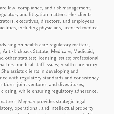
 care law, compliance, and risk management,
gulatory and litigation matters. Her clients
trators, executives, directors, and employees
acilities, including physicians, licensed medical
dvising on health care regulatory matters,
w, Anti-Kickback Statute, Medicare, Medicaid,
ther statutes; licensing issues; professional
atters; medical staff issues; health care proxy
She assists clients in developing and
ance with regulatory standards and consistency
tions, joint ventures, and divestitures,
o closing, while ensuring regulatory adherence.
 matters, Meghan provides strategic legal
atory, operational, and intellectual property