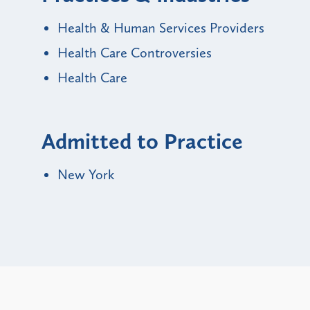
Health & Human Services Providers
Health Care Controversies
Health Care
Admitted to Practice
New York