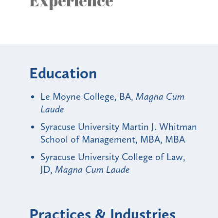
Experience
Education
Le Moyne College, BA,
Magna Cum
Laude
Syracuse University Martin J. Whitman
School of Management, MBA, MBA
Syracuse University College of Law,
JD,
Magna Cum Laude
Practices & Industries