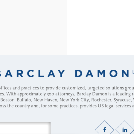
fices and practices to provide customized, targeted solutions gr
ses. With approximately 300 attorneys, Barclay Damon is a leading 
ny, Boston, Buffalo, New Haven, New York City, Rochester, Syracuse
ross the country and, for some practices, provides US legal services