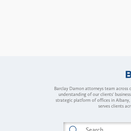
Barclay Damon attorneys team across of
understanding of our clients' busines
strategic platform of offices in Alba
serves clients ac