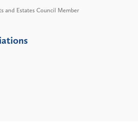
ts and Estates Council Member
iations