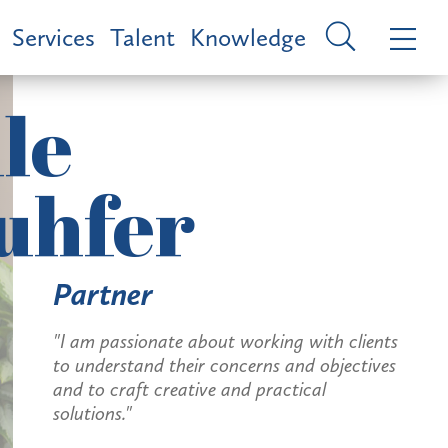
Services
Talent
Knowledge
le
uhfer
Partner
"I am passionate about working with clients
to understand their concerns and objectives
and to craft creative and practical
solutions."