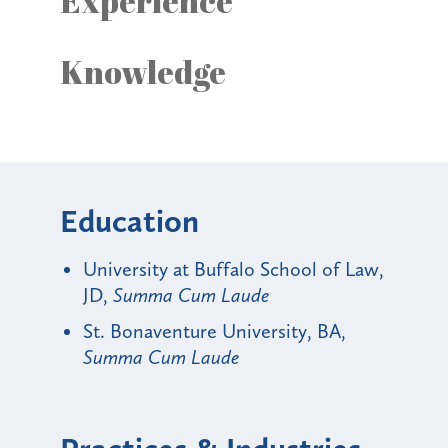
Experience
Knowledge
Education
University at Buffalo School of Law,
JD,
Summa Cum Laude
St. Bonaventure University, BA,
Summa Cum Laude