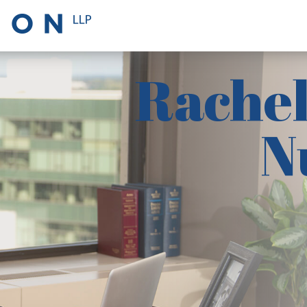
Rachel
N