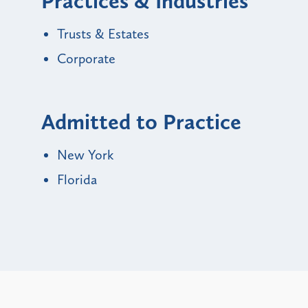
Practices & Industries
Trusts & Estates
Corporate
Admitted to Practice
New York
Florida