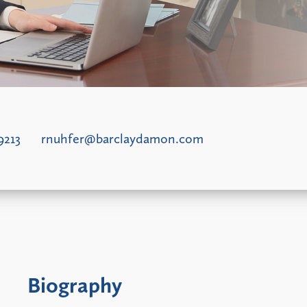
9213
rnuhfer@barclaydamon.com
Biography