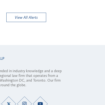
View All Alerts
ounded in industry knowledge and a deep
regional law firm that operates from a
, Washington DC, and Toronto. Our firm
 around the globe.