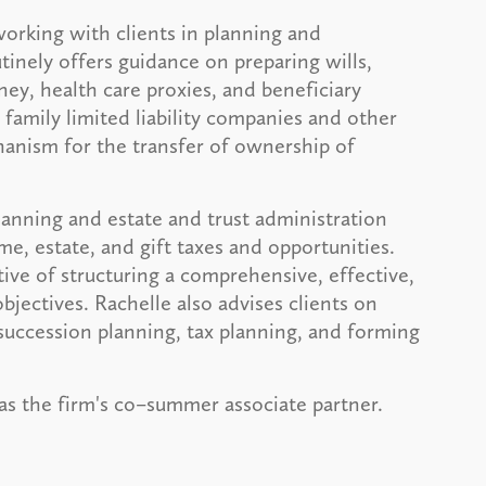
working with clients in planning and
tinely offers guidance on preparing wills,
ney, health care proxies, and beneficiary
family limited liability companies and other
chanism for the transfer of ownership of
planning and estate and trust administration
e, estate, and gift taxes and opportunities.
ive of structuring a comprehensive, effective,
bjectives. Rachelle also advises clients on
succession planning, tax planning, and forming
s as the firm's co–summer associate partner.