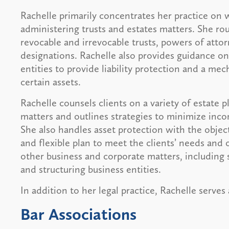
Rachelle primarily concentrates her practice on 
administering trusts and estates matters. She rou
revocable and irrevocable trusts, powers of attor
designations. Rachelle also provides guidance on 
entities to provide liability protection and a me
certain assets.
Rachelle counsels clients on a variety of estate 
matters and outlines strategies to minimize incom
She also handles asset protection with the object
and flexible plan to meet the clients’ needs and o
other business and corporate matters, including 
and structuring business entities.
In addition to her legal practice, Rachelle serve
Bar Associations