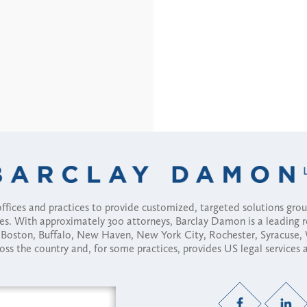
fices and practices to provide customized, targeted solutions gr
ses. With approximately 300 attorneys, Barclay Damon is a leading 
ny, Boston, Buffalo, New Haven, New York City, Rochester, Syracuse
ross the country and, for some practices, provides US legal services