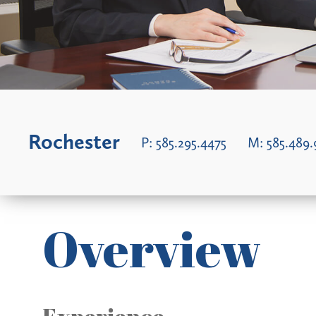
Rochester
P:
585.295.4475
M:
585.489.
Overview