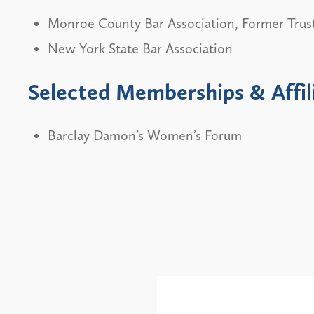
Monroe County Bar Association, Former Trus
New York State Bar Association
Selected Memberships & Affil
Barclay Damon’s Women’s Forum