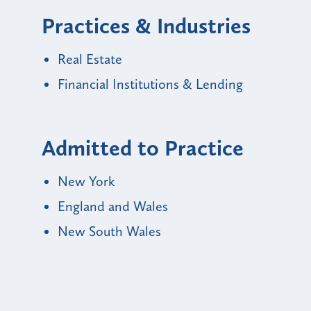
Practices & Industries
Real Estate
Financial Institutions & Lending
Admitted to Practice
New York
England and Wales
New South Wales