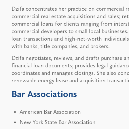
Dzifa concentrates her practice on commercial re
commercial real estate acquisitions and sales; reta
commercial loans for clients ranging from interst
commercial developers to small local businesses.
loan transactions and high-net-worth individuals 
with banks, title companies, and brokers.
Dzifa negotiates, reviews, and drafts purchase a
financial loan documents; provides legal guidanc
coordinates and manages closings. She also conduc
renewable energy lease and acquisition transacti
Bar Associations
American Bar Association
New York State Bar Association