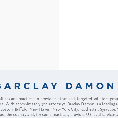
fices and practices to provide customized, targeted solutions gr
ses. With approximately 300 attorneys, Barclay Damon is a leading 
ny, Boston, Buffalo, New Haven, New York City, Rochester, Syracuse
ross the country and, for some practices, provides US legal services