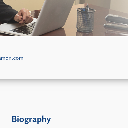
damon.com
Biography