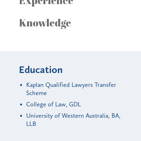
Experience
Knowledge
Education
Kaplan Qualified Lawyers Transfer
Scheme
College of Law, GDL
University of Western Australia, BA,
LLB