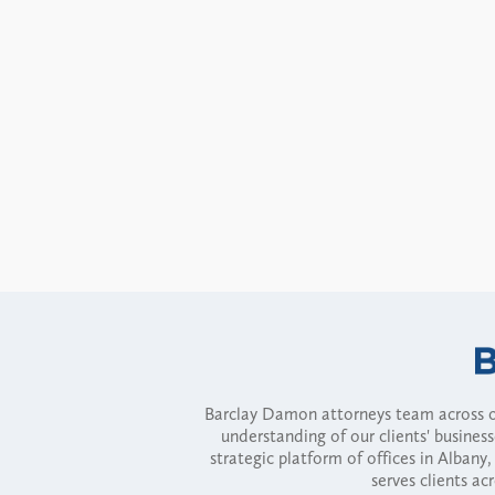
Barclay Damon attorneys team across of
understanding of our clients' busines
strategic platform of offices in Alba
serves clients ac