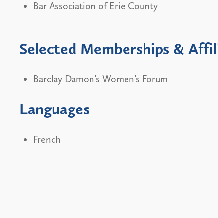
Bar Association of Erie County
Selected Memberships & Affil
Barclay Damon’s Women’s Forum
Languages
French