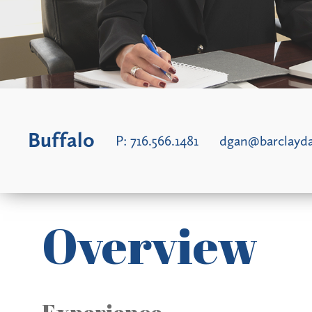
Buffalo
P:
716.566.1481
dgan@barclay
Overview