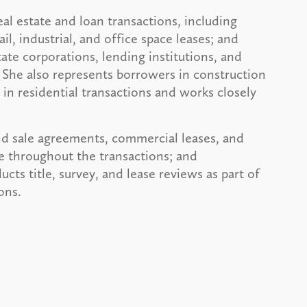
al estate and loan transactions, including
il, industrial, and office space leases; and
ate corporations, lending institutions, and
 She also represents borrowers in construction
in residential transactions and works closely
nd sale agreements, commercial leases, and
e throughout the transactions; and
ts title, survey, and lease reviews as part of
ons.