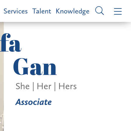
Services
Talent
Knowledge
fa
Gan
She | Her | Hers
Associate