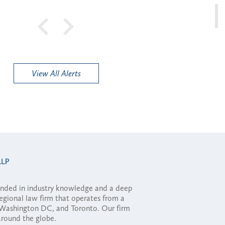
View All Alerts
ounded in industry knowledge and a deep
regional law firm that operates from a
, Washington DC, and Toronto. Our firm
 around the globe.