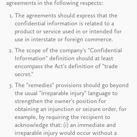
agreements in the following respects:
The agreements should express that the
confidential information is related to a
product or service used in or intended for
use in interstate or foreign commerce.
The scope of the company's "Confidential
Information" definition should at least
encompass the Act's definition of "trade
secret."
The "remedies" provisions should go beyond
the usual "irreparable injury" language to
strengthen the owner's position for
obtaining an injunction or seizure order, for
example, by requiring the recipient to
acknowledge that: (i) an immediate and
irreparable injury would occur without a