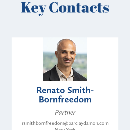
Key Contacts
Renato Smith-
Bornfreedom
Partner
rsmithbornfreedom@barclaydamon.com
New York