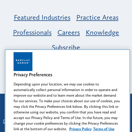
Featured Industries
Practice Areas
Professionals
Careers
Knowledge
Subscribe
Opportunity, Inclusion & Belonging at
Barclay Damon: A Tapestry of Voices
Privacy Preferences
Depending upon your location, we may use cookies to
automatically collect personal information in order to operate and
improve our website and to learn more about the market demand
for our services. To make your choices about our use of cookies, you
Attorney Advertising
may click the Privacy Preferences link below. By clicking this link or
Prior results do not guarantee a similar outcome.
otherwise using our website, you confirm that you have read and
accept our Privacy Policy and Terms of Use. In the future, you may
Disclaimer
-
Find Us
-
Login
-
Client Collaboration Center
change your cookie preferences by clicking the Privacy Preferences
-
Client Rights
-
Privacy Policy
-
Privacy Preferences
-
link at the bottom of our website.
Privacy Policy
Terms of Use