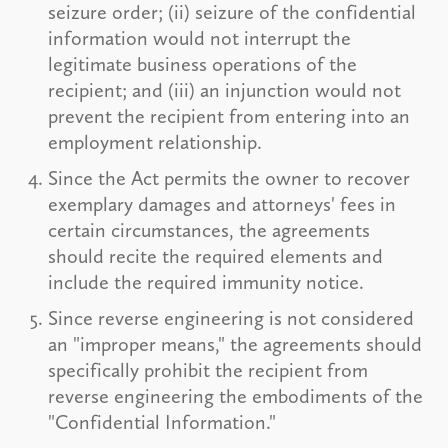
seizure order; (ii) seizure of the confidential
information would not interrupt the
legitimate business operations of the
recipient; and (iii) an injunction would not
prevent the recipient from entering into an
employment relationship.
Since the Act permits the owner to recover
exemplary damages and attorneys' fees in
certain circumstances, the agreements
should recite the required elements and
include the required immunity notice.
Since reverse engineering is not considered
an "improper means," the agreements should
specifically prohibit the recipient from
reverse engineering the embodiments of the
"Confidential Information."