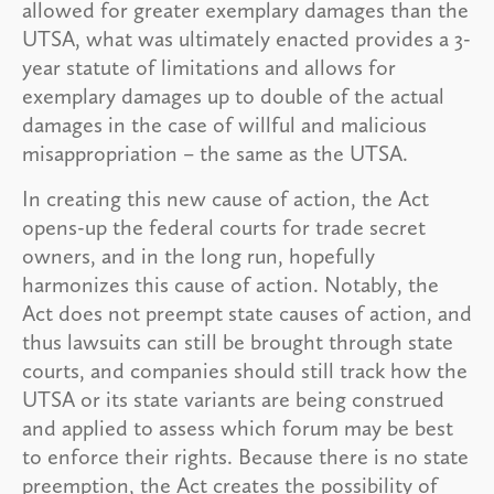
allowed for greater exemplary damages than the
UTSA, what was ultimately enacted provides a 3-
year statute of limitations and allows for
exemplary damages up to double of the actual
damages in the case of willful and malicious
misappropriation – the same as the UTSA.
In creating this new cause of action, the Act
opens-up the federal courts for trade secret
owners, and in the long run, hopefully
harmonizes this cause of action. Notably, the
Act does not preempt state causes of action, and
thus lawsuits can still be brought through state
courts, and companies should still track how the
UTSA or its state variants are being construed
and applied to assess which forum may be best
to enforce their rights. Because there is no state
preemption, the Act creates the possibility of