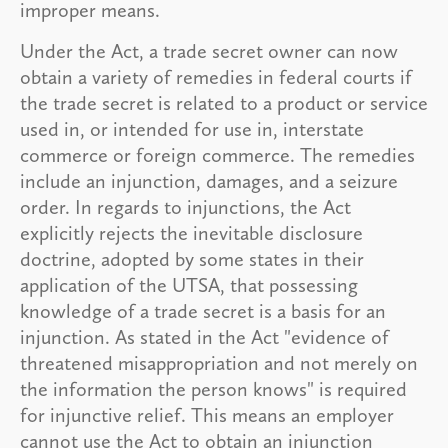
improper means.
Under the Act, a trade secret owner can now
obtain a variety of remedies in federal courts if
the trade secret is related to a product or service
used in, or intended for use in, interstate
commerce or foreign commerce. The remedies
include an injunction, damages, and a seizure
order. In regards to injunctions, the Act
explicitly rejects the inevitable disclosure
doctrine, adopted by some states in their
application of the UTSA, that possessing
knowledge of a trade secret is a basis for an
injunction. As stated in the Act "evidence of
threatened misappropriation and not merely on
the information the person knows" is required
for injunctive relief. This means an employer
cannot use the Act to obtain an injunction