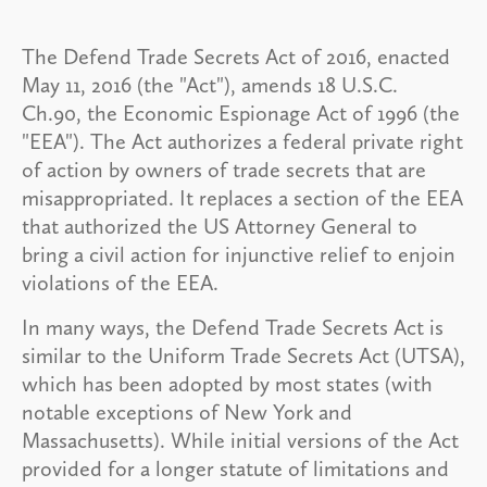
The Defend Trade Secrets Act of 2016, enacted
May 11, 2016 (the "Act"), amends 18 U.S.C.
Ch.90, the Economic Espionage Act of 1996 (the
"EEA"). The Act authorizes a federal private right
of action by owners of trade secrets that are
misappropriated. It replaces a section of the EEA
that authorized the US Attorney General to
bring a civil action for injunctive relief to enjoin
violations of the EEA.
In many ways, the Defend Trade Secrets Act is
similar to the Uniform Trade Secrets Act (UTSA),
which has been adopted by most states (with
notable exceptions of New York and
Massachusetts). While initial versions of the Act
provided for a longer statute of limitations and