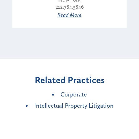
212.784.5846
Read More
Related Practices
Corporate
Intellectual Property Litigation