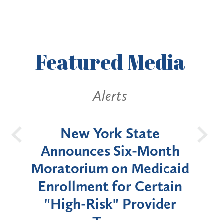
Featured
Media
Alerts
OH
New York State
Batt
d
Announces Six-Month
rium
Moratorium on Medicaid
We
Enrollment for Certain
C
"High-Risk" Provider
Zon