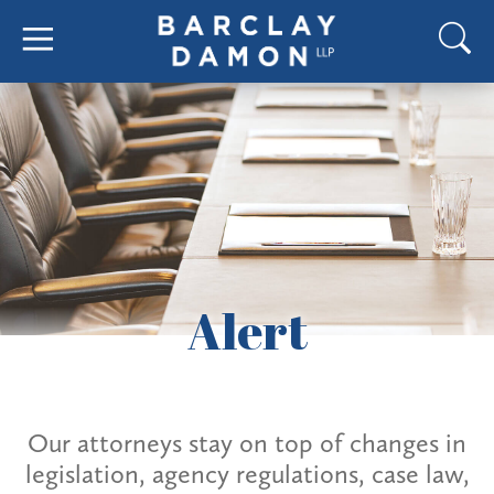
Alert
Our attorneys stay on top of changes in
legislation, agency regulations, case law,