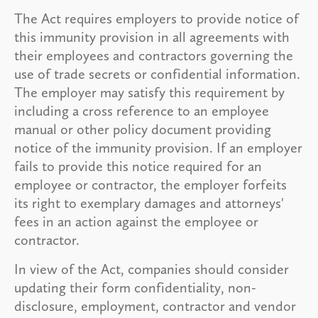
The Act requires employers to provide notice of
this immunity provision in all agreements with
their employees and contractors governing the
use of trade secrets or confidential information.
The employer may satisfy this requirement by
including a cross reference to an employee
manual or other policy document providing
notice of the immunity provision. If an employer
fails to provide this notice required for an
employee or contractor, the employer forfeits
its right to exemplary damages and attorneys'
fees in an action against the employee or
contractor.
In view of the Act, companies should consider
updating their form confidentiality, non-
disclosure, employment, contractor and vendor