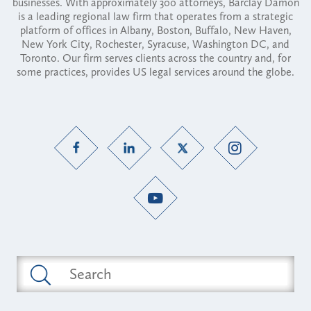
businesses. With approximately 300 attorneys, Barclay Damon
is a leading regional law firm that operates from a strategic
platform of offices in Albany, Boston, Buffalo, New Haven,
New York City, Rochester, Syracuse, Washington DC, and
Toronto. Our firm serves clients across the country and, for
some practices, provides US legal services around the globe.