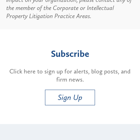
the member of the Corporate or Intellectual
Property Litigation Practice Areas.
Subscribe
Click here to sign up for alerts, blog posts, and
firm news.
Sign Up