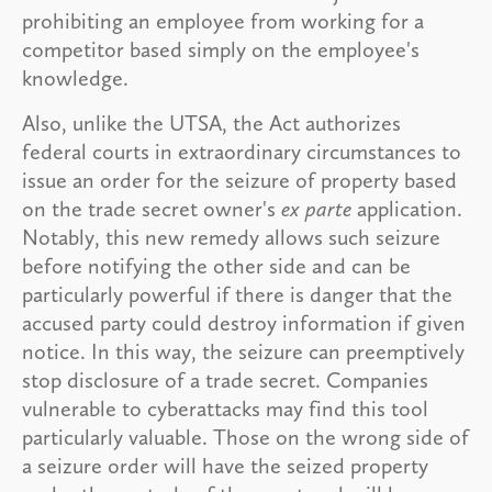
prohibiting an employee from working for a
competitor based simply on the employee's
knowledge.
Also, unlike the UTSA, the Act authorizes
federal courts in extraordinary circumstances to
issue an order for the seizure of property based
on the trade secret owner's
ex parte
application.
Notably, this new remedy allows such seizure
before notifying the other side and can be
particularly powerful if there is danger that the
accused party could destroy information if given
notice. In this way, the seizure can preemptively
stop disclosure of a trade secret. Companies
vulnerable to cyberattacks may find this tool
particularly valuable. Those on the wrong side of
a seizure order will have the seized property