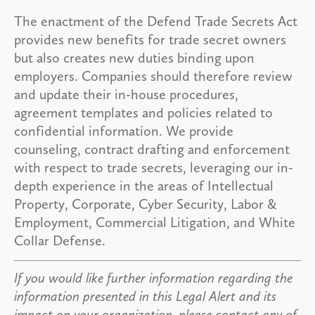
The enactment of the Defend Trade Secrets Act
provides new benefits for trade secret owners
but also creates new duties binding upon
employers. Companies should therefore review
and update their in-house procedures,
agreement templates and policies related to
confidential information. We provide
counseling, contract drafting and enforcement
with respect to trade secrets, leveraging our in-
depth experience in the areas of Intellectual
Property, Corporate, Cyber Security, Labor &
Employment, Commercial Litigation, and White
Collar Defense.
If you would like further information regarding the
information presented in this Legal Alert and its
impact on your organization, please contact any of