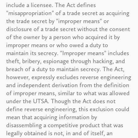
include a licensee. The Act defines
"misappropriation" of a trade secret as acquiring
the trade secret by "improper means" or
disclosure of a trade secret without the consent
of the owner by a person who acquired it by
improper means or who owed a duty to
maintain its secrecy. "Improper means" includes
theft, bribery, espionage through hacking, and
breach of a duty to maintain secrecy. The Act,
however, expressly excludes reverse engineering
and independent derivation from the definition
of improper means, similar to what was allowed
under the UTSA. Though the Act does not
define reverse engineering, this exclusion could
mean that acquiring information by
disassembling a competitive product that was
legally obtained is not, in and of itself, an