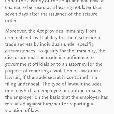
under the custody of the court and will have a
chance to be heard at a hearing not later than
seven days after the issuance of the seizure
order.
Moreover, the Act provides immunity from
criminal and civil liability for the disclosure of
trade secrets by individuals under specific
circumstances. To qualify for the immunity, the
disclosure must be made in confidence to
government officials or to an attorney for the
purpose of reporting a violation of law or in a
lawsuit, if the trade secret is contained in a
filing under seal. The type of lawsuit includes
one in which an employee or contractor sues
the employer on the basis that the employer has
retaliated against him/her for reporting a
violation of law.