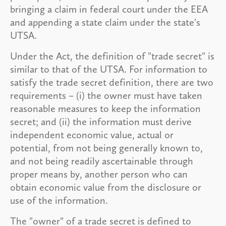
bringing a claim in federal court under the EEA
and appending a state claim under the state's
UTSA.
Under the Act, the definition of "trade secret" is
similar to that of the UTSA. For information to
satisfy the trade secret definition, there are two
requirements – (i) the owner must have taken
reasonable measures to keep the information
secret; and (ii) the information must derive
independent economic value, actual or
potential, from not being generally known to,
and not being readily ascertainable through
proper means by, another person who can
obtain economic value from the disclosure or
use of the information.
The "owner" of a trade secret is defined to