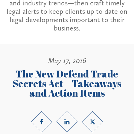
and industry trends—then craft timely
legal alerts to keep clients up to date on
legal developments important to their
business.
May 17, 2016
The New Defend Trade
Secrets Act – Takeaways
and Action Items