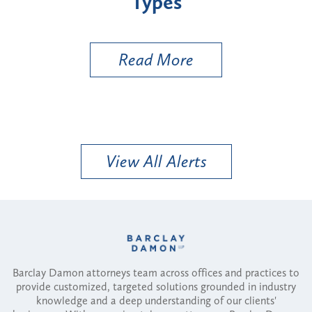
Types
a B
Util
Read More
View All Alerts
Barclay Damon attorneys team across offices and practices to
provide customized, targeted solutions grounded in industry
knowledge and a deep understanding of our clients'