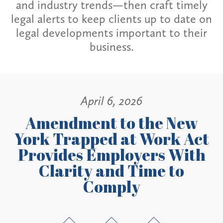
and industry trends—then craft timely
legal alerts to keep clients up to date on
legal developments important to their
business.
April 6, 2026
Amendment to the New
York Trapped at Work Act
Provides Employers With
Clarity and Time to
Comply