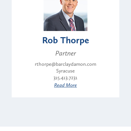
Rob Thorpe
Partner
rthorpe@barclaydamon.com
Syracuse
315.413.7231
Read More