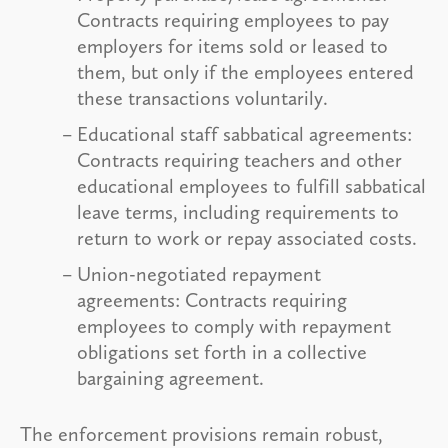
Contracts requiring employees to pay
employers for items sold or leased to
them, but only if the employees entered
these transactions voluntarily.
Educational staff sabbatical agreements:
Contracts requiring teachers and other
educational employees to fulfill sabbatical
leave terms, including requirements to
return to work or repay associated costs.
Union-negotiated repayment
agreements: Contracts requiring
employees to comply with repayment
obligations set forth in a collective
bargaining agreement.
The enforcement provisions remain robust,