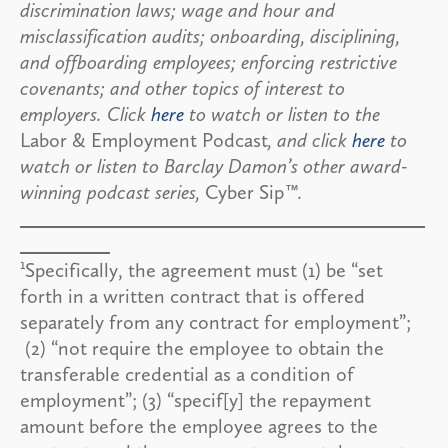
discrimination laws; wage and hour and
misclassification audits; onboarding, disciplining,
and offboarding employees; enforcing restrictive
covenants; and other topics of interest to
employers. Click
here
to watch or listen to the
Labor & Employment Podcast
, and click
here
to
watch or listen to Barclay Damon’s other award-
winning podcast series,
Cyber Sip
™.
1
Specifically, the agreement must (1) be “set
forth in a written contract that is offered
separately from any contract for employment”;
(2) “not require the employee to obtain the
transferable credential as a condition of
employment”; (3) “specif[y] the repayment
amount before the employee agrees to the