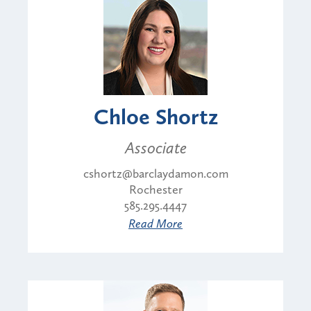
Chloe Shortz
Associate
cshortz@barclaydamon.com
Rochester
585.295.4447
Read More