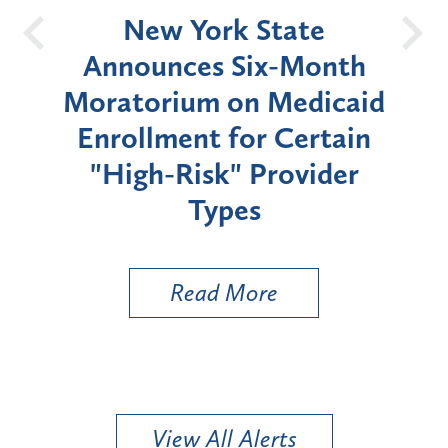
OH
New York State
Batt
d
Announces Six-Month
rium
Moratorium on Medicaid
We
Enrollment for Certain
C
"High-Risk" Provider
Zon
Types
a B
Util
Read More
View All Alerts