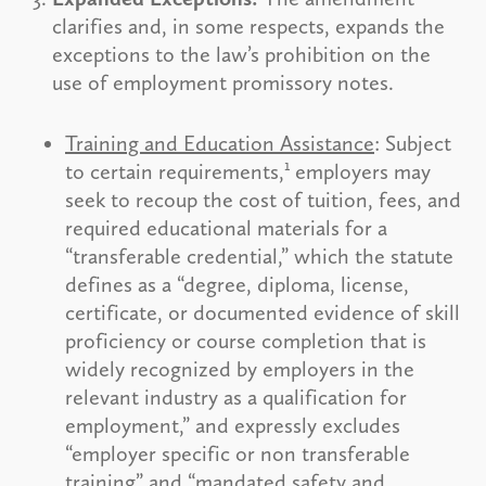
clarifies and, in some respects, expands the
exceptions to the law’s prohibition on the
use of employment promissory notes.
Training and Education Assistance
: Subject
1
to certain requirements,
employers may
seek to recoup the cost of tuition, fees, and
required educational materials for a
“transferable credential,” which the statute
defines as a “degree, diploma, license,
certificate, or documented evidence of skill
proficiency or course completion that is
widely recognized by employers in the
relevant industry as a qualification for
employment,” and expressly excludes
“employer specific or non transferable
training” and “mandated safety and