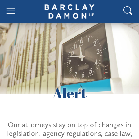
Alert
Our attorneys stay on top of changes in
legislation, agency regulations, case law,