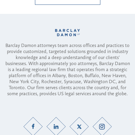
Barclay Damon attorneys team across offices and practices to
provide customized, targeted solutions grounded in industry
knowledge and a deep understanding of our clients'
businesses. With approximately 300 attorneys, Barclay Damon
is a leading regional law firm that operates from a strategic
platform of offices in Albany, Boston, Buffalo, New Haven,
New York City, Rochester, Syracuse, Washington DC, and
Toronto. Our firm serves clients across the country and, for
some practices, provides US legal services around the globe.