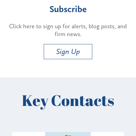
Subscribe
Click here to sign up for alerts, blog posts, and
firm news.
Sign Up
Key Contacts