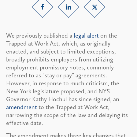
We previously published a
legal alert
on the
Trapped at Work Act, which, as originally
enacted, and subject to limited exceptions,
broadly prohibits employers from utilizing
employment promissory notes, commonly
referred to as “stay or pay” agreements.
However, in response to much criticism, the
New York legislature proposed, and NYS
Governor Kathy Hochul has since signed, an
amendment
to the Trapped at Work Act,
narrowing the scope of the law and delaying its
effective date.
The amendment makes three key changes that