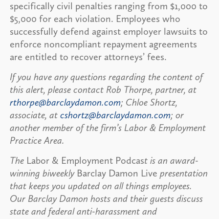
specifically civil penalties ranging from $1,000 to
$5,000 for each violation. Employees who
successfully defend against employer lawsuits to
enforce noncompliant repayment agreements
are entitled to recover attorneys’ fees.
If you have any questions regarding the content of
this alert, please contact Rob Thorpe, partner, at
rthorpe@barclaydamon.com
; Chloe Shortz,
associate, at
cshortz@barclaydamon.com
; or
another member of the firm’s Labor & Employment
Practice Area.
The
Labor & Employment Podcas
t is an award-
winning biweekly
Barclay Damon Live
presentation
that keeps you updated on all things employees.
Our Barclay Damon hosts and their guests discuss
state and federal anti-harassment and