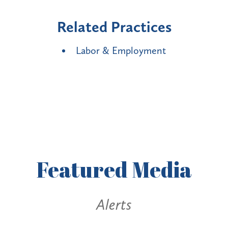
Related Practices
Labor & Employment
Featured
Media
Alerts