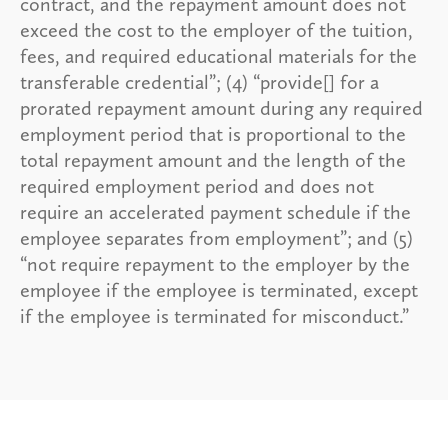
contract, and the repayment amount does not
exceed the cost to the employer of the tuition,
fees, and required educational materials for the
transferable credential”; (4) “provide[] for a
prorated repayment amount during any required
employment period that is proportional to the
total repayment amount and the length of the
required employment period and does not
require an accelerated payment schedule if the
employee separates from employment”; and (5)
“not require repayment to the employer by the
employee if the employee is terminated, except
if the employee is terminated for misconduct.”