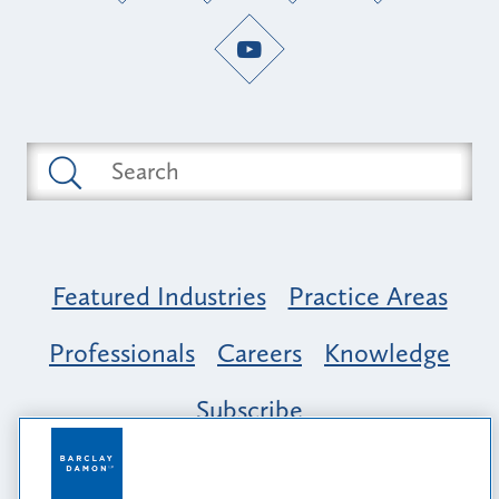
Featured Industries
Practice Areas
Professionals
Careers
Knowledge
Subscribe
Opportunity, Inclusion & Belonging at