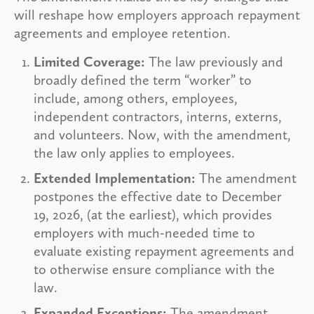
will reshape how employers approach repayment
agreements and employee retention.
Limited Coverage:
The law previously and
broadly defined the term “worker” to
include, among others, employees,
independent contractors, interns, externs,
and volunteers. Now, with the amendment,
the law only applies to employees.
Extended Implementation:
The amendment
postpones the effective date to December
19, 2026, (at the earliest), which provides
employers with much-needed time to
evaluate existing repayment agreements and
to otherwise ensure compliance with the
law.
Expanded Exceptions:
The amendment