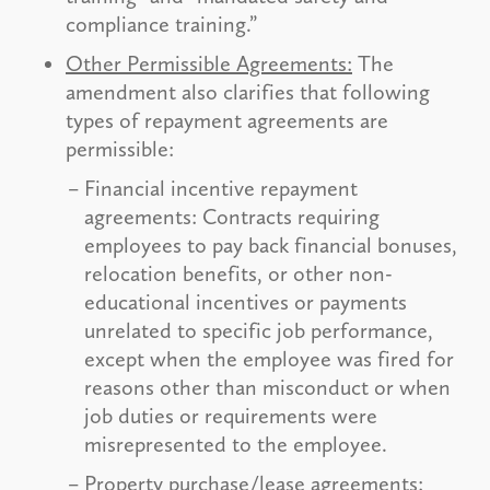
compliance training.”
Other Permissible Agreements:
The
amendment also clarifies that following
types of repayment agreements are
permissible:
Financial incentive repayment
agreements: Contracts requiring
employees to pay back financial bonuses,
relocation benefits, or other non-
educational incentives or payments
unrelated to specific job performance,
except when the employee was fired for
reasons other than misconduct or when
job duties or requirements were
misrepresented to the employee.
Property purchase/lease agreements: