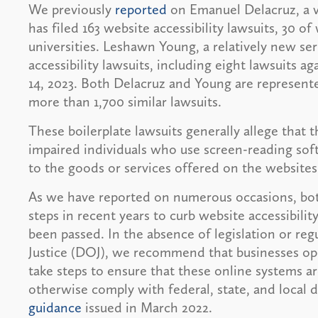
We previously
reported
on Emanuel Delacruz, a vis
has filed 163 website accessibility lawsuits, 30 o
universities. Leshawn Young, a relatively new seri
accessibility lawsuits, including eight lawsuits 
14, 2023. Both Delacruz and Young are represente
more than 1,700 similar lawsuits.
These boilerplate lawsuits generally allege that t
impaired individuals who use screen-reading sof
to the goods or services offered on the websites
As we have reported on numerous occasions, bot
steps in recent years to curb website accessibilit
been passed. In the absence of legislation or r
Justice (DOJ), we recommend that businesses ope
take steps to ensure that these online systems are
otherwise comply with federal, state, and local d
guidance
issued in March 2022.