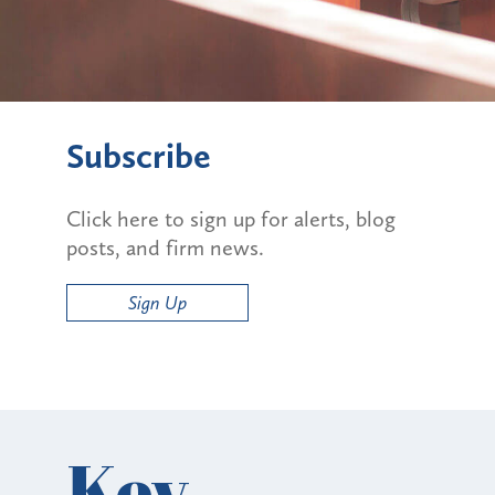
Subscribe
Click here to sign up for alerts, blog
posts, and firm news.
Sign Up
Key