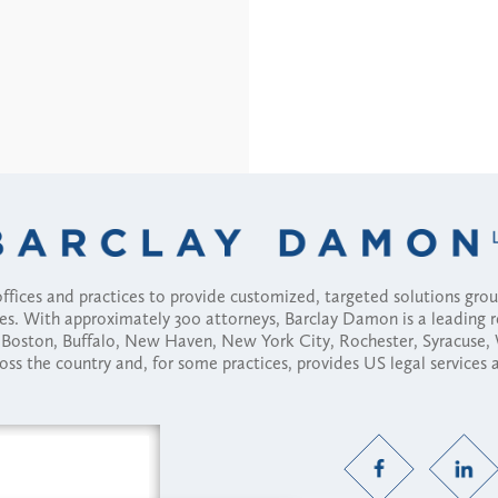
fices and practices to provide customized, targeted solutions gr
ses. With approximately 300 attorneys, Barclay Damon is a leading 
ny, Boston, Buffalo, New Haven, New York City, Rochester, Syracuse
ross the country and, for some practices, provides US legal services