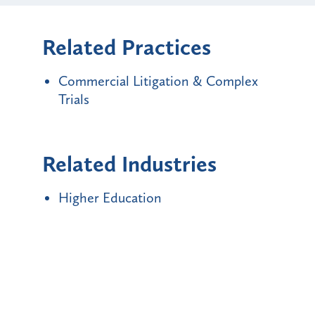
Related Practices
Commercial Litigation & Complex
Trials
Related Industries
Higher Education