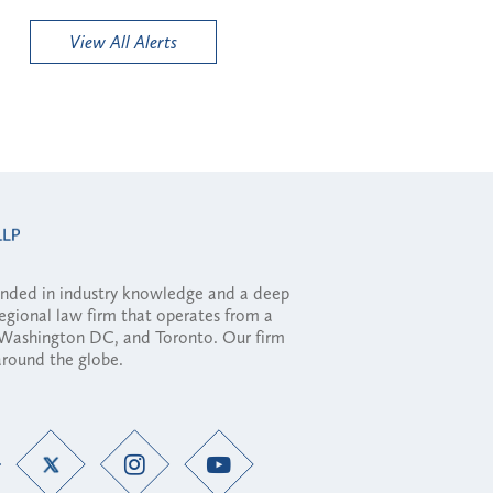
View All Alerts
ounded in industry knowledge and a deep
regional law firm that operates from a
, Washington DC, and Toronto. Our firm
 around the globe.