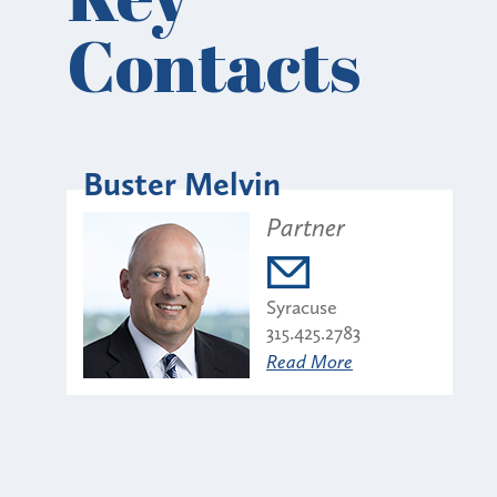
Contacts
Buster Melvin
Partner
Syracuse
315.425.2783
Read More