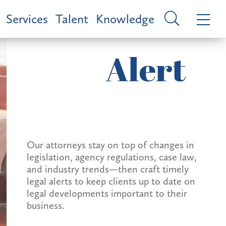
Services
Talent
Knowledge
Alert
Our attorneys stay on top of changes in
legislation, agency regulations, case law,
and industry trends—then craft timely
legal alerts to keep clients up to date on
legal developments important to their
business.