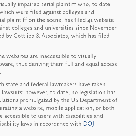
ually impaired serial plaintiff who, to date,
f which were filed against colleges and
al plaintiff on the scene, has filed 41 website
against colleges and universities since November
d by Gottlieb & Associates, which has filed
he websites are inaccessible to visually
tware, thus denying them full and equal access
.
h state and federal lawmakers have taken
y lawsuits; however, to date, no legislation has
egulations promulgated by the US Department of
rating a website, mobile application, or both
 accessible to users with disabilities and
isability laws in accordance with
DOJ