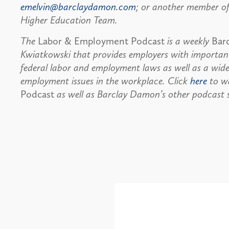
emelvin@barclaydamon.com
; or another member of
Higher Education Team.
The
Labor & Employment Podcast
is a weekly
Bar
Kwiatkowski that provides employers with important
federal labor and employment laws as well as a wide
employment issues in the workplace. Click
here
to wa
Podcast
as well as Barclay Damon’s other podcast s