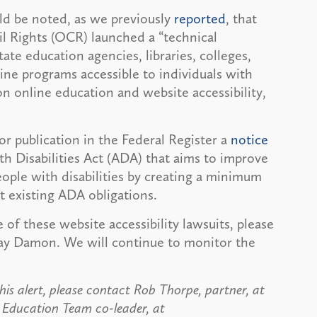
uld be noted, as we previously
reported
, that
il Rights (OCR) launched a “technical
 state education agencies, libraries, colleges,
ine programs accessible to individuals with
on online education and website accessibility,
or publication in the Federal Register a
notice
th Disabilities Act (ADA) that aims to improve
eople with disabilities by creating a minimum
t existing ADA obligations.
of these website accessibility lawsuits, please
clay Damon. We will continue to monitor the
his alert, please contact Rob Thorpe, partner, at
r Education Team co-leader, at