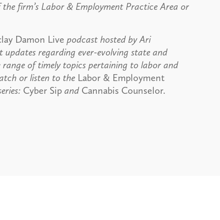
 the firm’s Labor & Employment Practice Area or
clay Damon Live
podcast hosted by Ari
 updates regarding ever-evolving state and
 range of timely topics pertaining to labor and
tch or listen to the
Labor & Employment
eries:
Cyber Sip
and
Cannabis Counselor.