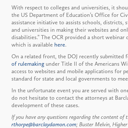
With respect to colleges and universities, it sho
the US Department of Education’s Office for Civ
assistance initiative to assists schools, districts,
and universities in making their websites and onl
disabilities.” The OCR provided a short webinar 
which is available
here
.
On a related front, the DOJ recently submitted f
of rulemaking
under Title II of the Americans Wi
access to websites and mobile applications for p
standard for state and local governments to mee
In the unfortunate event you are served with one 
do not hesitate to contact the attorneys at Bar
development of these cases.
If you have any questions regarding the content of t
rthorpe@barclaydamon.com
; Buster Melvin, Highe