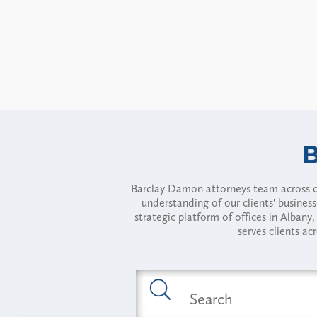
Barclay Damon attorneys team across of
understanding of our clients' busines
strategic platform of offices in Alba
serves clients ac