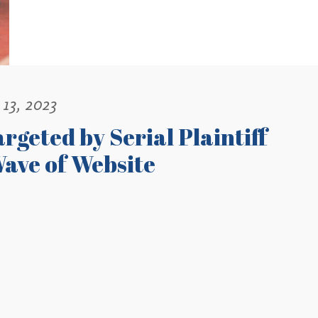
13, 2023
rgeted by Serial Plaintiff
ave of Website