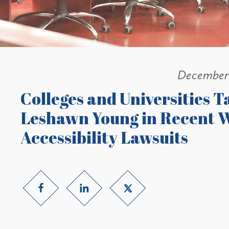
December 
Colleges and Universities Ta
Leshawn Young in Recent W
Accessibility Lawsuits