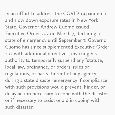
In an effort to address the COVID-19 pandemic
and slow down exposure rates in New York
State, Governor Andrew Cuomo issued
Executive Order 202 on March 7, declaring a
state of emergency until September 7. Governor
Cuomo has since supplemented Executive Order
202 with additional directives, invoking his
authority to temporarily suspend any “statute,
local law, ordinance, or orders, rules or
regulations, or parts thereof of any agency
during a state disaster emergency if compliance
with such provisions would prevent, hinder, or
delay action necessary to cope with the disaster
or if necessary to assist or aid in coping with
such disaster.”