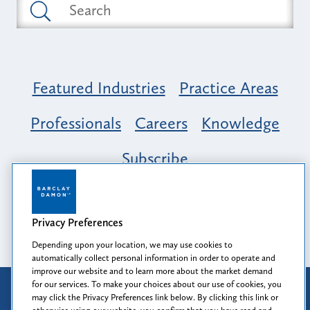
Featured Industries
Practice Areas
Professionals
Careers
Knowledge
Subscribe
Opportunity, Inclusion & Belonging at
Barclay Damon: A Tapestry of Voices
Privacy Preferences
Depending upon your location, we may use cookies to
automatically collect personal information in order to operate and
improve our website and to learn more about the market demand
for our services. To make your choices about our use of cookies, you
Attorney Advertising
may click the Privacy Preferences link below. By clicking this link or
Prior results do not guarantee a similar outcome.