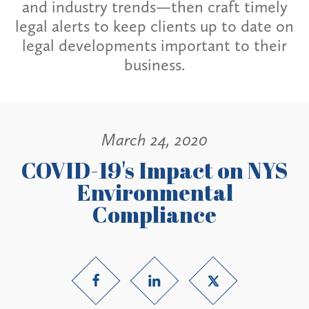
and industry trends—then craft timely
legal alerts to keep clients up to date on
legal developments important to their
business.
March 24, 2020
COVID-19's Impact on NYS
Environmental
Compliance