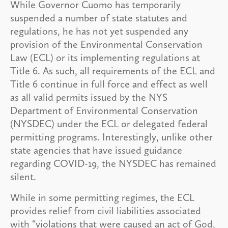
While Governor Cuomo has temporarily
suspended a number of state statutes and
regulations, he has not yet suspended any
provision of the Environmental Conservation
Law (ECL) or its implementing regulations at
Title 6. As such, all requirements of the ECL and
Title 6 continue in full force and effect as well
as all valid permits issued by the NYS
Department of Environmental Conservation
(NYSDEC) under the ECL or delegated federal
permitting programs. Interestingly, unlike other
state agencies that have issued guidance
regarding COVID-19, the NYSDEC has remained
silent.
While in some permitting regimes, the ECL
provides relief from civil liabilities associated
with “violations that were caused an act of God,