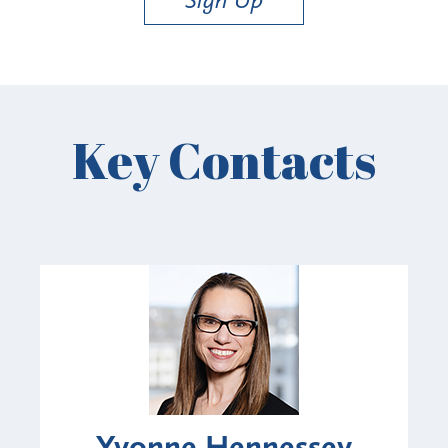
Key Contacts
Yvonne Hennessey