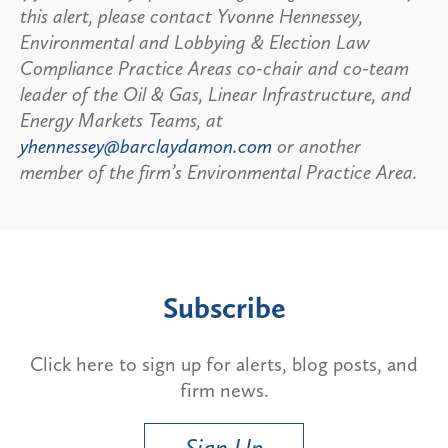
this alert, please contact Yvonne Hennessey,
Environmental and Lobbying & Election Law
Compliance Practice Areas co-chair and co-team
leader of the Oil & Gas, Linear Infrastructure, and
Energy Markets Teams, at
yhennessey@barclaydamon.com
or another
member of the firm’s Environmental Practice Area.
Subscribe
Click here to sign up for alerts, blog posts, and
firm news.
Sign Up