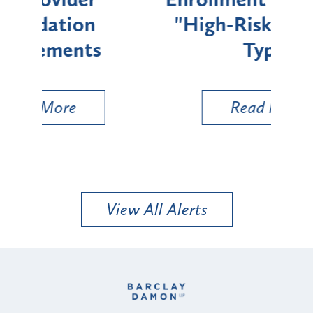
"High-Risk" Provider
Zon
Types
a B
Util
Read More
View All Alerts