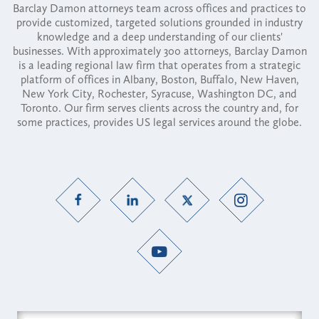
Barclay Damon attorneys team across offices and practices to
provide customized, targeted solutions grounded in industry
knowledge and a deep understanding of our clients'
businesses. With approximately 300 attorneys, Barclay Damon
is a leading regional law firm that operates from a strategic
platform of offices in Albany, Boston, Buffalo, New Haven,
New York City, Rochester, Syracuse, Washington DC, and
Toronto. Our firm serves clients across the country and, for
some practices, provides US legal services around the globe.