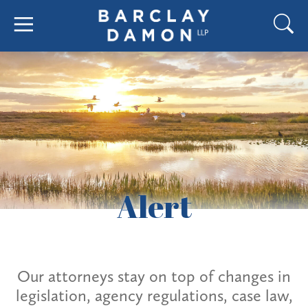
Alert
Our attorneys stay on top of changes in
legislation, agency regulations, case law,