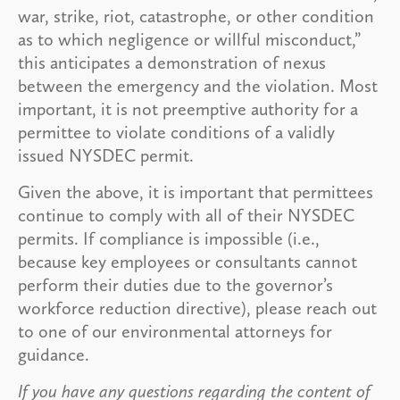
war, strike, riot, catastrophe, or other condition
as to which negligence or willful misconduct,”
this anticipates a demonstration of nexus
between the emergency and the violation. Most
important, it is not preemptive authority for a
permittee to violate conditions of a validly
issued NYSDEC permit.
Given the above, it is important that permittees
continue to comply with all of their NYSDEC
permits. If compliance is impossible (i.e.,
because key employees or consultants cannot
perform their duties due to the governor’s
workforce reduction directive), please reach out
to one of our environmental attorneys for
guidance.
If you have any questions regarding the content of