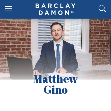
Matthew
Gino