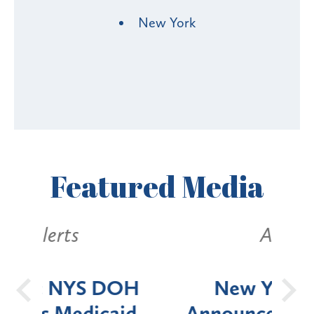
New York
Featured
Media
Alerts
OH
New York State
Batt
d
Announces Six-Month