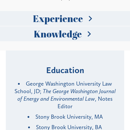
Experience
Knowledge
Education
George Washington University Law
School, JD;
The George Washington Journal
of Energy and Environmental Law
, Notes
Editor
Stony Brook University, MA
Stony Brook University, BA