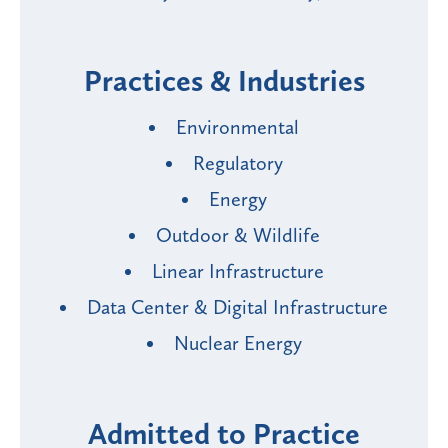
Practices & Industries
Environmental
Regulatory
Energy
Outdoor & Wildlife
Linear Infrastructure
Data Center & Digital Infrastructure
Nuclear Energy
Admitted to Practice