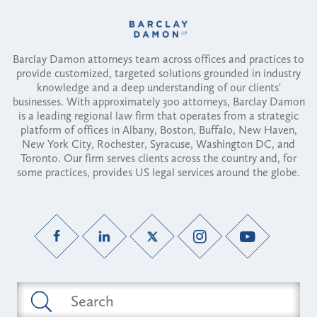
Barclay Damon attorneys team across offices and practices to
provide customized, targeted solutions grounded in industry
knowledge and a deep understanding of our clients'
businesses. With approximately 300 attorneys, Barclay Damon
is a leading regional law firm that operates from a strategic
platform of offices in Albany, Boston, Buffalo, New Haven,
New York City, Rochester, Syracuse, Washington DC, and
Toronto. Our firm serves clients across the country and, for
some practices, provides US legal services around the globe.