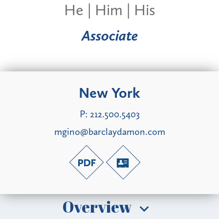
He | Him | His
Associate
New York
P:
212.500.5403
mgino@barclaydamon.com
Overview