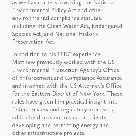
as well as matters involving the National
Environmental Policy Act and other
environmental compliance statutes,
including the Clean Water Act, Endangered
Species Act, and National Historic
Preservation Act.
In addition to his FERC experience,
Matthew previously worked with the US
Environmental Protection Agency’s Office
of Enforcement and Compliance Assurance
and interned with the US Attorney’s Office
for the Eastern District of New York. These
roles have given him practical insight into
federal review and regulatory processes,
which he draws on to support clients
developing and permitting energy and
other infrastructure projects.