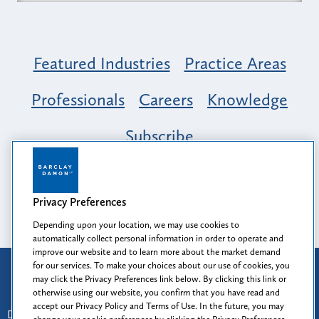
Featured Industries
Practice Areas
Professionals
Careers
Knowledge
Subscribe
Opportunity, Inclusion & Belonging at
Barclay Damon: A Tapestry of Voices
Privacy Preferences
Depending upon your location, we may use cookies to
automatically collect personal information in order to operate and
improve our website and to learn more about the market demand
for our services. To make your choices about our use of cookies, you
Attorney Advertising
may click the Privacy Preferences link below. By clicking this link or
Prior results do not guarantee a similar outcome.
otherwise using our website, you confirm that you have read and
accept our Privacy Policy and Terms of Use. In the future, you may
Disclaimer
-
Find Us
-
Login
-
Client Collaboration Center