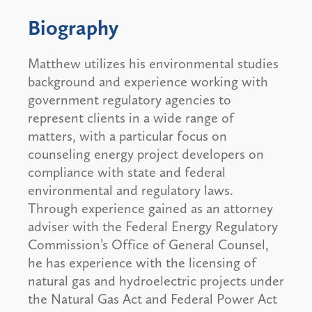
Biography
Matthew utilizes his environmental studies
background and experience working with
government regulatory agencies to
represent clients in a wide range of
matters, with a particular focus on
counseling energy project developers on
compliance with state and federal
environmental and regulatory laws.
Through experience gained as an attorney
adviser with the Federal Energy Regulatory
Commission’s Office of General Counsel,
he has experience with the licensing of
natural gas and hydroelectric projects under
the Natural Gas Act and Federal Power Act