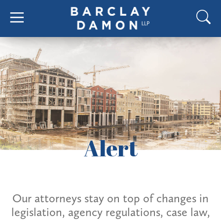
Alert
Our attorneys stay on top of changes in
legislation, agency regulations, case law,