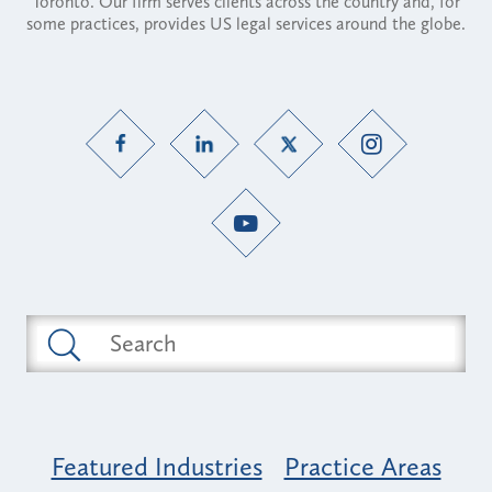
Toronto. Our firm serves clients across the country and, for
some practices, provides US legal services around the globe.
Featured Industries
Practice Areas