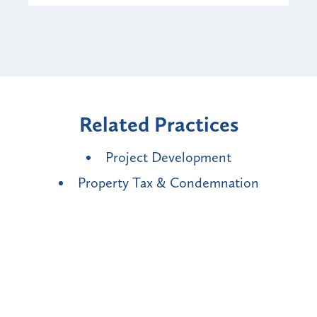
Related Practices
Project Development
Property Tax & Condemnation