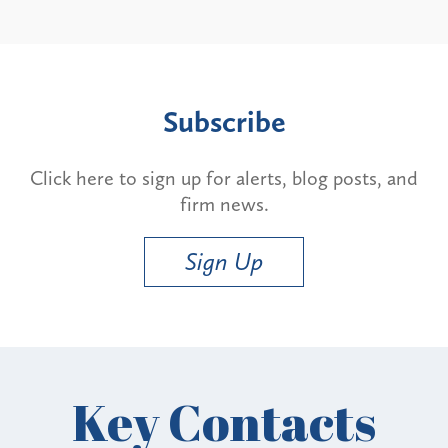
Subscribe
Click here to sign up for alerts, blog posts, and
firm news.
Sign Up
Key Contacts