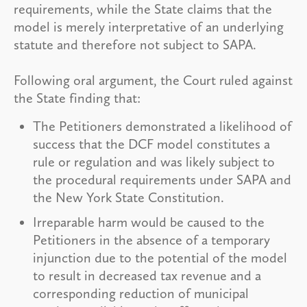
requirements, while the State claims that the
model is merely interpretative of an underlying
statute and therefore not subject to SAPA.
Following oral argument, the Court ruled against
the State finding that:
The Petitioners demonstrated a likelihood of
success that the DCF model constitutes a
rule or regulation and was likely subject to
the procedural requirements under SAPA and
the New York State Constitution.
Irreparable harm would be caused to the
Petitioners in the absence of a temporary
injunction due to the potential of the model
to result in decreased tax revenue and a
corresponding reduction of municipal