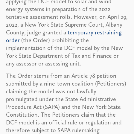
applying the DCF model to solar and wind
energy systems in preparation of the 2022
tentative assessment rolls. However, on April 29,
2022, a New York State Supreme Court, Albany
County, judge granted a
temporary restraining
order
(the Order) prohibiting the
implementation of the DCF model by the New
York State Department of Tax and Finance or
any assessor or assessing unit.
The Order stems from an Article 78 petition
submitted by a nine-town coalition (Petitioners)
claiming the model was not lawfully
promulgated under the State Administrative
Procedure Act (SAPA) and the New York State
Constitution. The Petitioners claim that the
DCF model is an official rule or regulation and
therefore subject to SAPA rulemaking