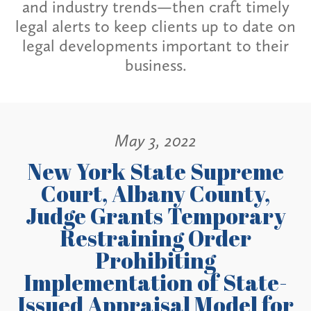
and industry trends—then craft timely
legal alerts to keep clients up to date on
legal developments important to their
business.
May 3, 2022
New York State Supreme
Court, Albany County,
Judge Grants Temporary
Restraining Order
Prohibiting
Implementation of State-
Issued Appraisal Model for