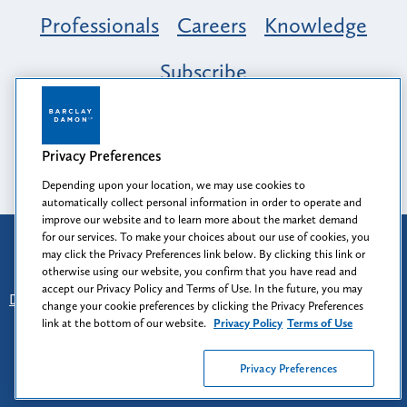
Professionals
Careers
Knowledge
Subscribe
Opportunity, Inclusion & Belonging at
Barclay Damon: A Tapestry of Voices
Privacy Preferences
Depending upon your location, we may use cookies to
automatically collect personal information in order to operate and
improve our website and to learn more about the market demand
for our services. To make your choices about our use of cookies, you
Attorney Advertising
may click the Privacy Preferences link below. By clicking this link or
Prior results do not guarantee a similar outcome.
otherwise using our website, you confirm that you have read and
accept our Privacy Policy and Terms of Use. In the future, you may
Disclaimer
-
Find Us
-
Login
-
Client Collaboration Center
change your cookie preferences by clicking the Privacy Preferences
-
Client Rights
-
Privacy Policy
-
Privacy Preferences
-
link at the bottom of our website.
Privacy Policy
Terms of Use
Terms of Use
Privacy Preferences
© 2026
Barclay Damon LLP