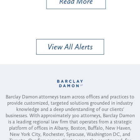
Read More
View All Alerts
Barclay Damon attorneys team across offices and practices to
provide customized, targeted solutions grounded in industry
knowledge and a deep understanding of our clients'
businesses. With approximately 300 attorneys, Barclay Damon
is a leading regional law firm that operates from a strategic
platform of offices in Albany, Boston, Buffalo, New Haven,
New York City, Rochester, Syracuse, Washington DC, and