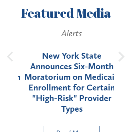
Featured
Media
Alerts
OH
New York State
Batt
d
Announces Six-Month
rium
Moratorium on Medicaid
We
Enrollment for Certain
C
"High-Risk" Provider
Zon
Types
a B
Util