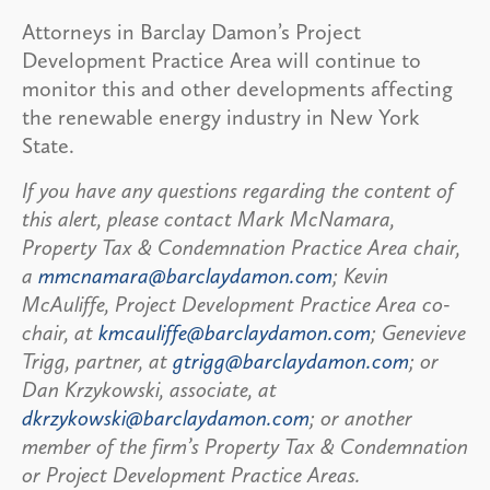
Attorneys in Barclay Damon’s Project
Development Practice Area will continue to
monitor this and other developments affecting
the renewable energy industry in New York
State.
If you have any questions regarding the content of
this alert, please contact Mark McNamara,
Property Tax & Condemnation Practice Area chair,
a
mmcnamara@barclaydamon.com
; Kevin
McAuliffe, Project Development Practice Area co-
chair, at
kmcauliffe@barclaydamon.com
; Genevieve
Trigg, partner, at
gtrigg@barclaydamon.com
; or
Dan Krzykowski, associate, at
dkrzykowski@barclaydamon.com
; or another
member of the firm’s Property Tax & Condemnation
or Project Development Practice Areas.