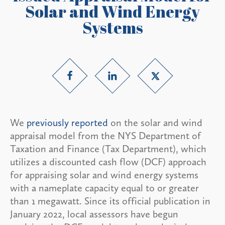
Solar and Wind Energy
Systems
We
previously reported
on the solar and wind
appraisal model from the NYS Department of
Taxation and Finance (Tax Department), which
utilizes a discounted cash flow (DCF) approach
for appraising solar and wind energy systems
with a nameplate capacity equal to or greater
than 1 megawatt. Since its official publication in
January 2022, local assessors have begun