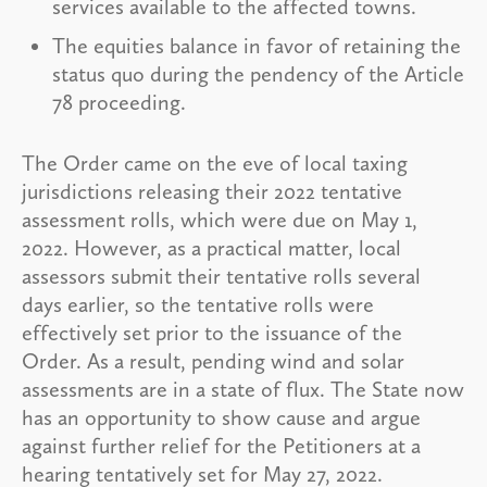
services available to the affected towns.
The equities balance in favor of retaining the
status quo during the pendency of the Article
78 proceeding.
The Order came on the eve of local taxing
jurisdictions releasing their 2022 tentative
assessment rolls, which were due on May 1,
2022. However, as a practical matter, local
assessors submit their tentative rolls several
days earlier, so the tentative rolls were
effectively set prior to the issuance of the
Order. As a result, pending wind and solar
assessments are in a state of flux. The State now
has an opportunity to show cause and argue
against further relief for the Petitioners at a
hearing tentatively set for May 27, 2022.