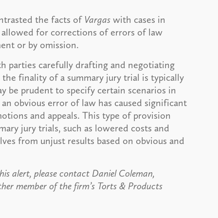
ntrasted the facts of
Vargas
with cases in
 allowed for corrections of errors of law
ment or by omission.
h parties carefully drafting and negotiating
e finality of a summary jury trial is typically
ay be prudent to specify certain scenarios in
n obvious error of law has caused significant
 motions and appeals. This type of provision
ary jury trials, such as lowered costs and
ves from unjust results based on obvious and
his alert, please contact Daniel Coleman,
ther member of the firm’s Torts & Products