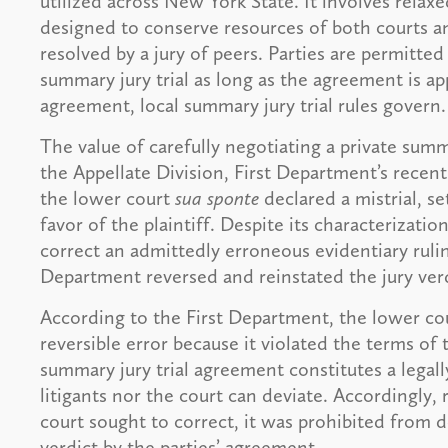
utilized across New York State. It involves rela
designed to conserve resources of both courts and
resolved by a jury of peers. Parties are permitte
summary jury trial as long as the agreement is ap
agreement, local summary jury trial rules govern.
The value of carefully negotiating a private summ
the Appellate Division, First Department’s recen
the lower court
sua sponte
declared a mistrial, se
favor of the plaintiff. Despite its characterizatio
correct an admittedly erroneous evidentiary ruling
Department reversed and reinstated the jury verd
According to the First Department, the lower cour
reversible error because it violated the terms of 
summary jury trial agreement constitutes a legal
litigants nor the court can deviate. Accordingly, 
court sought to correct, it was prohibited from de
verdict by the parties’ agreement.