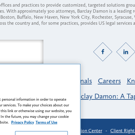
fices and practices to provide customized, targeted solutions gr
ses. With approximately 300 attorneys, Barclay Damon is a leading 
ny, Boston, Buffalo, New Haven, New York City, Rochester, Syracuse
ross the country and, for some practices, provides US legal services
Practice Areas
Professionals
Careers
Kn
nclusion & Belonging at Barclay Damon: A Tap
 personal information in order to operate
r services. To make your choices about our
 this link or otherwise using our website, you
 In the future, you may change your cookie
ebsite.
Privacy Policy
Terms of Use
-
Find Us
-
Login
-
Client Collaboration Center
-
Client Right