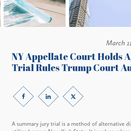
March 1
NY Appellate Court Holds
Trial Rules Trump Court A
A summary jury trial is a method of alternative d