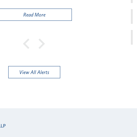
Publi
Read More
View All Alerts