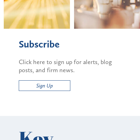
Subscribe
Click here to sign up for alerts, blog
posts, and firm news.
Sign Up
Key