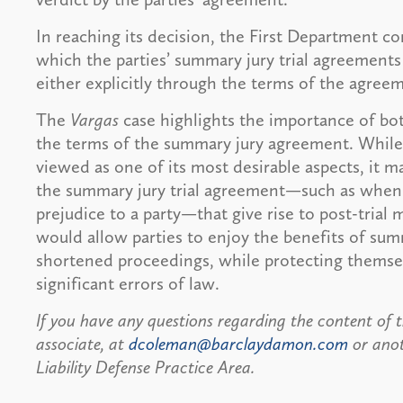
In reaching its decision, the First Department co
which the parties’ summary jury trial agreements
either explicitly through the terms of the agree
The
Vargas
case highlights the importance of bot
the terms of the summary jury agreement. While th
viewed as one of its most desirable aspects, it m
the summary jury trial agreement—such as when a
prejudice to a party—that give rise to post-trial
would allow parties to enjoy the benefits of summ
shortened proceedings, while protecting themsel
significant errors of law.
If you have any questions regarding the content of t
associate, at
dcoleman@barclaydamon.com
or ano
Liability Defense Practice Area.