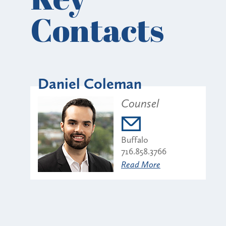
Contacts
Daniel Coleman
Counsel
Buffalo
716.858.3766
Read More