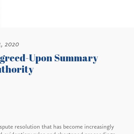
1, 2020
 Agreed-Upon Summary
uthority
ispute resolution that has become increasingly