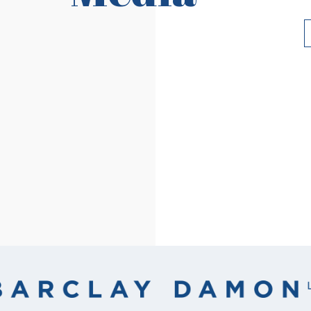
Read More