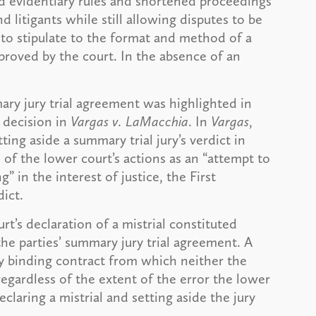
xed evidentiary rules and shortened proceedings
 litigants while still allowing disputes to be
d to stipulate to the format and method of a
proved by the court. In the absence of an
ary jury trial agreement was highlighted in
t decision in
Vargas v. LaMacchia
. In
Vargas
,
tting aside a summary trial jury’s verdict in
n of the lower court’s actions as an “attempt to
” in the interest of justice, the First
ict.
t’s declaration of a mistrial constituted
the parties’ summary jury trial agreement. A
ly binding contract from which neither the
regardless of the extent of the error the lower
claring a mistrial and setting aside the jury