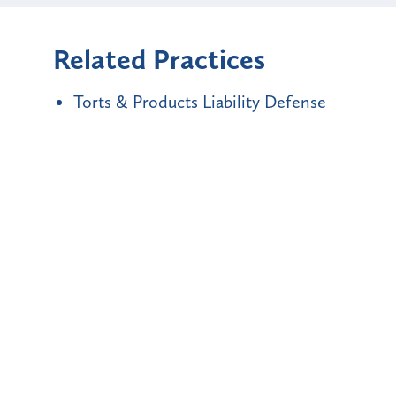
Related Practices
Torts & Products Liability Defense