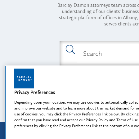
Barclay Damon attorneys team across of
understanding of our clients' busines
strategic platform of offices in Alba
serves clients ac
Featured Industries
Privacy Preferences
Opportunity, I
Depending upon your location, we may use cookies to automatically collect
and improve our website and to learn more about the market demand for ou
use of cookies, you may click the Privacy Preferences link below. By clicking
confirm that you have read and accept our Privacy Policy and Terms of Use.
preferences by clicking the Privacy Preferences link at the bottom of our w
Attorney Advertising
Disclaimer