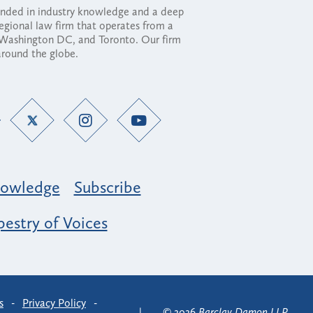
ounded in industry knowledge and a deep
regional law firm that operates from a
, Washington DC, and Toronto. Our firm
 around the globe.
owledge
Subscribe
estry of Voices
s
-
Privacy Policy
-
© 2026
Barclay Damon LLP