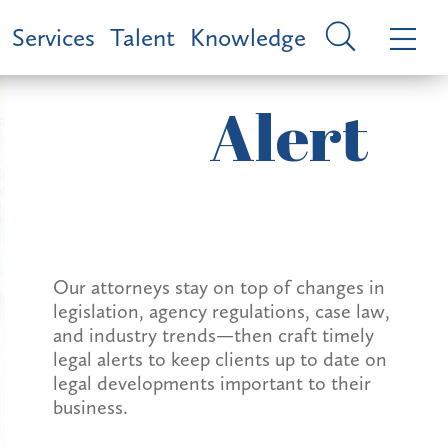
Services
Talent
Knowledge
Alert
Our attorneys stay on top of changes in
legislation, agency regulations, case law,
and industry trends—then craft timely
legal alerts to keep clients up to date on
legal developments important to their
business.