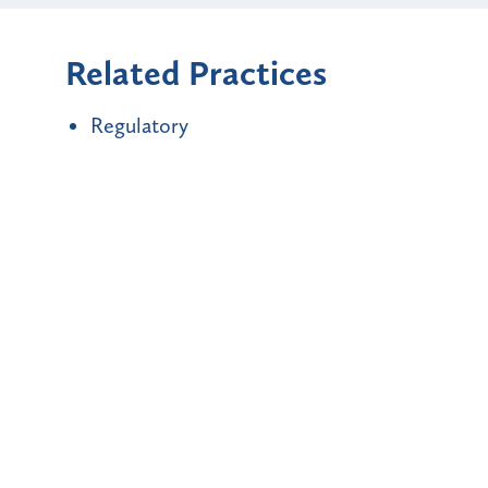
Related Practices
Regulatory