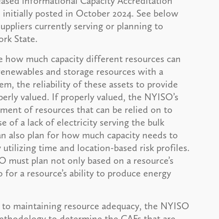
sed informational Capacity Accreditation
 initially posted in October 2024. See below
uppliers currently serving or planning to
rk State.
ne how much capacity different resources can
t renewables and storage resources with a
m, the reliability of these assets to provide
rly valued. If properly valued, the NYISO’s
ment of resources that can be relied on to
 of a lack of electricity serving the bulk
n also plan for how much capacity needs to
utilizing time and location-based risk profiles.
O must plan not only based on a resource’s
 for a resource’s ability to produce energy
te to maintaining resource adequacy, the NYISO
methodology to determine the CAFs that are