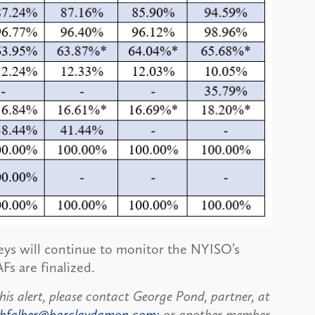
eys will continue to monitor the NYISO’s
Fs are finalized.
his alert, please contact George Pond, partner, at
bfalber@barclaydamon.com;
or another member