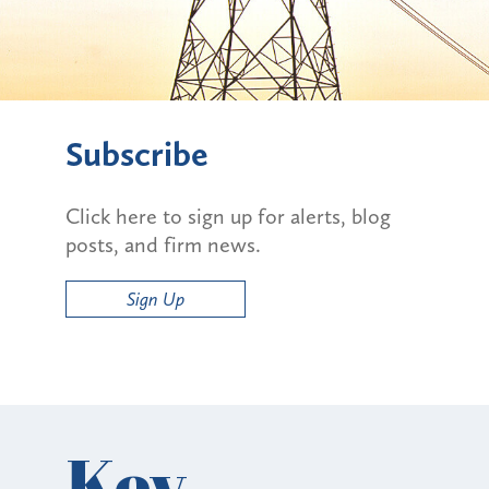
Subscribe
Click here to sign up for alerts, blog
posts, and firm news.
Sign Up
Key