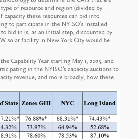
type of resource and region (divided by
f capacity these resources can bid into
ng to participate in the NYISO’s Installed
to bid in is, as an initial step, discounted by
W solar facility in New York City would be
the Capability Year starting May 1, 2025, and
participating in the NYISO’s capacity auctions to
acity revenue, and more broadly, how these
.