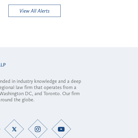
View All Alerts
ounded in industry knowledge and a deep
regional law firm that operates from a
, Washington DC, and Toronto. Our firm
 around the globe.