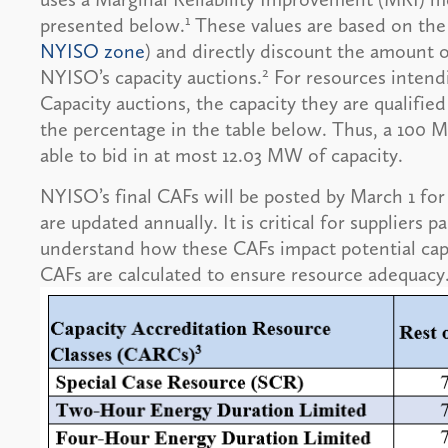
1
presented below.
These values are based on the 
NYISO zone
) and directly discount the amount o
2
NYISO’s capacity auctions.
For resources intendi
Capacity auctions, the capacity they are qualified 
the percentage in the table below. Thus, a 100 M
able to bid in at most 12.03 MW of capacity.
NYISO’s final CAFs will be posted by March 1 for 
are updated annually. It is critical for suppliers 
understand how these CAFs impact potential cap
CAFs are calculated to ensure resource adequacy