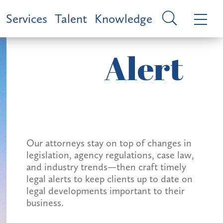
Services
Talent
Knowledge
Alert
Our attorneys stay on top of changes in
legislation, agency regulations, case law,
and industry trends—then craft timely
legal alerts to keep clients up to date on
legal developments important to their
business.