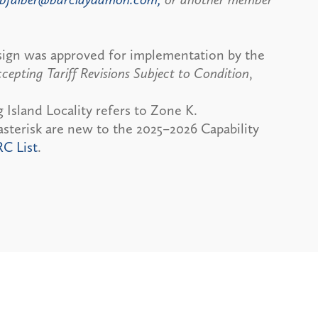
sign was approved for implementation by the
cepting Tariff Revisions Subject to Condition
,
 Island Locality refers to Zone K.
sterisk are new to the 2025–2026 Capability
RC List
.