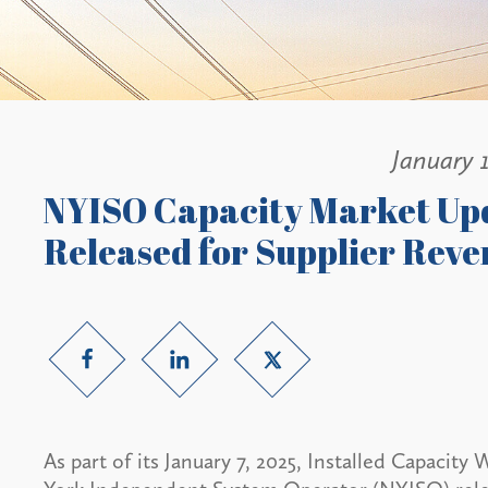
January 1
NYISO Capacity Market Up
Released for Supplier Rev
As part of its January 7, 2025, Installed Capaci