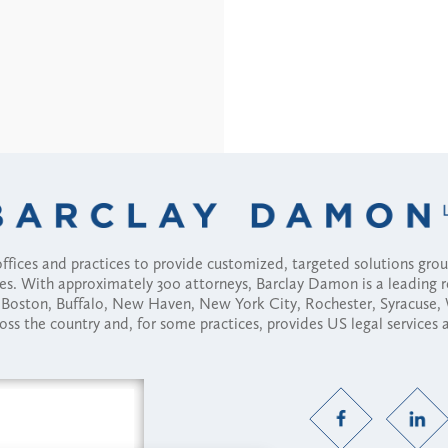
fices and practices to provide customized, targeted solutions gr
ses. With approximately 300 attorneys, Barclay Damon is a leading 
ny, Boston, Buffalo, New Haven, New York City, Rochester, Syracuse
ross the country and, for some practices, provides US legal services