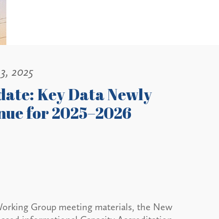
3, 2025
date: Key Data Newly
enue for 2025–2026
ty Working Group meeting materials, the New