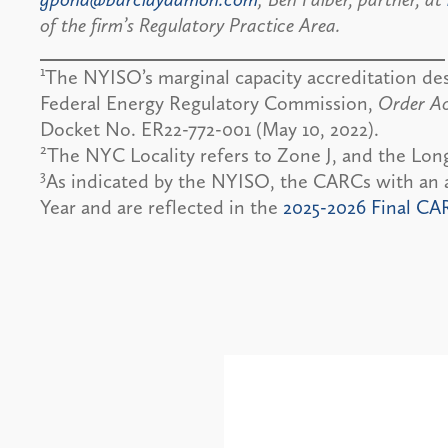
of the firm’s Regulatory Practice Area.
1
The NYISO’s marginal capacity accreditation de
Federal Energy Regulatory Commission,
Order Ac
Docket No. ER22-772-001 (May 10, 2022).
2
The NYC Locality refers to Zone J, and the Long
3
As indicated by the NYISO, the CARCs with an a
Year and are reflected in the
2025-2026 Final CA