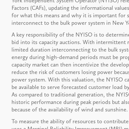
York Independent System Operator (NYISO) relea
Factors (CAFs), updating the informational values
for what this means and why it is important for s
interconnect to the bulk power system in New Yo
A key responsibility of the NYISO is to determi
bid into its capacity auctions. With intermitten
limited duration interconnecting to the bulk syste
energy during high-demand periods must be prope
capacity market can then incentivize the develop
reduce the risk of customers losing power because
power system. With this valuation, the NYISO ca
be available to serve forecasted customer load by 
As compared to traditional generation, the NYIS
historic performance during peak periods but also
because of the availability of wind and sunshine.
To measure the ability of resources to contribu
uses a Marginal Reliability Improvement (MRI) 