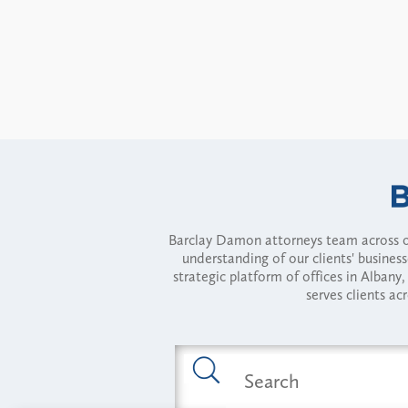
Barclay Damon attorneys team across of
understanding of our clients' busines
strategic platform of offices in Alba
serves clients ac