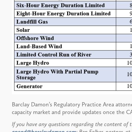
Barclay Damon’s Regulatory Practice Area attorn
capacity market and provide updates once the CA
If you have any questions regarding the content of t
gpond@barclaydamon.com
; Ben Falber, partner, at