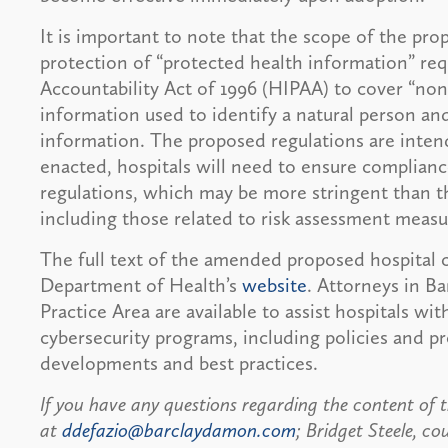
It is important to note that the scope of the pr
protection of “protected health information” req
Accountability Act of 1996 (HIPAA) to cover “no
information used to identify a natural person and
information. The proposed regulations are inte
enacted, hospitals will need to ensure complian
regulations, which may be more stringent than t
including those related to risk assessment measu
The full text of the amended proposed hospital c
Department of Health’s
website
. Attorneys in B
Practice Area are available to assist hospitals wit
cybersecurity programs, including policies and p
developments and best practices.
If you have any questions regarding the content of t
at
ddefazio@barclaydamon.com
; Bridget Steele, co