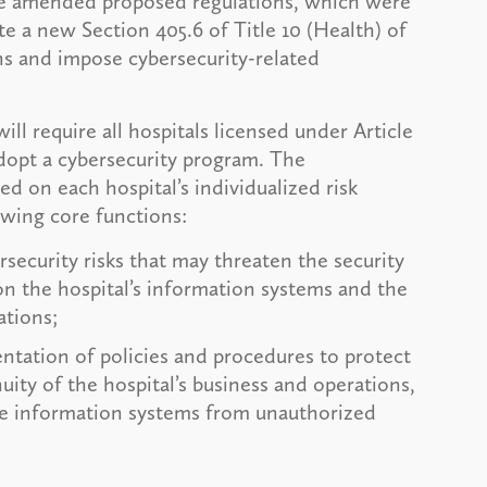
 the amended proposed regulations, which were
e a new Section 405.6 of Title 10 (Health) of
s and impose cybersecurity-related
l require all hospitals licensed under Article
dopt a cybersecurity program. The
d on each hospital’s individualized risk
owing core functions:
rsecurity risks that may threaten the security
on the hospital’s information systems and the
ations;
ntation of policies and procedures to protect
uity of the hospital’s business and operations,
se information systems from unauthorized