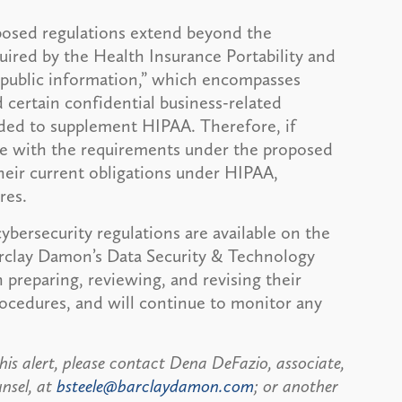
oposed regulations extend beyond the
uired by the Health Insurance Portability and
npublic information,” which encompasses
 certain confidential business-related
nded to supplement HIPAA. Therefore, if
ce with the requirements under the proposed
heir current obligations under HIPAA,
res.
ybersecurity regulations are available on the
arclay Damon’s Data Security & Technology
h preparing, reviewing, and revising their
rocedures, and will continue to monitor any
his alert, please contact Dena DeFazio, associate,
unsel, at
bsteele@barclaydamon.com
; or another