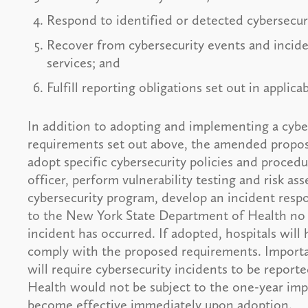
Respond to identified or detected cybersecuri
Recover from cybersecurity events and incid
services; and
Fulfill reporting obligations set out in applic
In addition to adopting and implementing a cybe
requirements set out above, the amended propose
adopt specific cybersecurity policies and procedu
officer, perform vulnerability testing and risk as
cybersecurity program, develop an incident respo
to the New York State Department of Health no l
incident has occurred. If adopted, hospitals will
comply with the proposed requirements. Importan
will require cybersecurity incidents to be repor
Health would not be subject to the one-year imp
become effective immediately upon adoption.