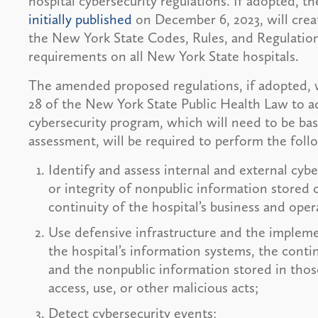
hospital cybersecurity regulations. If adopted,
initially published
on December 6, 2023, will creat
the New York State Codes, Rules, and Regulation
requirements on all New York State hospitals.
The amended proposed regulations, if adopted, wil
28 of the New York State Public Health Law to a
cybersecurity program, which will need to be base
assessment, will be required to perform the foll
Identify and assess internal and external cybe
or integrity of nonpublic information stored 
continuity of the hospital’s business and oper
Use defensive infrastructure and the impleme
the hospital’s information systems, the contin
and the nonpublic information stored in tho
access, use, or other malicious acts;
Detect cybersecurity events;