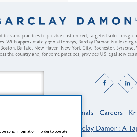
fices and practices to provide customized, targeted solutions gr
ses. With approximately 300 attorneys, Barclay Damon is a leading 
ny, Boston, Buffalo, New Haven, New York City, Rochester, Syracuse
ross the country and, for some practices, provides US legal services
Practice Areas
Professionals
Careers
Kn
nclusion & Belonging at Barclay Damon: A Tap
 personal information in order to operate