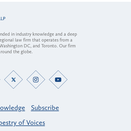
ounded in industry knowledge and a deep
regional law firm that operates from a
, Washington DC, and Toronto. Our firm
 around the globe.
owledge
Subscribe
estry of Voices