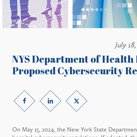
July 18
NYS Department of Health
Proposed Cybersecurity Reg
On May 15, 2024, the New York State Departmen