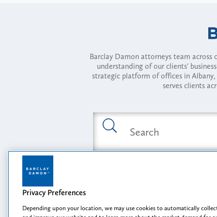
Barclay Damon attorneys team across of
understanding of our clients' busines
strategic platform of offices in Alba
serves clients ac
Featured Industries
Privacy Preferences
Opportunity, I
Depending upon your location, we may use cookies to automatically collect