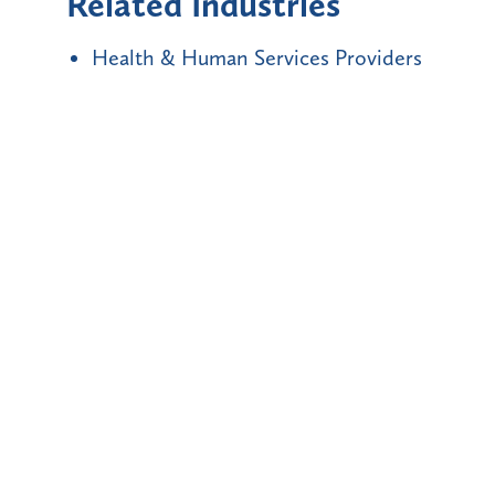
Related Industries
Health & Human Services Providers