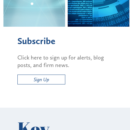
Subscribe
Click here to sign up for alerts, blog
posts, and firm news.
Sign Up
Key