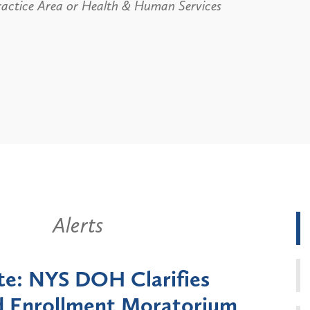
ractice Area or Health & Human Services
Alerts
k State Announces Six-
Battery
Moratorium on Medicaid
Util