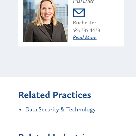
Partner
Rochester
585.295.4429
Read More
Related Practices
Data Security & Technology