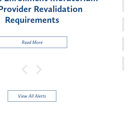
ment for Certain "High-
Court 
sk" Provider Types
to 
Public
Read More
View All Alerts