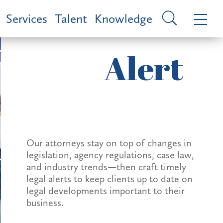
Services
Talent
Knowledge
Alert
Our attorneys stay on top of changes in
legislation, agency regulations, case law,
and industry trends—then craft timely
legal alerts to keep clients up to date on
legal developments important to their
business.