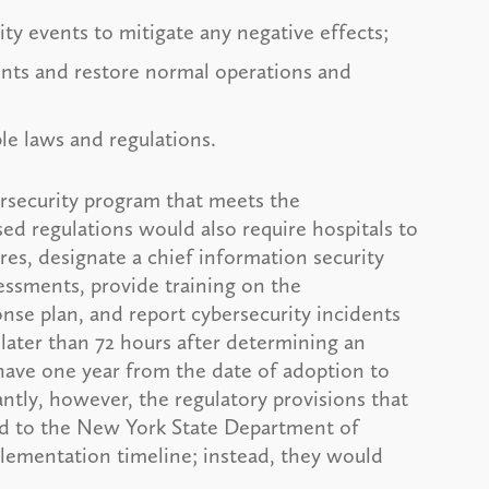
ty events to mitigate any negative effects;
ents and restore normal operations and
able laws and regulations.
rsecurity program that meets the
d regulations would also require hospitals to
res, designate a chief information security
sessments, provide training on the
nse plan, and report cybersecurity incidents
ater than 72 hours after determining an
 have one year from the date of adoption to
tly, however, the regulatory provisions that
ted to the New York State Department of
lementation timeline; instead, they would