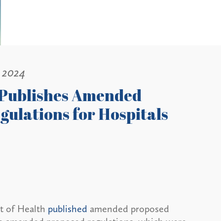
, 2024
 Publishes Amended
ulations for Hospitals
t of Health
published
amended proposed