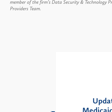
member of the firm’s Data Security & Technology P
Providers Team.
Alerts
: NYS DOH Clarifies
New Yor
Enrollment Moratorium
Month 