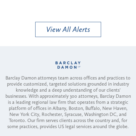
View All Alerts
Barclay Damon attorneys team across offices and practices to
provide customized, targeted solutions grounded in industry
knowledge and a deep understanding of our clients'
businesses. With approximately 300 attorneys, Barclay Damon
is a leading regional law firm that operates from a strategic
platform of offices in Albany, Boston, Buffalo, New Haven,
New York City, Rochester, Syracuse, Washington DC, and
Toronto. Our firm serves clients across the country and, for
some practices, provides US legal services around the globe.