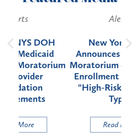
Alerts
OH
New York State
Batt
d
Announces Six-Month
rium
Moratorium on Medicaid
We
Enrollment for Certain
C
"High-Risk" Provider
Zon
Types
a B
Util
Read More