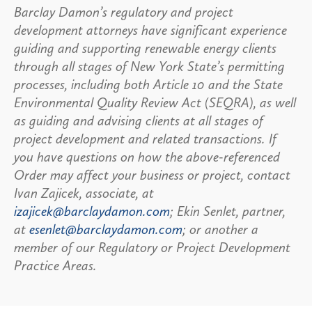
Barclay Damon’s regulatory and project
development attorneys have significant experience
guiding and supporting renewable energy clients
through all stages of New York State’s permitting
processes, including both Article 10 and the State
Environmental Quality Review Act (SEQRA), as well
as guiding and advising clients at all stages of
project development and related transactions. If
you have questions on how the above-referenced
Order may affect your business or project, contact
Ivan Zajicek, associate, at
izajicek@barclaydamon.com
; Ekin Senlet, partner,
at
esenlet@barclaydamon.com
; or another a
member of our Regulatory or Project Development
Practice Areas.