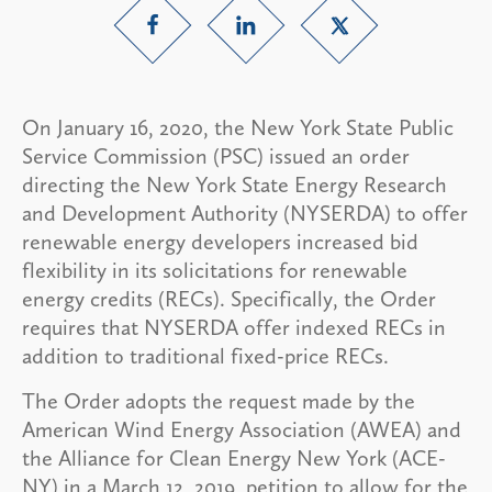
On January 16, 2020, the New York State Public
Service Commission (PSC) issued an order
directing the New York State Energy Research
and Development Authority (NYSERDA) to offer
renewable energy developers increased bid
flexibility in its solicitations for renewable
energy credits (RECs). Specifically, the Order
requires that NYSERDA offer indexed RECs in
addition to traditional fixed-price RECs.
The Order adopts the request made by the
American Wind Energy Association (AWEA) and
the Alliance for Clean Energy New York (ACE-
NY) in a March 12, 2019, petition to allow for the