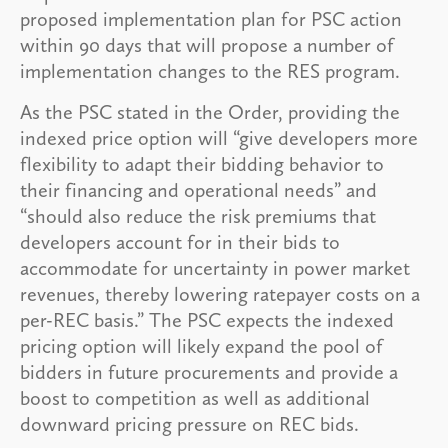
proposed implementation plan for PSC action
within 90 days that will propose a number of
implementation changes to the RES program.
As the PSC stated in the Order, providing the
indexed price option will “give developers more
flexibility to adapt their bidding behavior to
their financing and operational needs” and
“should also reduce the risk premiums that
developers account for in their bids to
accommodate for uncertainty in power market
revenues, thereby lowering ratepayer costs on a
per-REC basis.” The PSC expects the indexed
pricing option will likely expand the pool of
bidders in future procurements and provide a
boost to competition as well as additional
downward pricing pressure on REC bids.