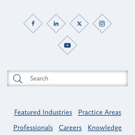
Featured Industries
Practice Areas
Professionals
Careers
Knowledge