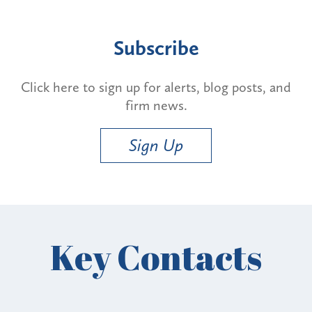
Subscribe
Click here to sign up for alerts, blog posts, and
firm news.
Sign Up
Key Contacts