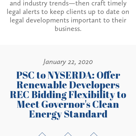
and industry trends—then craft timely
legal alerts to keep clients up to date on
legal developments important to their
business.
January 22, 2020
PSC to NYSERDA: Offer
Renewable Developers
REC Bidding Flexibility to
Meet Governor's Clean
Energy Standard