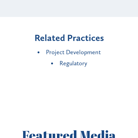
Related Practices
Project Development
Regulatory
Featured
Media