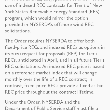
use of indexed REC contracts for Tier 1 of New
York State’s Renewable Energy Standard (RES)
program, which would mirror the option
provided in NYSERDA’s offshore wind REC
solicitations.
The Order requires NYSERDA to offer both
fixed-price RECs and indexed RECs as options in
its 2020 request for proposals (RFP) for Tier 1
RECs, anticipated in April, and in all future Tier 1
REC solicitations. An indexed REC price is based
on a reference market index that will change
monthly over the life of a REC contract; in
contrast, fixed-price RECs provide a fixed as-bid
REC price throughout the contract lifetime.
Under the Order, NYSERDA and the
Department of Public Service staff must file a