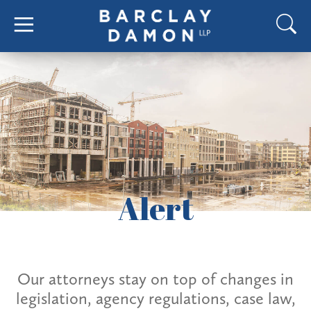
Alert
Our attorneys stay on top of changes in
legislation, agency regulations, case law,