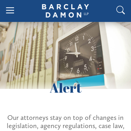
Alert
Our attorneys stay on top of changes in
legislation, agency regulations, case law,