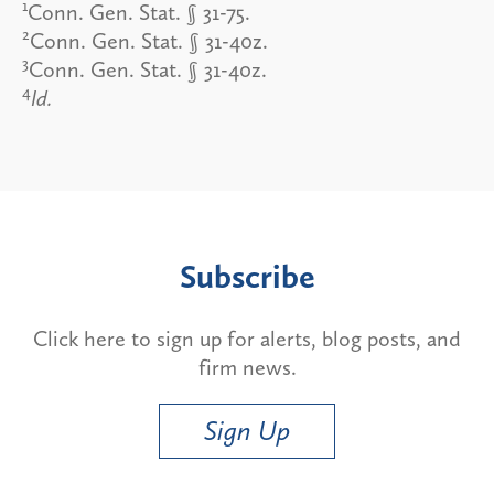
1
Conn. Gen. Stat. § 31-75.
2
Conn. Gen. Stat. § 31-40z.
3
Conn. Gen. Stat. § 31-40z.
4
Id.
Subscribe
Click here to sign up for alerts, blog posts, and
firm news.
Sign Up