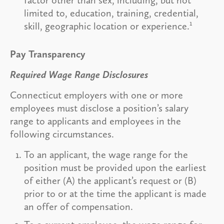
limited to, education, training, credential,
1
skill, geographic location or experience.
Pay Transparency
Required Wage Range Disclosures
Connecticut employers with one or more
employees must disclose a position’s salary
range to applicants and employees in the
following circumstances.
To an applicant, the wage range for the
position must be provided upon the earliest
of either (A) the applicant’s request or (B)
prior to or at the time the applicant is made
an offer of compensation.