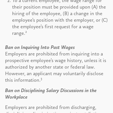
To a current employee, the wage range for
their position must be provided upon (A) the
hiring of the employee, (B) a change in the
employee’s position with the employer, or (C)
the employee’s first request for a wage
2
range.
Ban on Inquiring Into Past Wages
Employers are prohibited from inquiring into a
prospective employee’s wage history, unless it is
authorized by another state or federal law.
However, an applicant may voluntarily disclose
3
this information.
Ban on Disciplining Salary Discussions in the
Workplace
Employers are prohibited from discharging,