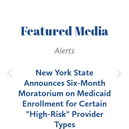
Featured
Media
Alerts
OH
New York State
Batt
d
Announces Six-Month
rium
Moratorium on Medicaid
We
Enrollment for Certain
C
"High-Risk" Provider
Zon
Types
a B