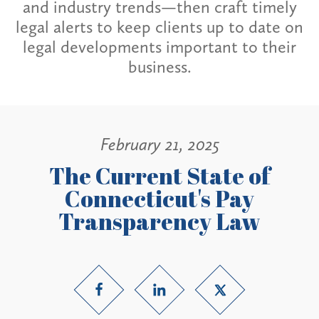
and industry trends—then craft timely
legal alerts to keep clients up to date on
legal developments important to their
business.
February 21, 2025
The Current State of
Connecticut's Pay
Transparency Law