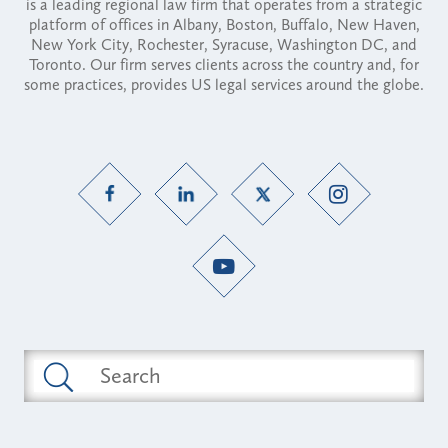
is a leading regional law firm that operates from a strategic
platform of offices in Albany, Boston, Buffalo, New Haven,
New York City, Rochester, Syracuse, Washington DC, and
Toronto. Our firm serves clients across the country and, for
some practices, provides US legal services around the globe.