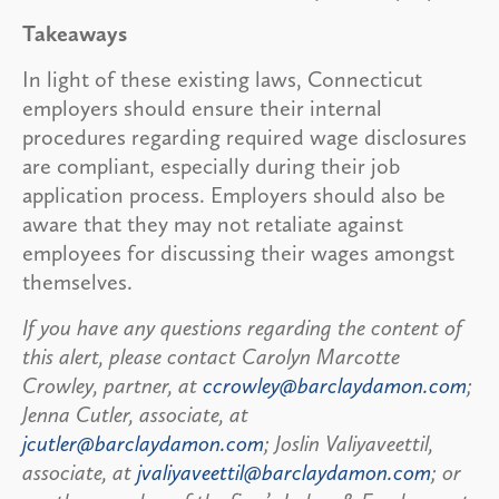
Takeaways
In light of these existing laws, Connecticut
employers should ensure their internal
procedures regarding required wage disclosures
are compliant, especially during their job
application process. Employers should also be
aware that they may not retaliate against
employees for discussing their wages amongst
themselves.
If you have any questions regarding the content of
this alert, please contact Carolyn Marcotte
Crowley, partner, at
ccrowley@barclaydamon.com
;
Jenna Cutler, associate, at
jcutler@barclaydamon.com
; Joslin Valiyaveettil,
associate, at
jvaliyaveettil@barclaydamon.com
; or