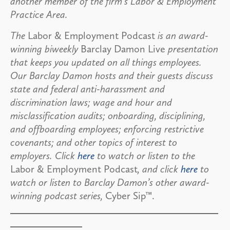
another member of the firm’s Labor & Employment
Practice Area.
The
Labor & Employment Podcast
is an award-
winning biweekly
Barclay Damon Live
presentation
that keeps you updated on all things employees.
Our Barclay Damon hosts and their guests discuss
state and federal anti-harassment and
discrimination laws; wage and hour and
misclassification audits; onboarding, disciplining,
and offboarding employees; enforcing restrictive
covenants; and other topics of interest to
employers. Click
here
to watch or listen to the
Labor & Employment Podcast
, and click
here
to
watch or listen to Barclay Damon’s other award-
winning podcast series,
Cyber Sip™.