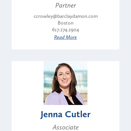
Partner
ccrowley@barclaydamon.com
Boston
617.274.2904
Read More
Jenna Cutler
Associate