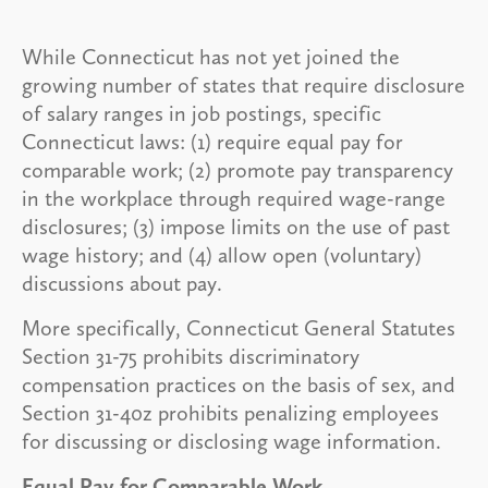
While Connecticut has not yet joined the
growing number of states that require disclosure
of salary ranges in job postings, specific
Connecticut laws: (1) require equal pay for
comparable work; (2) promote pay transparency
in the workplace through required wage-range
disclosures; (3) impose limits on the use of past
wage history; and (4) allow open (voluntary)
discussions about pay.
More specifically, Connecticut General Statutes
Section 31-75 prohibits discriminatory
compensation practices on the basis of sex, and
Section 31-40z prohibits penalizing employees
for discussing or disclosing wage information.
Equal Pay for Comparable Work