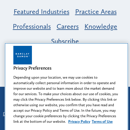
Featured Industries
Practice Areas
Professionals
Careers
Knowledge
Subscribe
Opportunity, Inclusion & Belonging at
Barclay Damon: A Tapestry of Voices
Privacy Preferences
Depending upon your location, we may use cookies to
automatically collect personal information in order to operate and
improve our website and to learn more about the market demand
for our services. To make your choices about our use of cookies, you
Attorney Advertising
may click the Privacy Preferences link below. By clicking this link or
Prior results do not guarantee a similar outcome.
otherwise using our website, you confirm that you have read and
accept our Privacy Policy and Terms of Use. In the future, you may
Disclaimer
-
Find Us
-
Login
-
Client Collaboration Center
change your cookie preferences by clicking the Privacy Preferences
-
Client Rights
-
Privacy Policy
-
Privacy Preferences
-
link at the bottom of our website.
Privacy Policy
Terms of Use
Terms of Use