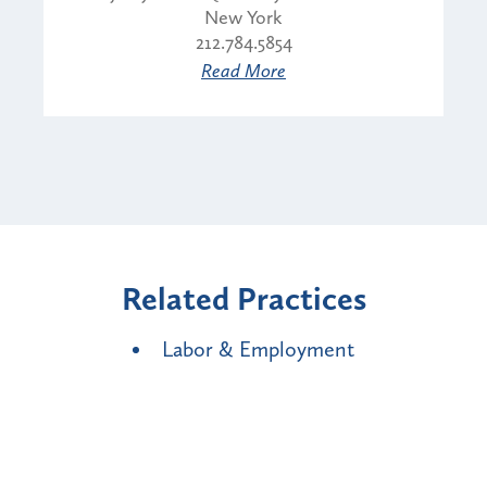
New York
212.784.5854
Read More
Related Practices
Labor & Employment