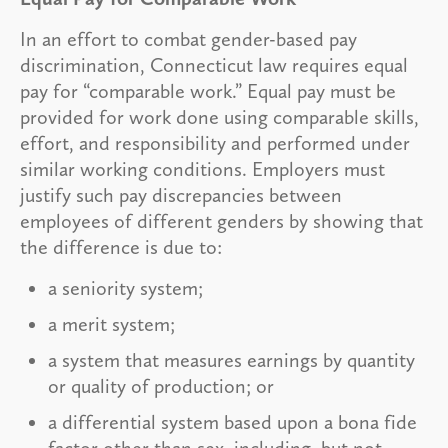
In an effort to combat gender-based pay
discrimination, Connecticut law requires equal
pay for “comparable work.” Equal pay must be
provided for work done using comparable skills,
effort, and responsibility and performed under
similar working conditions. Employers must
justify such pay discrepancies between
employees of different genders by showing that
the difference is due to:
a seniority system;
a merit system;
a system that measures earnings by quantity
or quality of production; or
a differential system based upon a bona fide
factor other than sex, including, but not