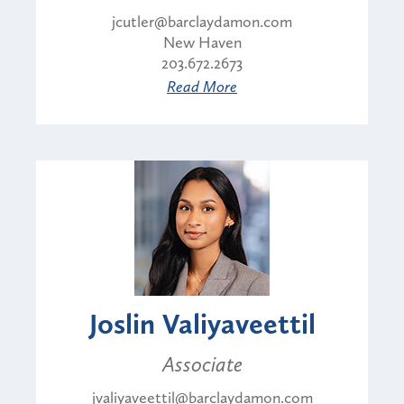
jcutler@barclaydamon.com
New Haven
203.672.2673
Read More
Joslin Valiyaveettil
Associate
jvaliyaveettil@barclaydamon.com