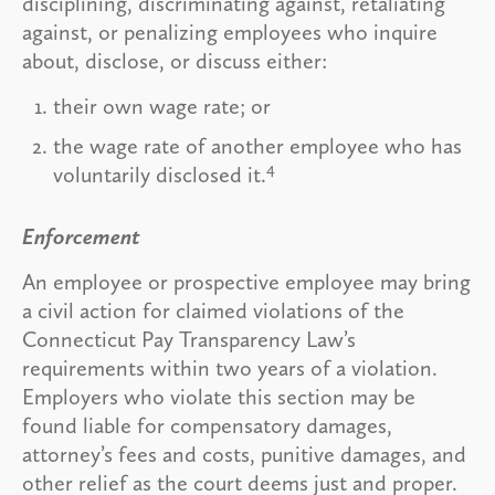
disciplining, discriminating against, retaliating
against, or penalizing employees who inquire
about, disclose, or discuss either:
their own wage rate; or
the wage rate of another employee who has
4
voluntarily disclosed it.
Enforcement
An employee or prospective employee may bring
a civil action for claimed violations of the
Connecticut Pay Transparency Law’s
requirements within two years of a violation.
Employers who violate this section may be
found liable for compensatory damages,
attorney’s fees and costs, punitive damages, and
other relief as the court deems just and proper.