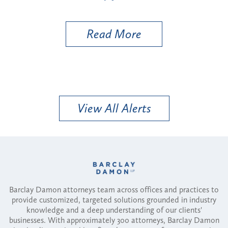
Util
Read More
View All Alerts
Barclay Damon attorneys team across offices and practices to
provide customized, targeted solutions grounded in industry
knowledge and a deep understanding of our clients'
businesses. With approximately 300 attorneys, Barclay Damon