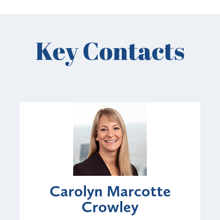
Key Contacts
Carolyn Marcotte
Crowley