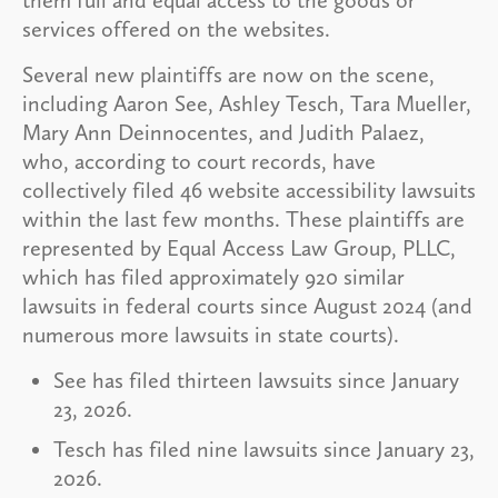
them full and equal access to the goods or
services offered on the websites.
Several new plaintiffs are now on the scene,
including Aaron See, Ashley Tesch, Tara Mueller,
Mary Ann Deinnocentes, and Judith Palaez,
who, according to court records, have
collectively filed 46 website accessibility lawsuits
within the last few months. These plaintiffs are
represented by Equal Access Law Group, PLLC,
which has filed approximately 920 similar
lawsuits in federal courts since August 2024 (and
numerous more lawsuits in state courts).
See has filed thirteen lawsuits since January
23, 2026.
Tesch has filed nine lawsuits since January 23,
2026.