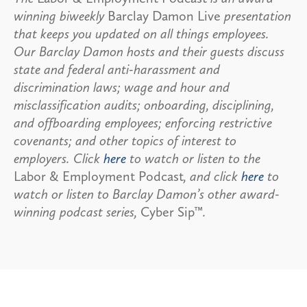
winning biweekly
Barclay Damon Live
presentation
that keeps you updated on all things employees.
Our Barclay Damon hosts and their guests discuss
state and federal anti-harassment and
discrimination laws; wage and hour and
misclassification audits; onboarding, disciplining,
and offboarding employees; enforcing restrictive
covenants; and other topics of interest to
employers. Click
here
to watch or listen to the
Labor & Employment Podcast
, and click
here
to
watch or listen to Barclay Damon’s other award-
winning podcast series,
Cyber Sip™
.