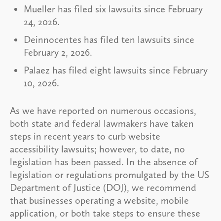
Mueller has filed six lawsuits since February
24, 2026.
Deinnocentes has filed ten lawsuits since
February 2, 2026.
Palaez has filed eight lawsuits since February
10, 2026.
As we have reported on numerous occasions,
both state and federal lawmakers have taken
steps in recent years to curb website
accessibility lawsuits; however, to date, no
legislation has been passed. In the absence of
legislation or regulations promulgated by the US
Department of Justice (DOJ), we recommend
that businesses operating a website, mobile
application, or both take steps to ensure these