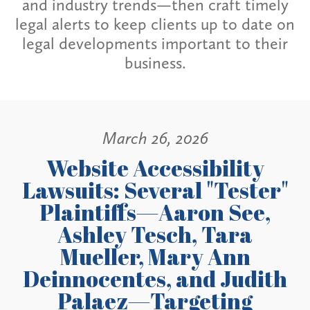
and industry trends—then craft timely
legal alerts to keep clients up to date on
legal developments important to their
business.
March 26, 2026
Website Accessibility
Lawsuits: Several "Tester"
Plaintiffs—Aaron See,
Ashley Tesch, Tara
Mueller, Mary Ann
Deinnocentes, and Judith
Palaez—Targeting