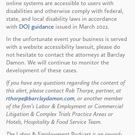
online systems are accessible to users with
disabilities and otherwise comply with federal,
state, and local disability laws in accordance
with
DOJ guidance
issued in March 2022.
In the unfortunate event your business is served
with a website accessibility lawsuit, please do
not hesitate to contact the attorneys at Barclay
Damon. We will continue to monitor the
development of these cases.
If you have any questions regarding the content of
this alert, please contact Rob Thorpe, partner, at
rthorpe@barclaydamon.com
, or another member
of the firm’s Labor & Employment or Commercial
Litigation & Complex Trials Practice Areas or
Hotels, Hospitality & Food Service Team.
The
Labor & Employment Podcast
is an award-