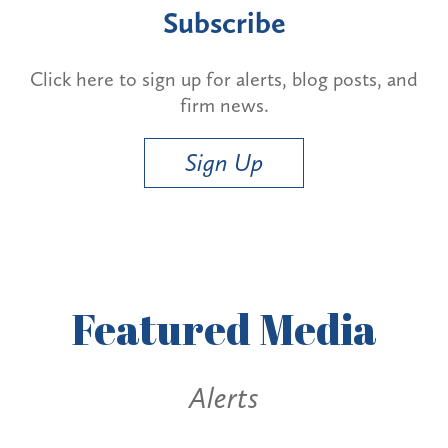
Subscribe
Click here to sign up for alerts, blog posts, and
firm news.
Sign Up
Featured
Media
Alerts