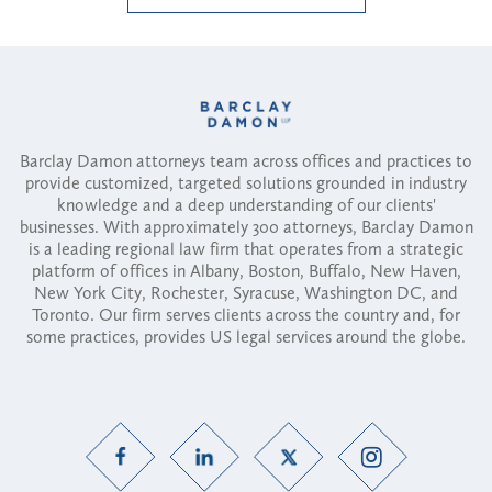
Barclay Damon attorneys team across offices and practices to
provide customized, targeted solutions grounded in industry
knowledge and a deep understanding of our clients'
businesses. With approximately 300 attorneys, Barclay Damon
is a leading regional law firm that operates from a strategic
platform of offices in Albany, Boston, Buffalo, New Haven,
New York City, Rochester, Syracuse, Washington DC, and
Toronto. Our firm serves clients across the country and, for
some practices, provides US legal services around the globe.