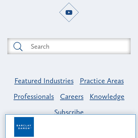
Featured Industries
Practice Areas
Professionals
Careers
Knowledge
Subscribe
Opportunity, Inclusion & Belonging at
Barclay Damon: A Tapestry of Voices