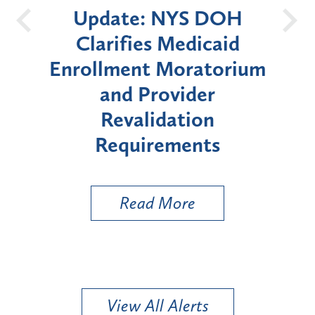
DOH
New York State
Bat
aid
Announces Six-Month
orium
Moratorium on Medicaid
W
Enrollment for Certain
"High-Risk" Provider
Zo
s
Types
a 
Ut
Read More
View All Alerts