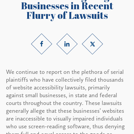
Businesses in Recent
Flurry of Lawsuits
We continue to report on the plethora of serial
plaintiffs who have collectively filed thousands
of website accessibility lawsuits, primarily
against small businesses, in state and federal
courts throughout the country. These lawsuits
generally allege that these businesses’ websites
are inaccessible to visually impaired individuals
who use screen-reading software, thus denying