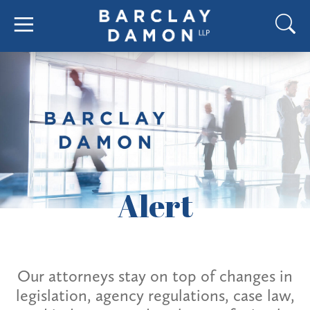
Alert
Our attorneys stay on top of changes in
legislation, agency regulations, case law,