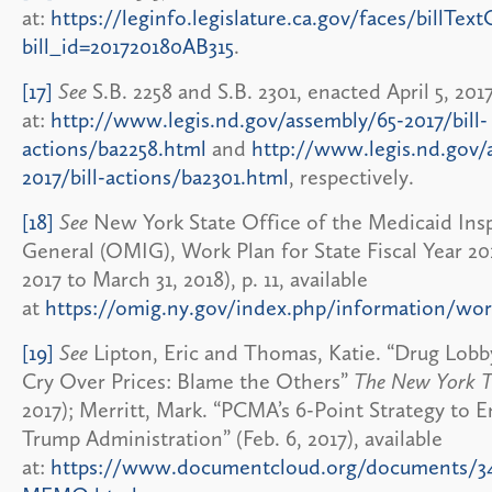
at:
https://leginfo.legislature.ca.gov/faces/billText
bill_id=201720180AB315
.
[17]
See
S.B. 2258 and S.B. 2301, enacted April 5, 2017
at:
http://www.legis.nd.gov/assembly/65-2017/bill-
actions/ba2258.html
and
http://www.legis.nd.gov/
2017/bill-actions/ba2301.html
, respectively.
[18]
See
New York State Office of the Medicaid Ins
General (OMIG), Work Plan for State Fiscal Year 2018
2017 to March 31, 2018), p. 11, available
at
https://omig.ny.gov/index.php/information/wor
[19]
See
Lipton, Eric and Thomas, Katie. “Drug Lobby
Cry Over Prices: Blame the Others”
The New York T
2017); Merritt, Mark. “PCMA’s 6-Point Strategy to 
Trump Administration” (Feb. 6, 2017), available
at:
https://www.documentcloud.org/documents/3