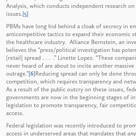
Analysis, which conducts independent research on
issues.
[5]
PBMs have long hid behind a cloak of secrecy in e
anticompetitive tactics to expand their economic 
the healthcare industry. Alliance Bernstein, an inv
believes the “press/political investigation has poten
[retail] spread . . . .” Linette Lopez. “These compan
never heard of are about to incite another massive 
outrage.”
[6]
Reducing spread can only be done throu
competition, which requires transparency and net
As a result of the public outcry on these issues, fed
governments are now in the beginning stages of i
legislation to promote transparency, fair competiti
access.
Federal legislation was recently introduced to pro
access in underserved areas that mandates that
any