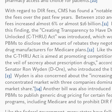
pharmacy access and choice for patients.
[10]
With regard to DIR fees, CMS has found a “notable
the fees over the past few years. Between 2010 an
fees increased almost 6% or almost $16 billion.
[11]
I
this finding, the “Creating Transparency to Have D
Unlocked (C-THRU) Act” was introduced, which wo
PBMs to disclose the amount of rebates they negot
drug manufacturers for Medicare plans.
[12]
Like the
the C-THRU Act is aimed at promoting competition 
the veil of secrecy about prescription drugs,” accor
Senator Ron Wyden (D-Ore), who introduced the bi
[13]
Wyden is also concerned about the “increasing
concentrated market with three companies domina
market share.”
[14]
Another bill was also introduced 
PBMs to publish generic drug pricing for certain fe
programs, including Medicare and to prohibit DIR f
Like the federal government, many states have fol