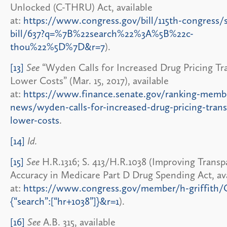
Unlocked (C-THRU) Act, available
at:
https://www.congress.gov/bill/115th-congress/
bill/637?q=%7B%22search%22%3A%5B%22c-
thou%22%5D%7D&r=7
).
[13]
See
“Wyden Calls for Increased Drug Pricing Tr
Lower Costs” (Mar. 15, 2017), available
at:
https://www.finance.senate.gov/ranking-memb
news/wyden-calls-for-increased-drug-pricing-tran
lower-costs
.
[14]
Id.
[15]
See
H.R.1316; S. 413/H.R.1038 (Improving Trans
Accuracy in Medicare Part D Drug Spending Act, ava
at:
https://www.congress.gov/member/h-griffith
{“search”:[“hr+1038”]}&r=1
).
[16]
See
A.B. 315, available