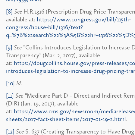
[8]
See
H.R.1316 (Prescription Drug Price Transparen
available at:
https://www.congress.gov/bill/115th-
congress/house-bill/1316/text?
q=%7B%22search%22%3A%5B%22hr+1316%22%5D%
[9]
See
“Collins Introduces Legislation to Increase 
Transparency” (Mar. 2, 2017), available
at:
https://dougcollins.house.gov/press-releases/co
introduces-legislation-to-increase-drug-pricing-tr
[10]
Id.
[11]
See
“Medicare Part D – Direct and Indirect Re
(DIR) (Jan. 19, 2017), available
at:
https://www.cms.gov/newsroom/mediareleased
sheets/2017-fact-sheet-items/2017-01-19-2.html
.
[12]
See
S. 637 (Creating Transparency to Have Drug