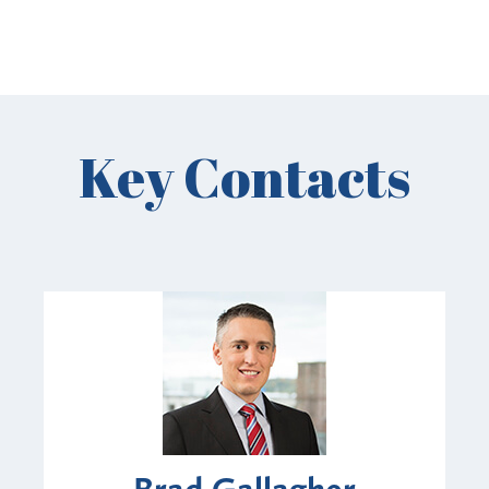
Key Contacts