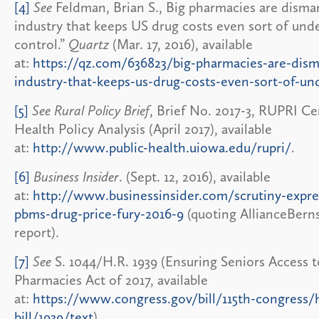
[4]
See
Feldman, Brian S., Big pharmacies are disma
industry that keeps US drug costs even sort of und
control.”
Quartz
(Mar. 17, 2016), available
at:
https://qz.com/636823/big-pharmacies-are-dism
industry-that-keeps-us-drug-costs-even-sort-of-un
[5]
See Rural Policy Brief
, Brief No. 2017-3, RUPRI Ce
Health Policy Analysis (April 2017), available
at:
http://www.public-health.uiowa.edu/rupri/
.
[6]
Business Insider
. (Sept. 12, 2016), available
at:
http://www.businessinsider.com/scrutiny-expres
pbms-drug-price-fury-2016-9
(quoting AllianceBerns
report).
[7]
See
S. 1044/H.R. 1939 (Ensuring Seniors Access t
Pharmacies Act of 2017, available
at:
https://www.congress.gov/bill/115th-congress/
bill/1939/text
).