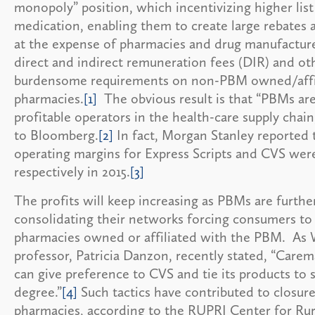
monopoly” position, which incentivizing higher list 
medication, enabling them to create large rebates 
at the expense of pharmacies and drug manufactures
direct and indirect remuneration fees (DIR) and ot
burdensome requirements on non-PBM owned/affi
pharmacies.
[1]
The obvious result is that “PBMs ar
profitable operators in the health-care supply chain
to Bloomberg.
[2]
In fact, Morgan Stanley reported 
operating margins for Express Scripts and CVS we
respectively in 2015.
[3]
The profits will keep increasing as PBMs are furthe
consolidating their networks forcing consumers to
pharmacies owned or affiliated with the PBM. As
professor, Patricia Danzon, recently stated, “Care
can give preference to CVS and tie its products to
degree.”
[4]
Such tactics have contributed to closur
pharmacies, according to the RUPRI Center for Rur