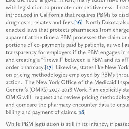
with legislation to promote competitiveness. In 201
introduced in California that requires PBMs to disc
drug costs, rebates and fees.
[16]
North Dakota also
enacted laws that protects pharmacies from charge
apparent at the time a PBM processes the claim or
portions of co-payments paid by patients, as well as
transparency for employers if the PBM engages in s
and creating a “firewall” between a PBM and its affi
order pharmacy.
[17]
Likewise, states like New York
on pricing methodologies employed by PBMs thro
action. The New York Office of the Medicaid Insp
General’s (OMIG) 2017-2018 Work Plan explicitly sta
OMIG will “request and review pricing methodolog
and compare the pharmacy encounter data to ensur
billing and payment of claims.
[18]
While PBM legislation is still in its infancy, if passe