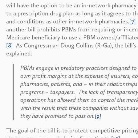
will have the option to be an in-network pharmacy
to a prescription drug plan as long as it agrees to 
and conditions as other in-network pharmacies.
[7]
another bill prohibits PBMs from requiring or incen
Medicare beneficiary to use a PBM owned/affiliat
[8]
As Congressman Doug Collins (R-Ga), the bill’s 
explained:
PBMs engage in predatory practices designed to 
own profit margins at the expense of insurers, c
pharmacies, patients, and – in their relationships
programs – taxpayers. The lack of transparency 
operations has allowed them to control the marke
with the result that these companies without sav
they have promised to pass on.
[9]
The goal of the bill is to protect competitive prici