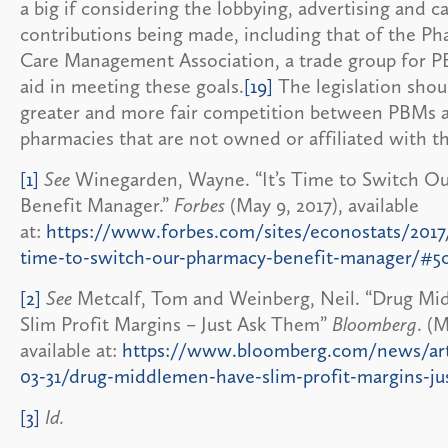
a big if considering the lobbying, advertising and 
contributions being made, including that of the Ph
Care Management Association, a trade group for PBM
aid in meeting these goals.
[19]
The legislation shou
greater and more fair competition between PBMs 
pharmacies that are not owned or affiliated with t
[1]
See
Winegarden, Wayne. “It’s Time to Switch O
Benefit Manager.”
Forbes
(May 9, 2017), available
at:
https://www.forbes.com/sites/econostats/2017/
time-to-switch-our-pharmacy-benefit-manager/#5
[2]
See
Metcalf, Tom and Weinberg, Neil. “Drug M
Slim Profit Margins – Just Ask Them”
Bloomberg
. (M
available at:
https://www.bloomberg.com/news/arti
03-31/drug-middlemen-have-slim-profit-margins-ju
[3]
Id.