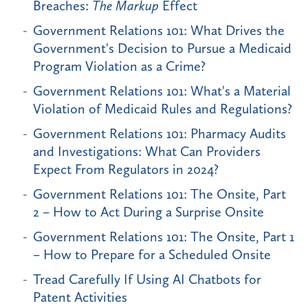
Breaches:
The Markup
Effect
Government Relations 101: What Drives the
Government's Decision to Pursue a Medicaid
Program Violation as a Crime?
Government Relations 101: What's a Material
Violation of Medicaid Rules and Regulations?
Government Relations 101: Pharmacy Audits
and Investigations: What Can Providers
Expect From Regulators in 2024?
Government Relations 101: The Onsite, Part
2 – How to Act During a Surprise Onsite
Government Relations 101: The Onsite, Part 1
– How to Prepare for a Scheduled Onsite
Tread Carefully If Using AI Chatbots for
Patent Activities