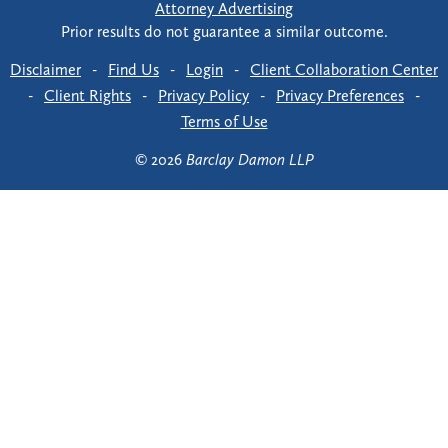
Attorney Advertising
Prior results do not guarantee a similar outcome.
Disclaimer
-
Find Us
-
Login
-
Client Collaboration Center
-
Client Rights
-
Privacy Policy
-
Privacy Preferences
-
Terms of Use
© 2026
Barclay Damon LLP