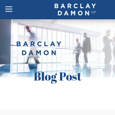
Blog Post