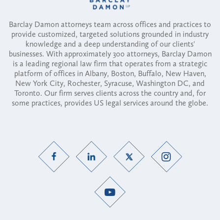
Barclay Damon attorneys team across offices and practices to
provide customized, targeted solutions grounded in industry
knowledge and a deep understanding of our clients'
businesses. With approximately 300 attorneys, Barclay Damon
is a leading regional law firm that operates from a strategic
platform of offices in Albany, Boston, Buffalo, New Haven,
New York City, Rochester, Syracuse, Washington DC, and
Toronto. Our firm serves clients across the country and, for
some practices, provides US legal services around the globe.