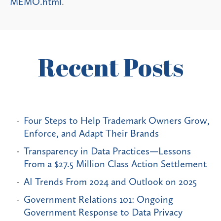
MEMO.html
.
Recent Posts
Four Steps to Help Trademark Owners Grow,
Enforce, and Adapt Their Brands
Transparency in Data Practices—Lessons
From a $27.5 Million Class Action Settlement
AI Trends From 2024 and Outlook on 2025
Government Relations 101: Ongoing
Government Response to Data Privacy