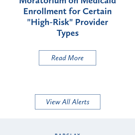
rium
Moratorium on Medicaid
We
Enrollment for Certain
C
"High-Risk" Provider
Zon
Types
a B
Util
Read More
View All Alerts