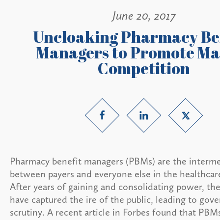
June 20, 2017
Uncloaking Pharmacy Be
Managers to Promote Ma
Competition
Pharmacy benefit managers (PBMs) are the interme
between payers and everyone else in the healthcar
After years of gaining and consolidating power, the
have captured the ire of the public, leading to go
scrutiny. A recent article in Forbes found that PBM