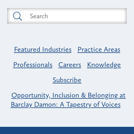
Featured Industries
Practice Areas
Professionals
Careers
Knowledge
Subscribe
Opportunity, Inclusion & Belonging at
Barclay Damon: A Tapestry of Voices