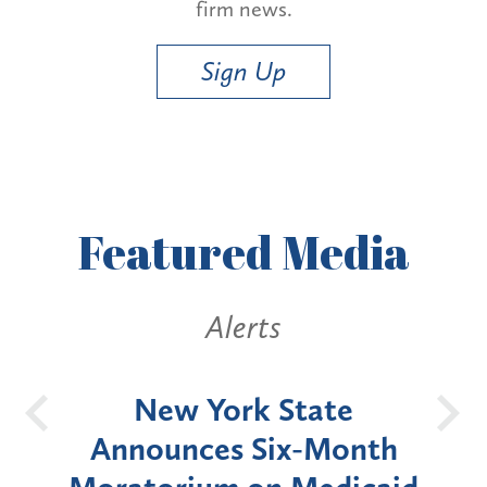
firm news.
Sign Up
Featured
Media
Alerts
OH
New York State
Batt
d
Announces Six-Month