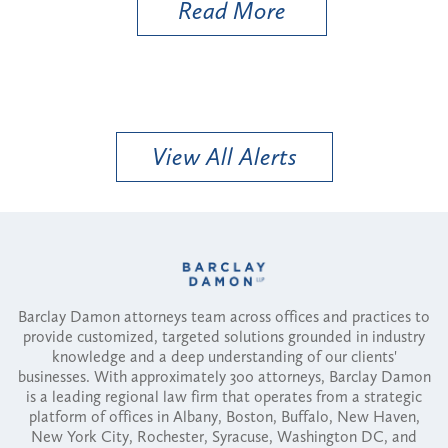
Read More
View All Alerts
Barclay Damon attorneys team across offices and practices to
provide customized, targeted solutions grounded in industry
knowledge and a deep understanding of our clients'
businesses. With approximately 300 attorneys, Barclay Damon
is a leading regional law firm that operates from a strategic
platform of offices in Albany, Boston, Buffalo, New Haven,
New York City, Rochester, Syracuse, Washington DC, and