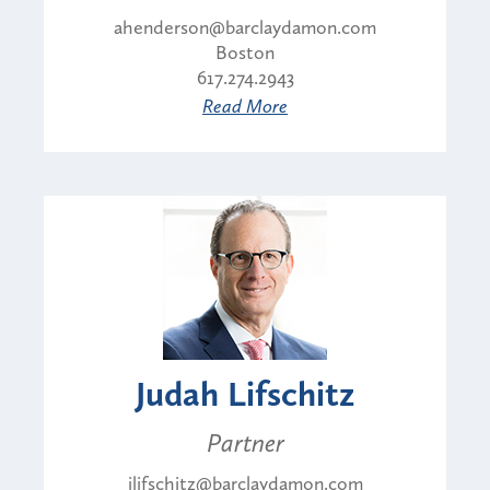
ahenderson@barclaydamon.com
Boston
617.274.2943
Read More
Judah Lifschitz
Partner
jlifschitz@barclaydamon.com