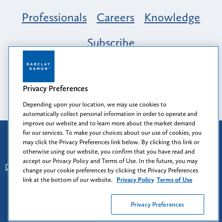
Professionals
Careers
Knowledge
Subscribe
Opportunity, Inclusion & Belonging at
Barclay Damon: A Tapestry of Voices
Privacy Preferences
Depending upon your location, we may use cookies to
automatically collect personal information in order to operate and
improve our website and to learn more about the market demand
for our services. To make your choices about our use of cookies, you
Attorney Advertising
may click the Privacy Preferences link below. By clicking this link or
Prior results do not guarantee a similar outcome.
otherwise using our website, you confirm that you have read and
accept our Privacy Policy and Terms of Use. In the future, you may
Disclaimer
-
Find Us
-
Login
-
Client Collaboration Center
change your cookie preferences by clicking the Privacy Preferences
-
Client Rights
-
Privacy Policy
-
Privacy Preferences
-
link at the bottom of our website.
Privacy Policy
Terms of Use
Terms of Use
Privacy Preferences
© 2026
Barclay Damon LLP