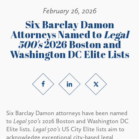
February 26, 2026
Six Barclay Damon
Attorneys Named to
Legal
500's
2026 Boston and
Washington DC Elite Lists
Six Barclay Damon attorneys have been named
to
Legal 500’s
2026 Boston and Washington DC
Elite lists.
Legal 500’s
US City Elite lists aim to
acknowledge exceptional city-based legal