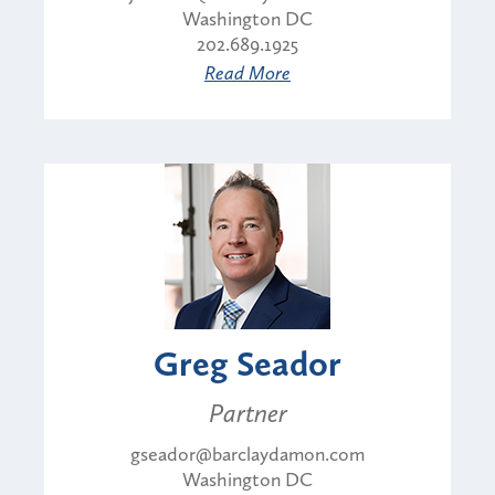
Washington DC
202.689.1925
Read More
Greg Seador
Partner
gseador@barclaydamon.com
Washington DC