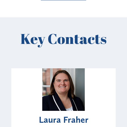
Key Contacts
Laura Fraher