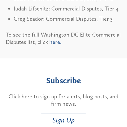
Judah Lifschitz: Commercial Disputes, Tier 4
Greg Seador: Commercial Disputes, Tier 3
To see the full Washington DC Elite Commercial
Disputes list, click
here.
Subscribe
Click here to sign up for alerts, blog posts, and
firm news.
Sign Up