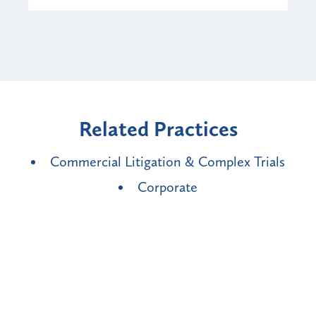
Related Practices
Commercial Litigation & Complex Trials
Corporate