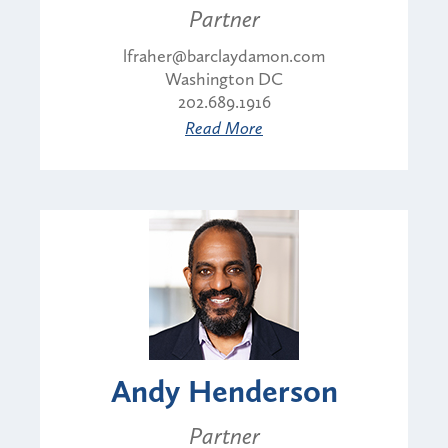
Partner
lfraher@barclaydamon.com
Washington DC
202.689.1916
Read More
Andy Henderson
Partner