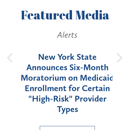
Featured
Media
Alerts
OH
New York State
Batt
d
Announces Six-Month
rium
Moratorium on Medicaid
We
Enrollment for Certain
C
"High-Risk" Provider
Zon
Types
a B
Util