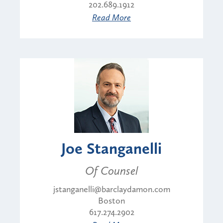
202.689.1912
Read More
Joe Stanganelli
Of Counsel
jstanganelli@barclaydamon.com
Boston
617.274.2902