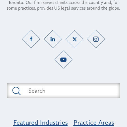
Toronto. Our firm serves clients across the country and, for
some practices, provides US legal services around the globe.
Featured Industries
Practice Areas