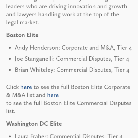
leaders who are driving innovation and growth
and lawyers handling work at the top of the
legal market.
Boston Elite
Andy Henderson: Corporate and M&A, Tier 4
Joe Stanganelli: Commercial Disputes, Tier 4
Brian Whiteley: Commercial Disputes, Tier 4
Click
here
to see the full Boston Elite Corporate
& M&A list and
here
to see the full Boston Elite Commercial Disputes
list.
Washington DC Elite
Laura Fraher: Commercial Disputes, Tier 4