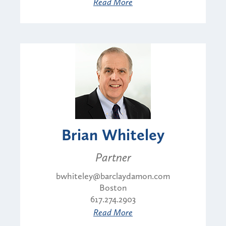
Read More
Brian Whiteley
Partner
bwhiteley@barclaydamon.com
Boston
617.274.2903
Read More