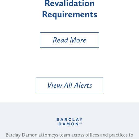
"High-Risk" Provider
Zon
Types
a B
Uti
Read More
View All Alerts
Barclay Damon attorneys team across offices and practices to