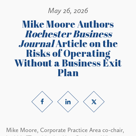
May 26, 2026
Mike Moore Authors
Rochester Business
Journal
Article on the
Risks of Operating
Without a Business Exit
Plan
Mike Moore, Corporate Practice Area co-chair,