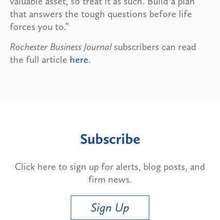
valuable asset, so treat it as such. Build a plan
that answers the tough questions before life
forces you to.”
Rochester Business Journal
subscribers can read
the full article
here
.
Subscribe
Click here to sign up for alerts, blog posts, and
firm news.
Sign Up