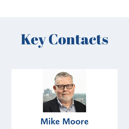
Key Contacts
Mike Moore