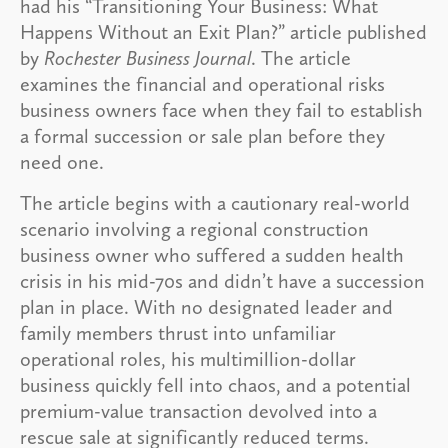
had his “Transitioning Your Business: What
Happens Without an Exit Plan?” article published
by
Rochester Business Journal
. The article
examines the financial and operational risks
business owners face when they fail to establish
a formal succession or sale plan before they
need one.
The article begins with a cautionary real-world
scenario involving a regional construction
business owner who suffered a sudden health
crisis in his mid-70s and didn’t have a succession
plan in place. With no designated leader and
family members thrust into unfamiliar
operational roles, his multimillion-dollar
business quickly fell into chaos, and a potential
premium-value transaction devolved into a
rescue sale at significantly reduced terms.