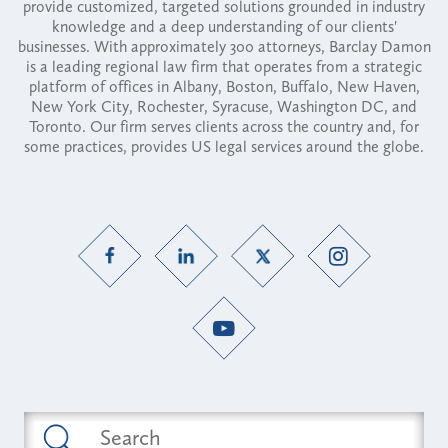
provide customized, targeted solutions grounded in industry
knowledge and a deep understanding of our clients'
businesses. With approximately 300 attorneys, Barclay Damon
is a leading regional law firm that operates from a strategic
platform of offices in Albany, Boston, Buffalo, New Haven,
New York City, Rochester, Syracuse, Washington DC, and
Toronto. Our firm serves clients across the country and, for
some practices, provides US legal services around the globe.