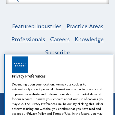
Featured Industries
Practice Areas
Professionals
Careers
Knowledge
Subscribe
Opportunity, Inclusion & Belonging at
Barclay Damon: A Tapestry of Voices
Privacy Preferences
Depending upon your location, we may use cookies to
automatically collect personal information in order to operate and
improve our website and to learn more about the market demand
for our services. To make your choices about our use of cookies, you
Attorney Advertising
may click the Privacy Preferences link below. By clicking this link or
Prior results do not guarantee a similar outcome.
otherwise using our website, you confirm that you have read and
accept our Privacy Policy and Terms of Use. In the future, you may