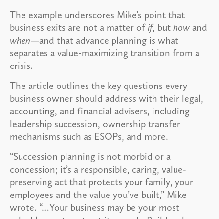
The example underscores Mike’s point that
business exits are not a matter of
if
, but
how
and
when
—and that advance planning is what
separates a value-maximizing transition from a
crisis.
The article outlines the key questions every
business owner should address with their legal,
accounting, and financial advisers, including
leadership succession, ownership transfer
mechanisms such as ESOPs, and more.
“Succession planning is not morbid or a
concession; it’s a responsible, caring, value-
preserving act that protects your family, your
employees and the value you’ve built,” Mike
wrote. “…Your business may be your most