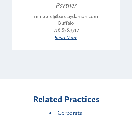
Partner
mmoore@barclaydamon.com
Buffalo
716.858.3717
Read More
Related Practices
Corporate