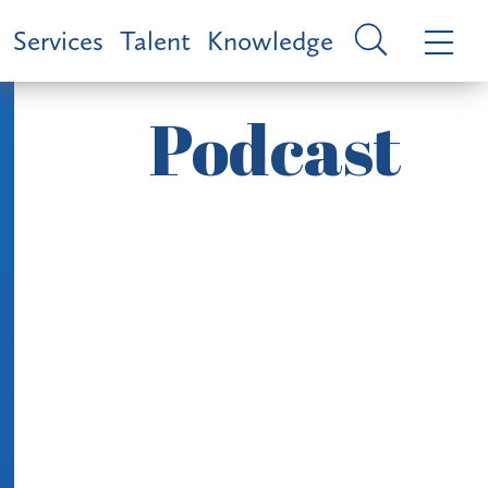
Services
Talent
Knowledge
Podcast