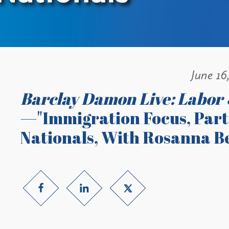
June 16
Barclay Damon Live: Labor
—"Immigration Focus, Part 
Nationals, With Rosanna B