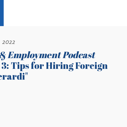
, 2022
 & Employment Podcast
3: Tips for Hiring Foreign
erardi"