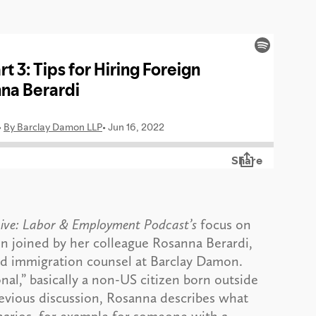
ive: Labor & Employment Podcast’s
focus on
in joined by her colleague Rosanna Berardi,
d immigration counsel at Barclay Damon.
onal,” basically a non-US citizen born outside
revious discussion, Rosanna describes what