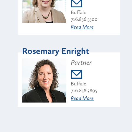
Buffalo
716.856.5500
Read More
Rosemary Enright
Partner
Buffalo
716.858.3895
Read More