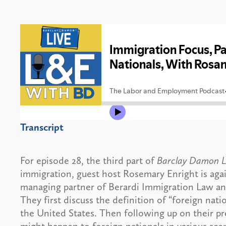
Transcript
For episode 28, the third part of
Barclay Damon L
immigration, guest host Rosemary Enright is aga
managing partner of Berardi Immigration Law an
They first discuss the definition of “foreign nati
the United States. Then following up on their p