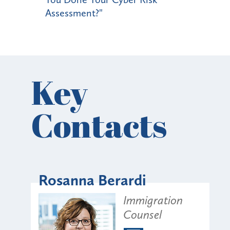
Assessment?"
Key
Contacts
Rosanna Berardi
Immigration
Counsel