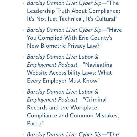
Barclay Damon Live: Cyber Sip
—"The
Leadership Truth About Compliance:
It's Not Just Technical, It's Cultural"
Barclay Damon Live: Cyber Sip
—"Have
You Complied With Erie County's
New Biometric Privacy Law?"
Barclay Damon Live: Labor &
Employment Podcast
—"Navigating
Website Accessibility Laws: What
Every Employer Must Know"
Barclay Damon Live: Labor &
Employment Podcast
—"Criminal
Records and the Workplace:
Compliance and Common Mistakes,
Part 2"
Barclay Damon Live: Cyber Sip
—"The