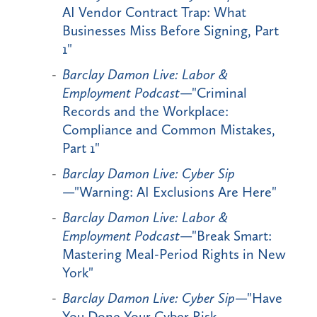
AI Vendor Contract Trap: What
Businesses Miss Before Signing, Part
1"
Barclay Damon Live: Labor &
Employment Podcast
—"Criminal
Records and the Workplace:
Compliance and Common Mistakes,
Part 1"
Barclay Damon Live: Cyber Sip
—"Warning: AI Exclusions Are Here"
Barclay Damon Live: Labor &
Employment Podcast
—"Break Smart:
Mastering Meal-Period Rights in New
York"
Barclay Damon Live: Cyber Sip
—"Have
You Done Your Cyber Risk