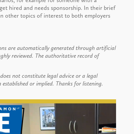
narios, for example for someone with a
et hired and needs sponsorship. In their brief
n other topics of interest to both employers
ns are automatically generated through artificial
ughly reviewed. The authoritative record of
does not constitute legal advice or a legal
 established or implied. Thanks for listening.