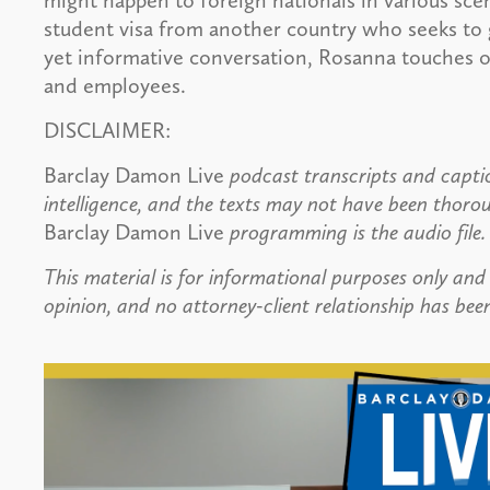
might happen to foreign nationals in various sce
student visa from another country who seeks to g
yet informative conversation, Rosanna touches o
and employees.
DISCLAIMER:
Barclay Damon Live
podcast transcripts and captio
intelligence, and the texts may not have been thoro
Barclay Damon Live
programming is the audio file.
This material is for informational purposes only and 
opinion, and no attorney-client relationship has been