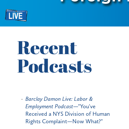
Recent
Podcasts
Barclay Damon Live: Labor &
Employment Podcast
—"You've
Received a NYS Division of Human
Rights Complaint—Now What?"