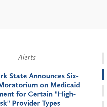
Alerts
k State Announces Six-
Battery
Moratorium on Medicaid
Util
ment for Certain "High-
Court 
sk" Provider Types
to 