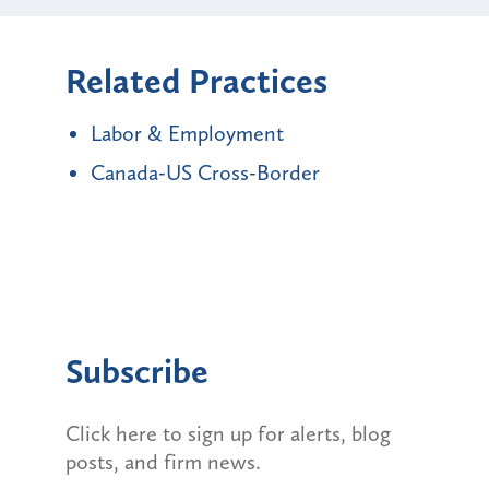
Related Practices
Labor & Employment
Canada-US Cross-Border
Subscribe
Click here to sign up for alerts, blog
posts, and firm news.