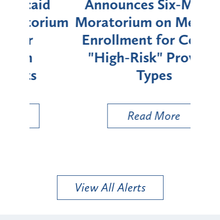
d
Announces Six-Month
rium
Moratorium on Medicaid
We
Enrollment for Certain
C
"High-Risk" Provider
Zon
Types
a B
Util
Read More
View All Alerts