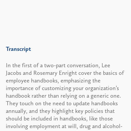
Transcript
In the first of a two-part conversation, Lee
Jacobs and Rosemary Enright cover the basics of
employee handbooks, emphasizing the
importance of customizing your organization’s
handbook rather than relying on a generic one.
They touch on the need to update handbooks
annually, and they highlight key policies that
should be included in handbooks, like those
involving employment at will, drug and alcohol-