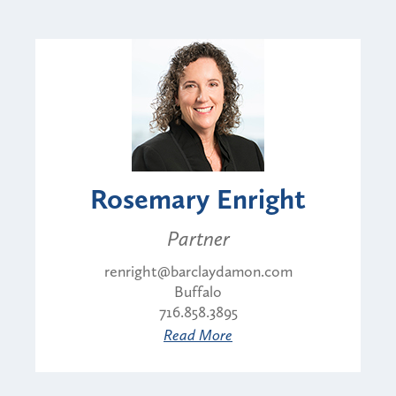
Rosemary Enright
Partner
renright@barclaydamon.com
Buffalo
716.858.3895
Read More