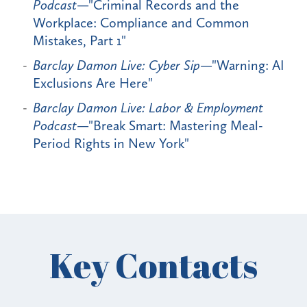
Podcast
—"Criminal Records and the
Workplace: Compliance and Common
Mistakes, Part 1"
Barclay Damon Live: Cyber Sip
—"Warning: AI
Exclusions Are Here"
Barclay Damon Live: Labor & Employment
Podcast
—"Break Smart: Mastering Meal-
Period Rights in New York"
Key Contacts