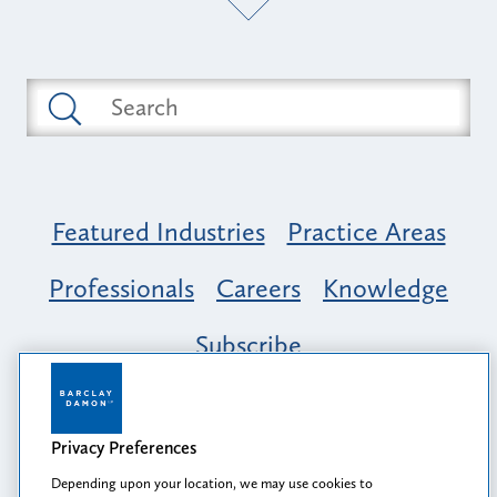
Featured Industries
Practice Areas
Professionals
Careers
Knowledge
Subscribe
Opportunity, Inclusion & Belonging at
Barclay Damon: A Tapestry of Voices
Privacy Preferences
Depending upon your location, we may use cookies to