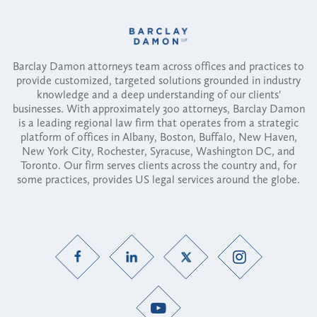
Barclay Damon attorneys team across offices and practices to
provide customized, targeted solutions grounded in industry
knowledge and a deep understanding of our clients'
businesses. With approximately 300 attorneys, Barclay Damon
is a leading regional law firm that operates from a strategic
platform of offices in Albany, Boston, Buffalo, New Haven,
New York City, Rochester, Syracuse, Washington DC, and
Toronto. Our firm serves clients across the country and, for
some practices, provides US legal services around the globe.