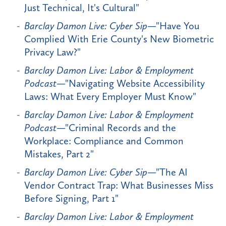
Just Technical, It's Cultural"
Barclay Damon Live: Cyber Sip
—"Have You
Complied With Erie County's New Biometric
Privacy Law?"
Barclay Damon Live: Labor & Employment
Podcast
—"Navigating Website Accessibility
Laws: What Every Employer Must Know"
Barclay Damon Live: Labor & Employment
Podcast
—"Criminal Records and the
Workplace: Compliance and Common
Mistakes, Part 2"
Barclay Damon Live: Cyber Sip
—"The AI
Vendor Contract Trap: What Businesses Miss
Before Signing, Part 1"
Barclay Damon Live: Labor & Employment