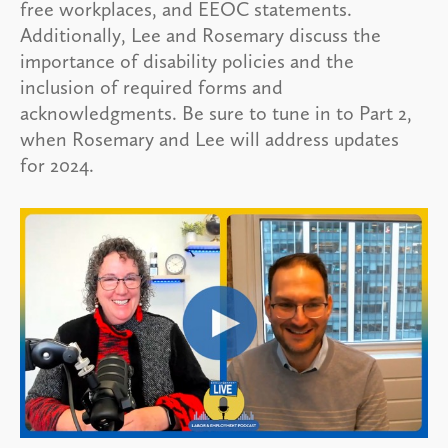
free workplaces, and EEOC statements.
Additionally, Lee and Rosemary discuss the
importance of disability policies and the
inclusion of required forms and
acknowledgments. Be sure to tune in to Part 2,
when Rosemary and Lee will address updates
for 2024.