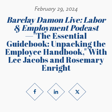
February 29, 2024
Barclay Damon Live: Labor
& Employment Podcast
—"The Essential
Guidebook: Unpacking the
Employee Handbook," With
Lee Jacobs and Rosemary
Enright