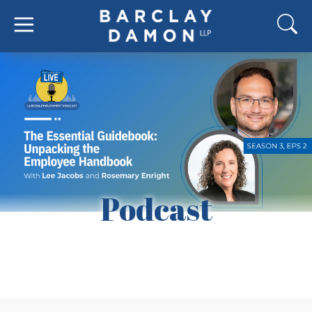
Podcast