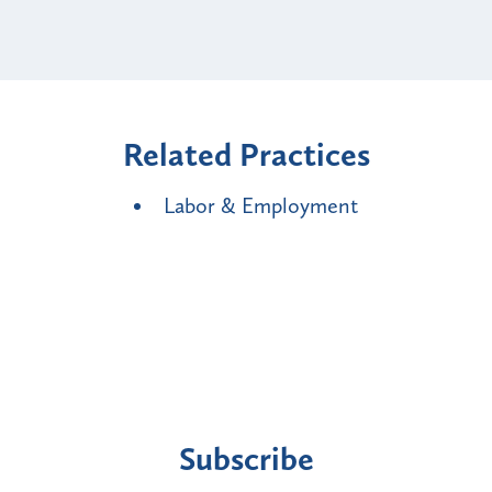
Related Practices
Labor & Employment
Subscribe