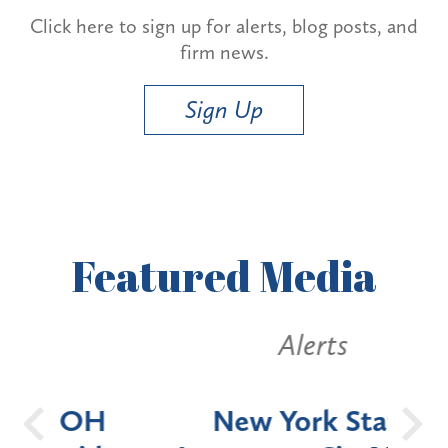
Click here to sign up for alerts, blog posts, and
firm news.
Sign Up
Featured
Media
Alerts
OH
New York State
Batt