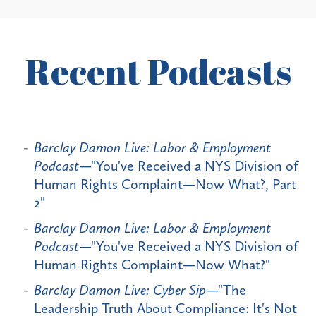
Recent Podcasts
Barclay Damon Live: Labor & Employment
Podcast
—"You've Received a NYS Division of
Human Rights Complaint—Now What?, Part
2"
Barclay Damon Live: Labor & Employment
Podcast
—"You've Received a NYS Division of
Human Rights Complaint—Now What?"
Barclay Damon Live: Cyber Sip
—"The
Leadership Truth About Compliance: It's Not