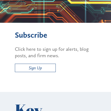
Subscribe
Click here to sign up for alerts, blog
posts, and firm news.
Sign Up
Key