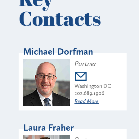
Contacts
Michael Dorfman
Partner
Washington DC
202.689.1906
Read More
Laura Fraher