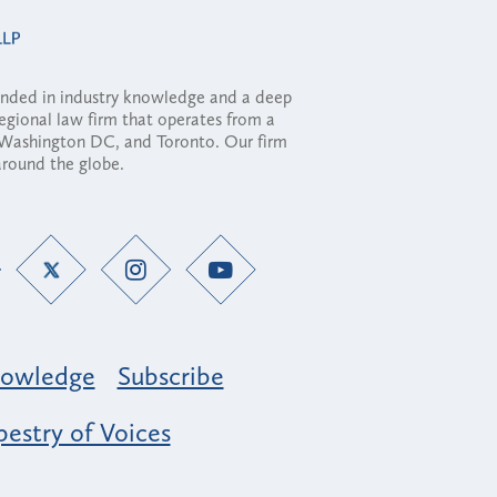
ounded in industry knowledge and a deep
regional law firm that operates from a
, Washington DC, and Toronto. Our firm
 around the globe.
owledge
Subscribe
estry of Voices