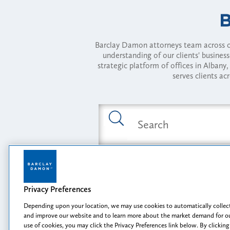
Barclay Damon attorneys team across of
understanding of our clients' busines
strategic platform of offices in Alba
serves clients ac
Featured Industries
Privacy Preferences
Opportunity, I
Depending upon your location, we may use cookies to automatically collect
and improve our website and to learn more about the market demand for ou
use of cookies, you may click the Privacy Preferences link below. By clicking