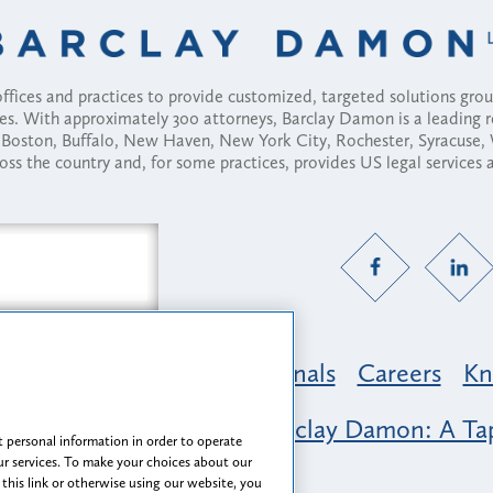
fices and practices to provide customized, targeted solutions gr
ses. With approximately 300 attorneys, Barclay Damon is a leading 
ny, Boston, Buffalo, New Haven, New York City, Rochester, Syracuse
ross the country and, for some practices, provides US legal services
Practice Areas
Professionals
Careers
Kn
nclusion & Belonging at Barclay Damon: A Tap
 personal information in order to operate
r services. To make your choices about our
 this link or otherwise using our website, you