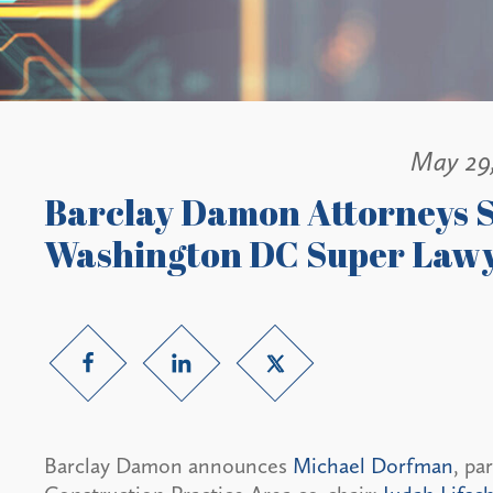
May 29
Barclay Damon Attorneys S
Washington DC Super Lawy
Barclay Damon announces
Michael Dorfman
, pa