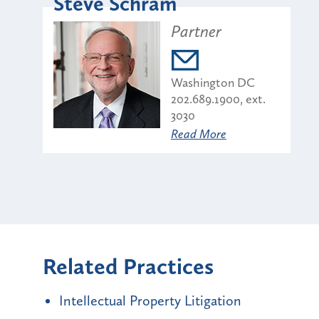
Steve Schram
Partner
Washington DC
202.689.1900, ext.
3030
Read More
Related Practices
Intellectual Property Litigation