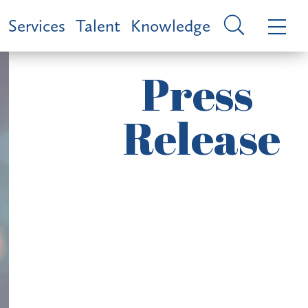
Services
Talent
Knowledge
Press
Release