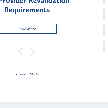
ment for Certain "High-
Court 
sk" Provider Types
to 
Public
Read More
View All Alerts