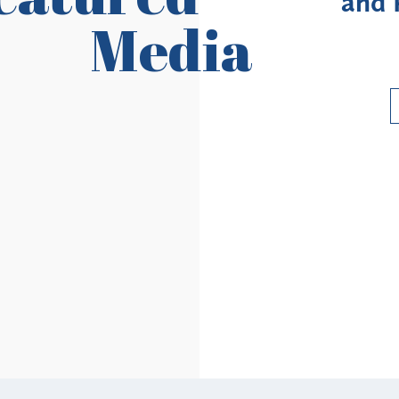
ovider Revalidation
Enroll
Media
Requirements
Ri
Read More