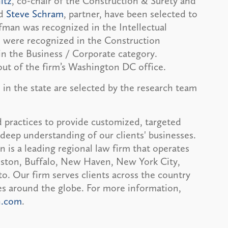
itz
, co-chair of the Construction & Surety and
nd
Steve Schram
, partner, have been selected to
man was recognized in the Intellectual
tz were recognized in the Construction
in the Business / Corporate category.
out of the firm’s Washington DC office.
 in the state are selected by the research team
 practices to provide customized, targeted
deep understanding of our clients' businesses.
is a leading regional law firm that operates
Boston, Buffalo, New Haven, New York City,
. Our firm serves clients across the country
ces around the globe. For more information,
n.com
.