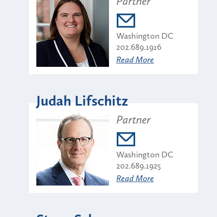
Partner
Washington DC
202.689.1916
Read More
Judah Lifschitz
Partner
Washington DC
202.689.1925
Read More