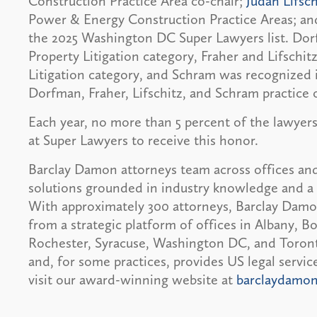
Construction Practice Area co-chair;
Judah Lifsch
Power & Energy Construction Practice Areas; a
the 2025 Washington DC Super Lawyers list. Dorf
Property Litigation category, Fraher and Lifschi
Litigation category, and Schram was recognized 
Dorfman, Fraher, Lifschitz, and Schram practice 
Each year, no more than 5 percent of the lawyers
at Super Lawyers to receive this honor.
Barclay Damon attorneys team across offices and
solutions grounded in industry knowledge and a 
With approximately 300 attorneys, Barclay Damon 
from a strategic platform of offices in Albany, 
Rochester, Syracuse, Washington DC, and Toronto
and, for some practices, provides US legal servi
visit our award-winning website at
barclaydamo