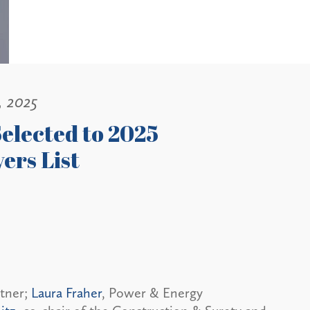
, 2025
elected to 2025
ers List
rtner;
Laura Fraher
, Power & Energy