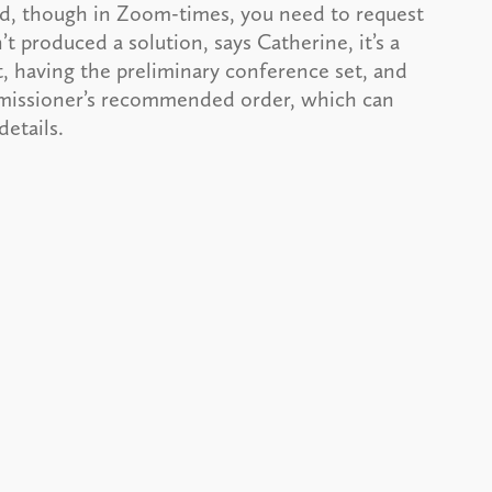
nd, though in Zoom-times, you need to request
’t produced a solution, says Catherine, it’s a
 having the preliminary conference set, and
ommissioner’s recommended order, which can
etails.