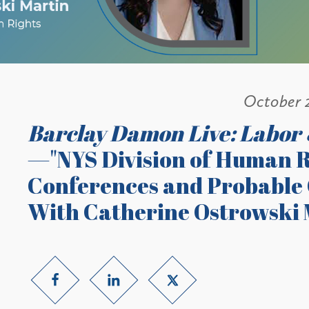
October 
Barclay Damon Live: Labor
—"NYS Division of Human R
Conferences and Probable C
With Catherine Ostrowski 