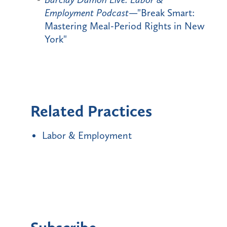
Employment Podcast
—"Break Smart:
Mastering Meal-Period Rights in New
York"
Related Practices
Labor & Employment