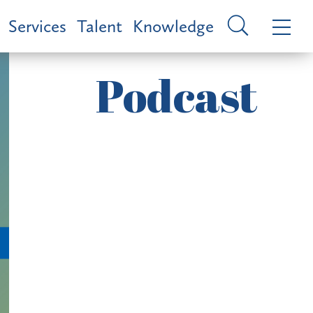
Services
Talent
Knowledge
Podcast