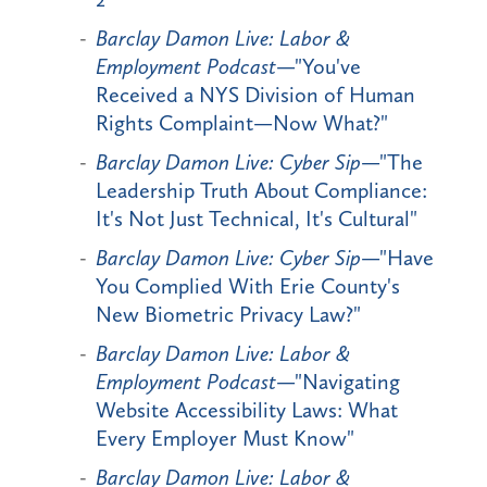
Barclay Damon Live: Labor &
Employment Podcast
—"You've
Received a NYS Division of Human
Rights Complaint—Now What?"
Barclay Damon Live: Cyber Sip
—"The
Leadership Truth About Compliance:
It's Not Just Technical, It's Cultural"
Barclay Damon Live: Cyber Sip
—"Have
You Complied With Erie County's
New Biometric Privacy Law?"
Barclay Damon Live: Labor &
Employment Podcast
—"Navigating
Website Accessibility Laws: What
Every Employer Must Know"
Barclay Damon Live: Labor &