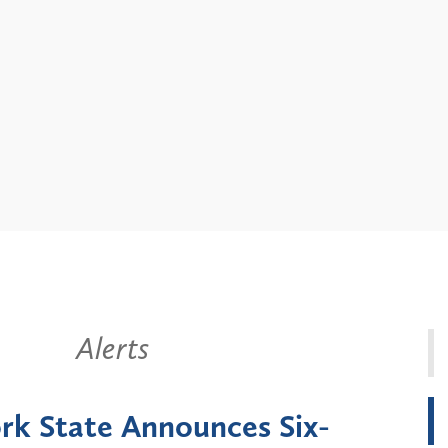
Alerts
k State Announces Six-
Battery