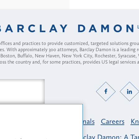
fices and practices to provide customized, targeted solutions gr
ses. With approximately 300 attorneys, Barclay Damon is a leading 
ny, Boston, Buffalo, New Haven, New York City, Rochester, Syracuse
ross the country and, for some practices, provides US legal services
Practice Areas
Professionals
Careers
Kn
nclusion & Belonging at Barclay Damon: A Tap