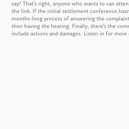
say? That’s right, anyone who wants to can atte
the link. If the initial settlement conference hasn
months-long process of answering the complaint,
then having the hearing. Finally, there’s the c
include actions and damages. Listen in for more d