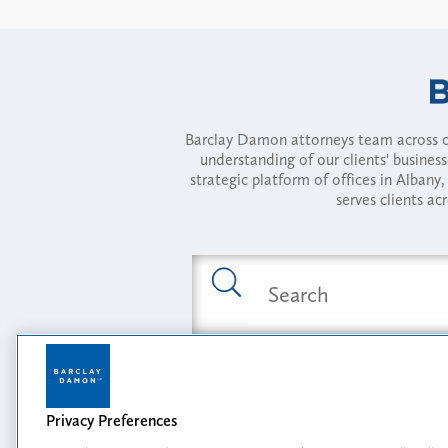
Barclay Damon attorneys team across of
understanding of our clients' busines
strategic platform of offices in Alba
serves clients ac
Featured Industries
Privacy Preferences
Opportunity, I