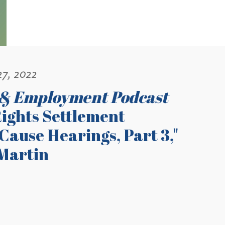
27, 2022
 & Employment Podcast
ights Settlement
ause Hearings, Part 3,"
Martin