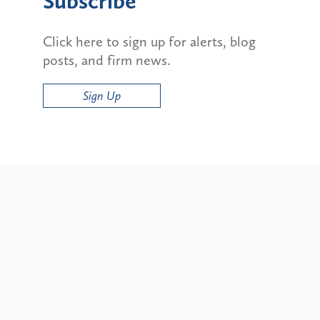
Subscribe
Click here to sign up for alerts, blog
posts, and firm news.
Sign Up
Alerts
ty and State Bans on
Update