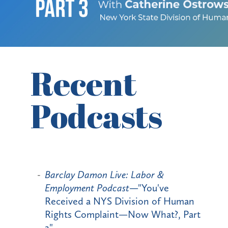
Recent
Podcasts
Barclay Damon Live: Labor &
Employment Podcast
—"You've
Received a NYS Division of Human
Rights Complaint—Now What?, Part
2"