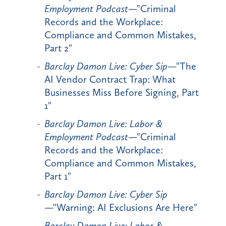
Employment Podcast
—"Criminal
Records and the Workplace:
Compliance and Common Mistakes,
Part 2"
Barclay Damon Live: Cyber Sip
—"The
AI Vendor Contract Trap: What
Businesses Miss Before Signing, Part
1"
Barclay Damon Live: Labor &
Employment Podcast
—"Criminal
Records and the Workplace:
Compliance and Common Mistakes,
Part 1"
Barclay Damon Live: Cyber Sip
—"Warning: AI Exclusions Are Here"
Barclay Damon Live: Labor &