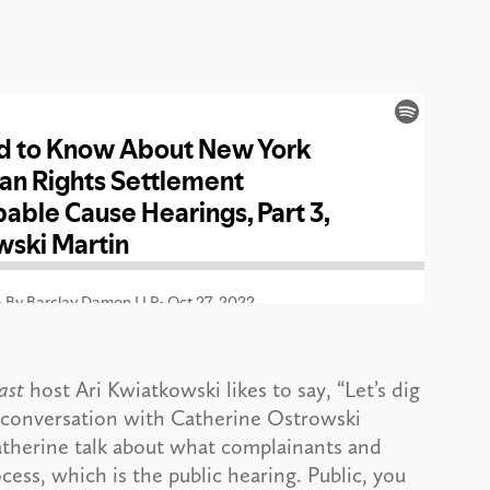
ast
host Ari Kwiatkowski likes to say, “Let’s dig
er conversation with Catherine Ostrowski
Catherine talk about what complainants and
cess, which is the public hearing. Public, you