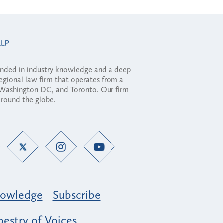
ounded in industry knowledge and a deep
regional law firm that operates from a
, Washington DC, and Toronto. Our firm
 around the globe.
owledge
Subscribe
estry of Voices