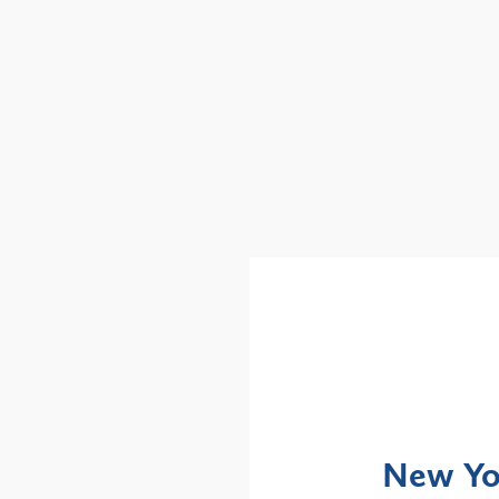
Alerts
: NYS DOH Clarifies
New Yor