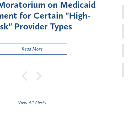
Moratorium on Medicaid
Util
ment for Certain "High-
Court 
sk" Provider Types
to 
Public
Read More
View All Alerts