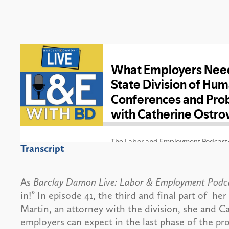
Transcript
As
Barclay Damon Live: Labor & Employment Podc
in!” In episode 41, the third and final part of h
Martin, an attorney with the division, she and 
employers can expect in the last phase of the pro