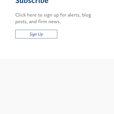
Subscribe
Click here to sign up for alerts, blog
posts, and firm news.
Sign Up
Alerts
ty and State Bans on
Update