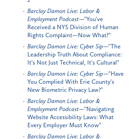
Barclay Damon Live: Labor &
Employment Podcast
—"You've
Received a NYS Division of Human
Rights Complaint—Now What?"
Barclay Damon Live: Cyber Sip
—"The
Leadership Truth About Compliance:
It's Not Just Technical, It's Cultural"
Barclay Damon Live: Cyber Sip
—"Have
You Complied With Erie County's
New Biometric Privacy Law?"
Barclay Damon Live: Labor &
Employment Podcast
—"Navigating
Website Accessibility Laws: What
Every Employer Must Know"
Barclay Damon Live: Labor &