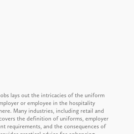
obs lays out the intricacies of the uniform
employer or employee in the hospitality
here. Many industries, including retail and
e covers the definition of uniforms, employer
ent requirements, and the consequences of