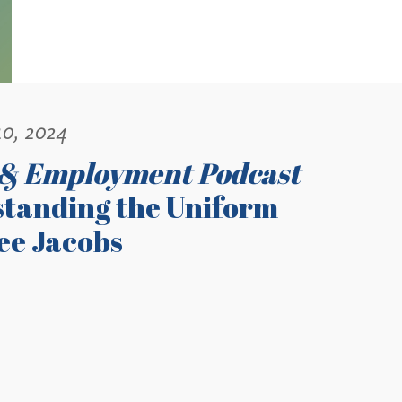
10, 2024
 & Employment Podcast
tanding the Uniform
Lee Jacobs