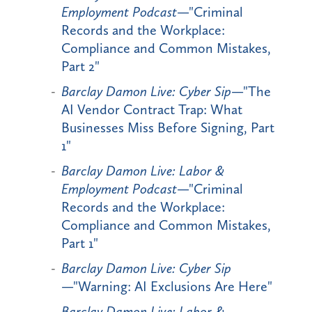
Employment Podcast
—"Criminal
Records and the Workplace:
Compliance and Common Mistakes,
Part 2"
Barclay Damon Live: Cyber Sip
—"The
AI Vendor Contract Trap: What
Businesses Miss Before Signing, Part
1"
Barclay Damon Live: Labor &
Employment Podcast
—"Criminal
Records and the Workplace:
Compliance and Common Mistakes,
Part 1"
Barclay Damon Live: Cyber Sip
—"Warning: AI Exclusions Are Here"
Barclay Damon Live: Labor &