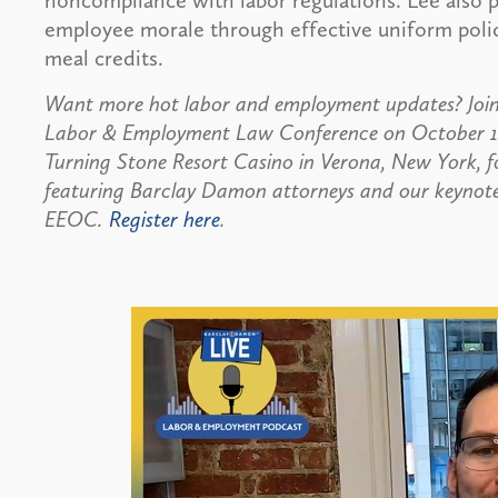
noncompliance with labor regulations. Lee also p
employee morale through effective uniform poli
meal credits.
Want more hot labor and employment updates? Join
Labor & Employment Law Conference on October 16,
Turning Stone Resort Casino in Verona, New York, 
featuring Barclay Damon attorneys and our keynote s
EEOC.
Register here
.