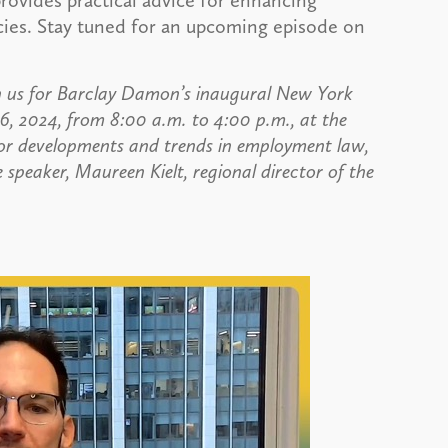
rovides practical advice for enhancing
cies. Stay tuned for an upcoming episode on
 us for Barclay Damon’s inaugural New York
 2024, from 8:00 a.m. to 4:00 p.m., at the
for developments and trends in employment law,
peaker, Maureen Kielt, regional director of the