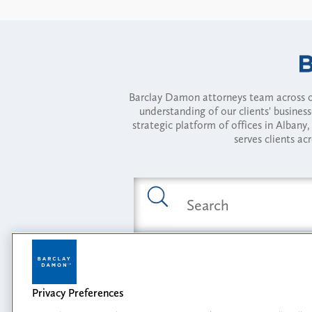
Barclay Damon attorneys team across of
understanding of our clients' busines
strategic platform of offices in Alba
serves clients ac
Featured Industries
Privacy Preferences
Opportunity, I