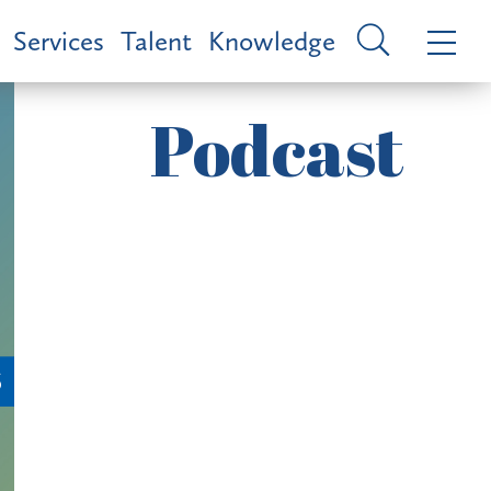
Services
Talent
Knowledge
Podcast