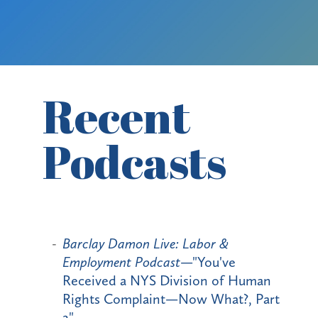
Recent
Podcasts
Barclay Damon Live: Labor &
Employment Podcast
—"You've
Received a NYS Division of Human
Rights Complaint—Now What?, Part
2"