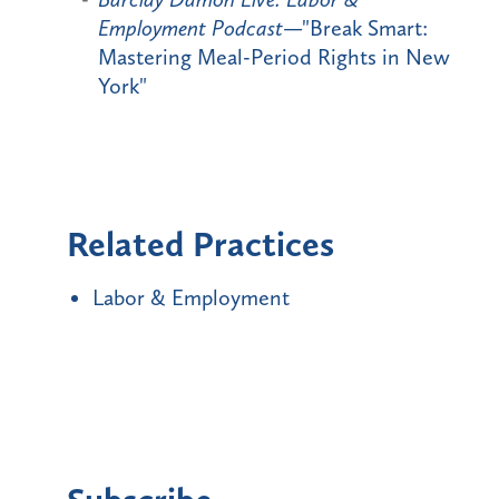
Employment Podcast
—"Break Smart:
Mastering Meal-Period Rights in New
York"
Related Practices
Labor & Employment