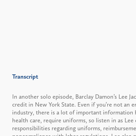
Transcript
In another solo episode, Barclay Damon’s Lee Jac
credit in New York State. Even if you’re not an 
industry, there is a lot of important information 
health care, require uniforms, so listen in as Le
responsibilities regarding uniforms, reimbursem