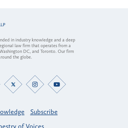
ounded in industry knowledge and a deep
regional law firm that operates from a
, Washington DC, and Toronto. Our firm
 around the globe.
owledge
Subscribe
estry of Voices