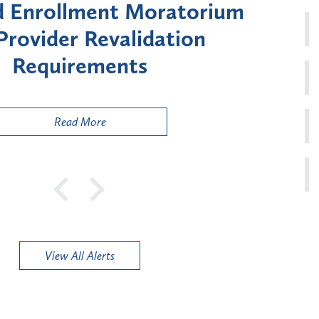
Moratorium on Medicaid
Util
ment for Certain "High-
Court 
sk" Provider Types
to 
Public
Read More
View All Alerts