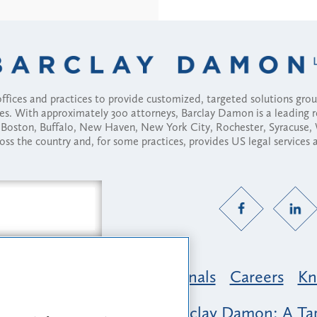
fices and practices to provide customized, targeted solutions gr
ses. With approximately 300 attorneys, Barclay Damon is a leading 
ny, Boston, Buffalo, New Haven, New York City, Rochester, Syracuse
ross the country and, for some practices, provides US legal services
Practice Areas
Professionals
Careers
Kn
nclusion & Belonging at Barclay Damon: A Tap