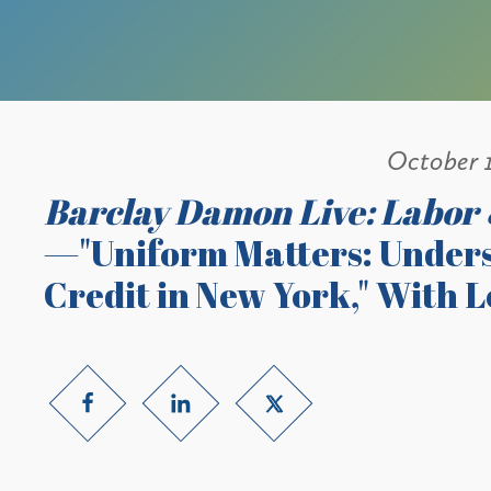
October 
Barclay Damon Live: Labor
—"Uniform Matters: Unders
Credit in New York," With 